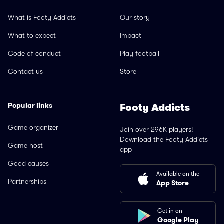
What is Footy Addicts
Our story
What to expect
Impact
Code of conduct
Play football
Contact us
Store
Popular links
Footy Addicts
Game organizer
Join over 296K players!
Download the Footy Addicts
Game host
app
Good causes
Available on the
Partnerships
App Store
Get in on
Google Play