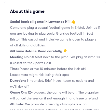
About this game
Social football game in Lawrence Hill 👍
Come and play a casual football game in Bristol. Join us if
you are looking to play social 8-a-side football in East
Bristol. This casual and inclusive game is open to players
of all skills and abilities.
Game details. Read carefully
##
👇
Meeting Point:
Meet next to the pitch. We play at Pitch 1B
(Closest to the Sports Hall)
Time:
Please arrive 10 minutes before the kick-off.
Latecomers might risk losing their spot
Duration:
1-hour slot. Brief intros, team selections and
we’ll kick off
Game On:
12+ players, the game will be on. The organiser
will cancel the session if not enough in and issue a refund
Attitude:
We promote a friendly atmosphere – no