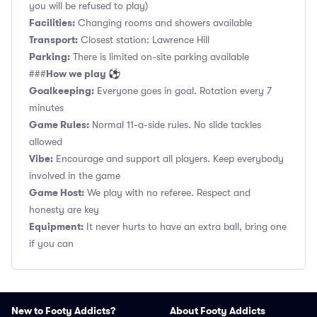
you will be refused to play)
Facilities:
Changing rooms and showers available
Transport:
Closest station: Lawrence Hill
Parking:
There is limited on-site parking available
How we play ⚽
###
Goalkeeping:
Everyone goes in goal. Rotation every 7
minutes
Game Rules:
Normal 11-a-side rules. No slide tackles
allowed
Vibe:
Encourage and support all players. Keep everybody
involved in the game
Game Host:
We play with no referee. Respect and
honesty are key
Equipment:
It never hurts to have an extra ball, bring one
if you can
New to Footy Addicts?
About Footy Addicts