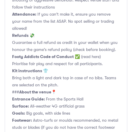
shouting or aggressive behaviour. Respect venue staff and
follow their instructions
Attendance:
If you can't make it, ensure you remove
your name from the list ASAP. No spot selling or trading
allowed!
Refunds 💸
Guarantee a full refund as credit in your wallet when you
honour the game's refund policy (check before booking).
Footy Addicts Code of Conduct
✅
(read here)
Prioritise fair play and respect for all participants.
Kit instructions 👕
Bring both a light and dark top in case of no bibs. Teams
are selected on the pitch.
About the venue📍
###
Entrance Guide:
From the Sports Hall
Surface:
All-weather 4G artificial grass
Goals:
Big goals, with side lines
Footwear:
Astro-turfs or moulds recommended, no metal
studs or blades (if you do not have the correct footwear