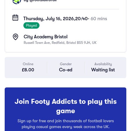
Thursday, July 16, 2026,
20:40
• 60 mins
Played
City Academy Bristol
Russell Town Ave, Redfield, Bristol BS5 9JH, UK
Online
Gender
Availability
£8.00
Co-ed
Waiting list
Join Footy Addicts to play this
game
Sign up for free and join thousands of football lovers
playing casual games every week across the UK.