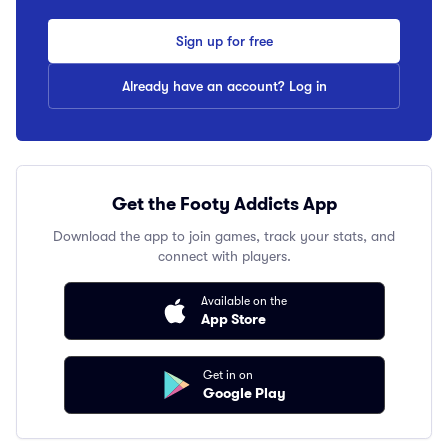
Sign up for free
Already have an account? Log in
Get the Footy Addicts App
Download the app to join games, track your stats, and
connect with players.
Available on the
App Store
Get in on
Google Play