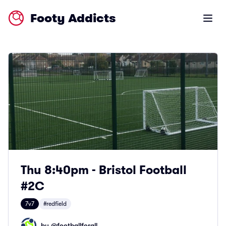
Footy Addicts
Open m
Thu 8:40pm - Bristol Football
#2C
7v7
#redfield
by @
footballforall