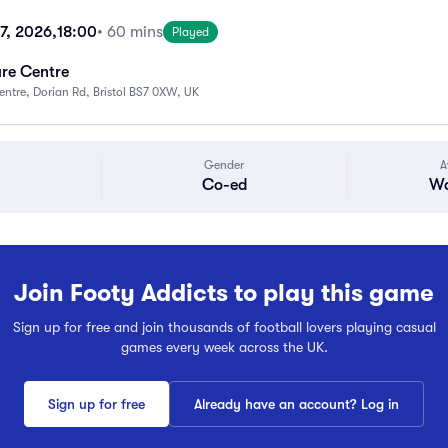
17, 2026,
18:00
• 60 mins
Played
ure Centre
Centre, Dorian Rd, Bristol BS7 0XW, UK
Gender
A
Co-ed
Wa
Join Footy Addicts to play this game
Sign up for free and join thousands of football lovers playing casual
games every week across the UK.
Sign up for free
Already have an account? Log in