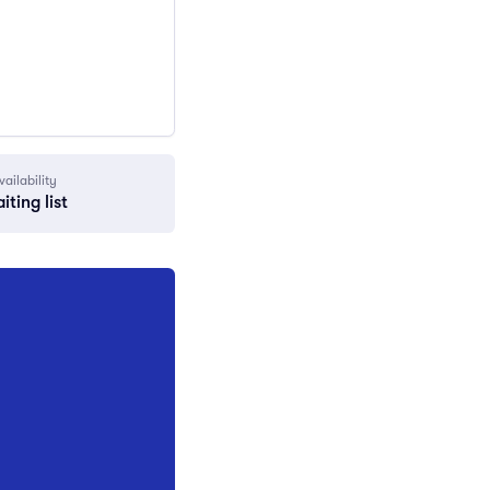
vailability
iting list