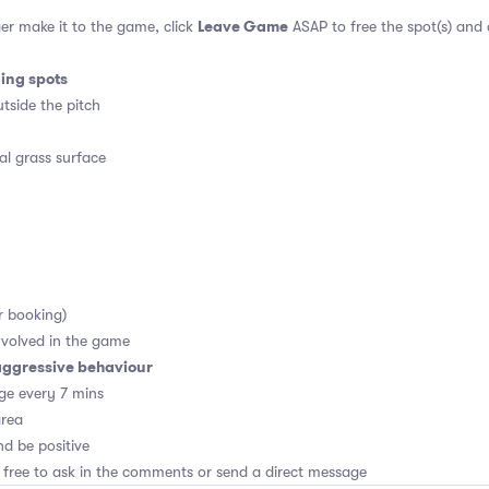
Leave Game
er make it to the game, click
ASAP to free the spot(s) and
ding spots
tside the pitch
al grass surface
r booking)
volved in the game
aggressive behaviour
ge every 7 mins
area
d be positive
 free to ask in the comments or send a direct message