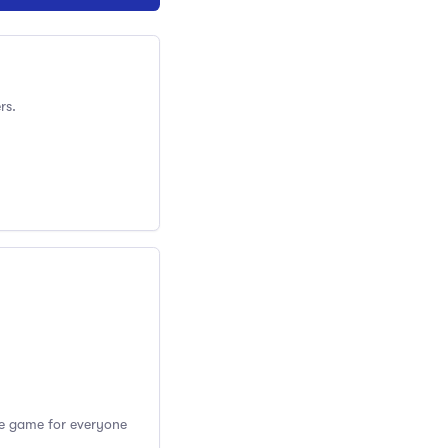
rs.
the game for everyone