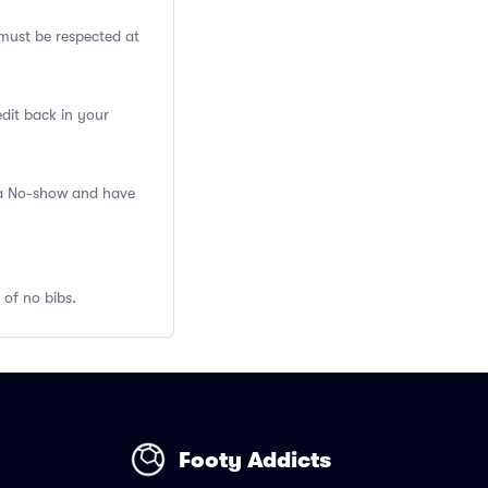
ust be respected at
edit back in your
s a No-show and have
 of no bibs.
Footy Addicts