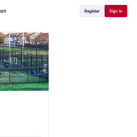
act
Register
Sign in