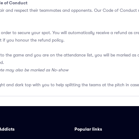
de of Conduct
air and respect their teammates and opponents.
Our Code of Conduct
m
 order to secure your spot. You will automatically receive a refund as cr
 if you honour the refund policy.
 to the game and you are on the attendance list, you will be marked a
ed.
ate may also be marked as No-show
ght and dark top with you to help splitting the teams at the pitch in case
Addicts
Popular links