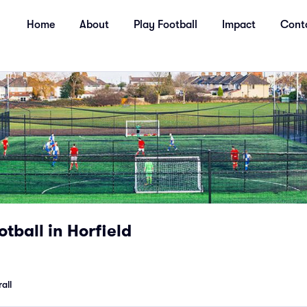
Home
About
Play Football
Impact
Cont
otball in Horfield
all