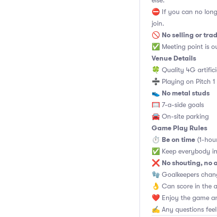
else.
⛔ If you can no long
join.
No selling or tra
🚫
✅ Meeting point is ou
Venue Details
🍀 Quality 4G artifici
➗ Playing on Pitch 1
No metal studs
👟
🥅 7-a-side goals
🚘 On-site parking
Game Play Rules
Be on time
⏱
(1-hou
✅ Keep everybody in
No shouting, no 
❌
🧤 Goalkeepers chan
👌 Can score in the 
❤️ Enjoy the game an
✍️ Any questions feel