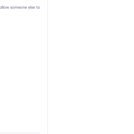
 allow someone else to