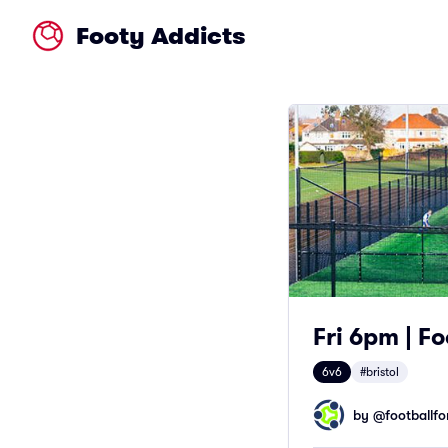
Footy Addicts
Fri 6pm | Fo
6v6
#bristol
by @
footballfor