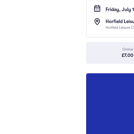
Friday, July 
Horfield Leis
Horfield Leisure 
Online
£7.00