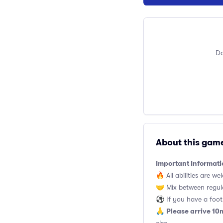
Do
About this gam
Important Informati
🔥 All abilities are we
🤝 Mix between regul
⚽️ If you have a footb
Please arrive 10
🙏