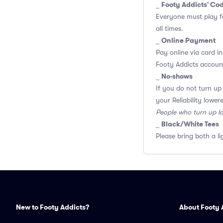
Footy Addicts' Co
_
Everyone must play f
all times.
Online Payment
_
Pay online via card in
Footy Addicts account
No-shows
_
If you do not turn up
your Reliability lower
People who turn up l
Black/White Tees
_
Please bring both a li
New to Footy Addicts?
About Footy 