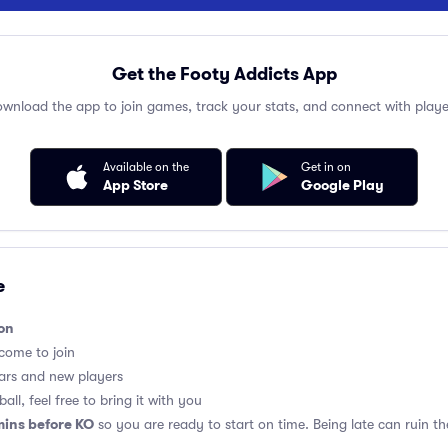
Get the Footy Addicts App
wnload the app to join games, track your stats, and connect with playe
Available on the
Get in on
App Store
Google Play
e
on
lcome to join
ars and new players
all, feel free to bring it with you
mins before KO
so you are ready to start on time. Being late can ruin 