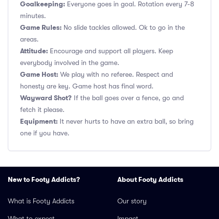
Goalkeeping:
Everyone goes in goal. Rotation every 7-8
minutes.
Game Rules:
No slide tackles allowed. Ok to go in the
areas.
Attitude:
Encourage and support all players. Keep
everybody involved in the game.
Game Host:
We play with no referee. Respect and
honesty are key. Game host has final word.
Wayward Shot?
If the ball goes over a fence, go and
fetch it please.
Equipment:
It never hurts to have an extra ball, so bring
one if you have.
New to Footy Addicts?
About Footy Addicts
What is Footy Addicts
Our story
What to expect
Impact