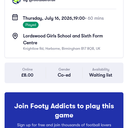
Thursday, July 16, 2026,
19:00
• 60 mins
Played
Lordswood Girls School and Sixth Form
Centre
Knightlow Rd, Harborne, Birmingham B17 8QB, UK
Online
Gender
Availability
£8.00
Co-ed
Waiting list
Join Footy Addicts to play this
game
Sign up for free and join thousands of football lovers