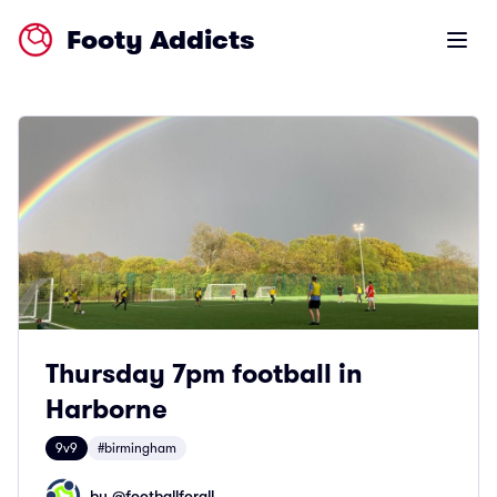
Footy Addicts
Open m
Thursday 7pm football in
Harborne
9v9
#birmingham
by @
footballforall