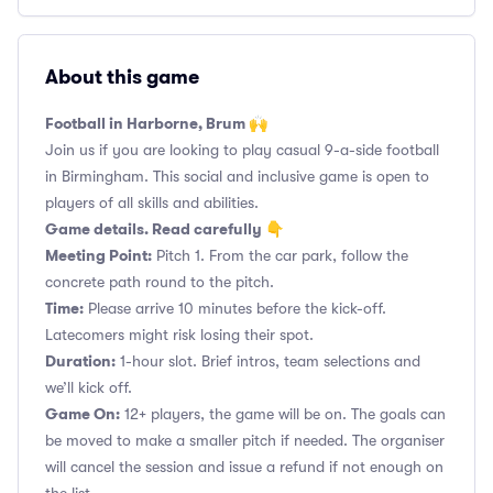
About this game
Football in Harborne, Brum 🙌
Join us if you are looking to play casual 9-a-side football
in Birmingham. This social and inclusive game is open to
players of all skills and abilities.
Game details. Read carefully 👇
Meeting Point:
Pitch 1. From the car park, follow the
concrete path round to the pitch.
Time:
Please arrive 10 minutes before the kick-off.
Latecomers might risk losing their spot.
Duration:
1-hour slot. Brief intros, team selections and
we’ll kick off.
Game On:
12+ players, the game will be on. The goals can
be moved to make a smaller pitch if needed. The organiser
will cancel the session and issue a refund if not enough on