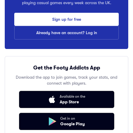
playing casual games every week across the UK.
Sign up for free
Already have an account? Log in
Get the Footy Addicts App
Download the app to join games, track your stats, and
connect with players.
Available on the
App Store
Get in on
Google Play