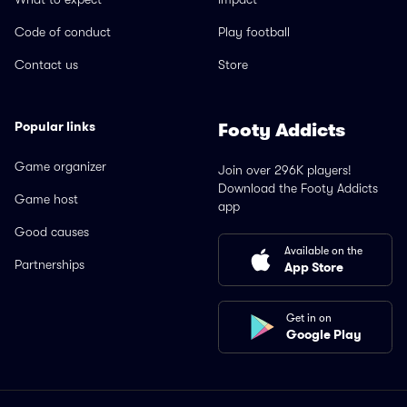
Code of conduct
Play football
Contact us
Store
Popular links
Footy Addicts
Game organizer
Join over 296K players!
Download the Footy Addicts
Game host
app
Good causes
Available on the
Partnerships
App Store
Get in on
Google Play