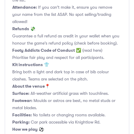
the list.
Attendance:
If you can't make it, ensure you remove
your name from the list ASAP. No spot selling/trading
allowed!
Refunds
💸
Guarantee a full refund as credit in your wallet when you
honour the game's refund policy (check before booking).
Footy Addicts Code of Conduct
✅
(read here)
Prioritise fair play and respect for all participants.
Kit instructions
👕
Bring both a light and dark top in case of bib colour
clashes. Teams are selected on the pitch.
About the venue
📍
Surface:
All-weather artificial grass with touchlines.
Footwear:
Moulds or astros are best, no metal studs or
metal blades.
Facilities:
No toilets or changing rooms available.
Parking:
Car park accessible via Knightlow Rd.
How we play
⚽