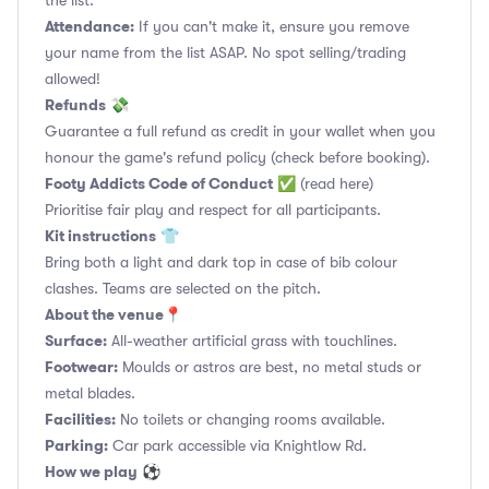
the list.
Attendance:
If you can't make it, ensure you remove
your name from the list ASAP. No spot selling/trading
allowed!
Refunds
💸
Guarantee a full refund as credit in your wallet when you
honour the game's refund policy (check before booking).
Footy Addicts Code of Conduct
✅
(read here)
Prioritise fair play and respect for all participants.
Kit instructions
👕
Bring both a light and dark top in case of bib colour
clashes. Teams are selected on the pitch.
About the venue
📍
Surface:
All-weather artificial grass with touchlines.
Footwear:
Moulds or astros are best, no metal studs or
metal blades.
Facilities:
No toilets or changing rooms available.
Parking:
Car park accessible via Knightlow Rd.
How we play
⚽