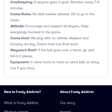
Goalkeeping:
Everyone goes in goal. Rotation every 7-8
minutes.
Game Rules:
No slide tackles allowed. Ok to go in the
areas.
Attitude:
Encourage and support all players. Keep
everybody involved in the game.
Game Host:
We play with no referee. Respect and
honesty are key. Game host has final word.
Wayward Shot?
If the ball goes over a fence, go and
fetch it please.
Equipment:
It never hurts to have an extra ball, so bring
one if you have.
New to Footy Addicts?
About Footy Addicts
What is Footy Addicts
Our story
What to expect
Impact