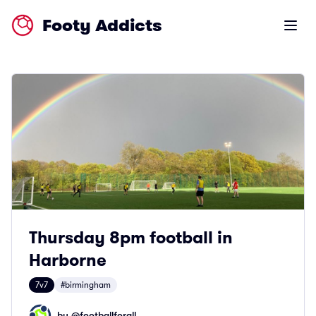
Footy Addicts
Open m
Thursday 8pm football in
Harborne
7v7
#birmingham
by @
footballforall