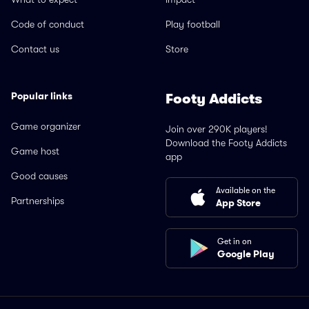
Code of conduct
Play football
Contact us
Store
Popular links
Footy Addicts
Game organizer
Join over 290K players!
Download the Footy Addicts
Game host
app
Good causes
Available on the
Partnerships
App Store
Get in on
Google Play