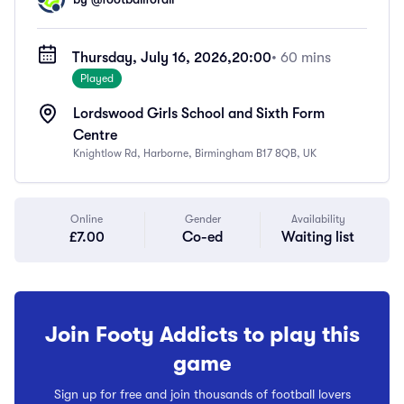
Thursday, July 16, 2026,
20:00
• 60 mins
Played
Lordswood Girls School and Sixth Form
Centre
Knightlow Rd, Harborne, Birmingham B17 8QB, UK
Online
Gender
Availability
£7.00
Co-ed
Waiting list
Join Footy Addicts to play this
game
Sign up for free and join thousands of football lovers