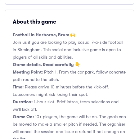
About this game
Football in Harborne, Brum 🙌
Join us if you are looking to play casual 7-a-side football
in Birmingham. This social and inclusive game is open to
players of all skills and abilities.
Game details. Read carefully 👇
Meeting Point:
Pitch 1. From the car park, follow concrete
path round to the pitch.
Time:
Please arrive 10 minutes before the kick-off.
Latecomers might risk losing their spot.
Duration:
1-hour slot. Brief intros, team selections and
we’ll kick off.
Game On:
10+ players, the game will be on. The goals can
be moved to make a smaller pitch if needed. The organiser
will cancel the session and issue a refund if not enough on