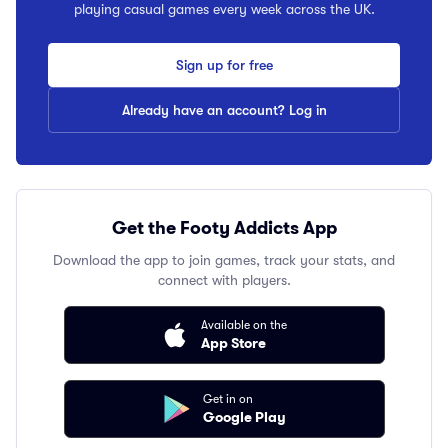
playing casual games every week across the UK.
Sign up for free
Already have an account? Log in
Get the Footy Addicts App
Download the app to join games, track your stats, and
connect with players.
Available on the
App Store
Get in on
Google Play