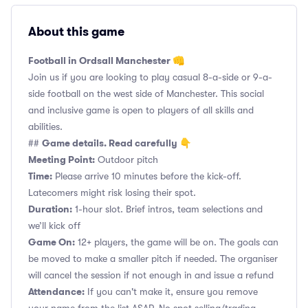
About this game
Football in Ordsall Manchester 👊
Join us if you are looking to play casual 8-a-side or 9-a-
side football on the west side of Manchester. This social
and inclusive game is open to players of all skills and
abilities.
Game details. Read carefully 👇
##
Meeting Point:
Outdoor pitch
Time:
Please arrive 10 minutes before the kick-off.
Latecomers might risk losing their spot.
Duration:
1-hour slot. Brief intros, team selections and
we’ll kick off
Game On:
12+ players, the game will be on. The goals can
be moved to make a smaller pitch if needed. The organiser
will cancel the session if not enough in and issue a refund
Attendance:
If you can't make it, ensure you remove