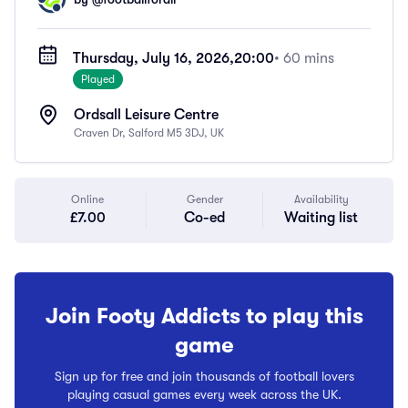
Thursday, July 16, 2026,
20:00
• 60 mins
Played
Ordsall Leisure Centre
Craven Dr, Salford M5 3DJ, UK
Online
Gender
Availability
£7.00
Co-ed
Waiting list
Join Footy Addicts to play this
game
Sign up for free and join thousands of football lovers
playing casual games every week across the UK.