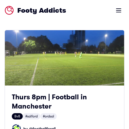
Footy Addicts
Open m
Thurs 8pm | Football in
Manchester
8v8
#salford
#ordsal
by @
footballforall