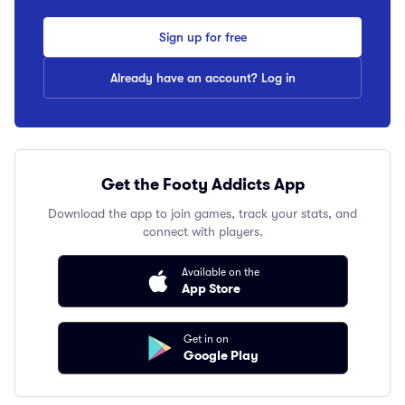
Sign up for free
Already have an account? Log in
Get the Footy Addicts App
Download the app to join games, track your stats, and
connect with players.
Available on the
App Store
Get in on
Google Play