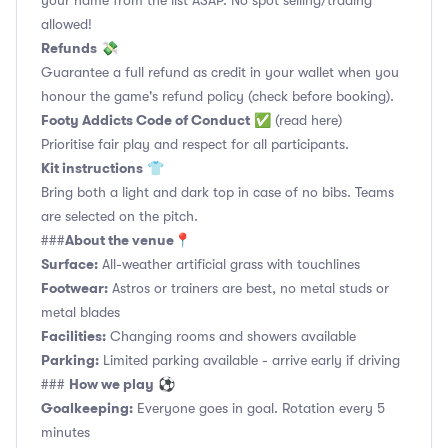
your name from the list ASAP. No spot selling/trading
allowed!
Refunds
💸
Guarantee a full refund as credit in your wallet when you
honour the game's refund policy (check before booking).
Footy Addicts Code of Conduct
✅
(read here)
Prioritise fair play and respect for all participants.
Kit instructions
👕
Bring both a light and dark top in case of no bibs. Teams
are selected on the pitch.
About the venue
###
📍
Surface:
All-weather artificial grass with touchlines
Footwear:
Astros or trainers are best, no metal studs or
metal blades
Facilities:
Changing rooms and showers available
Parking:
Limited parking available - arrive early if driving
How we play
###
⚽
Goalkeeping:
Everyone goes in goal. Rotation every 5
minutes