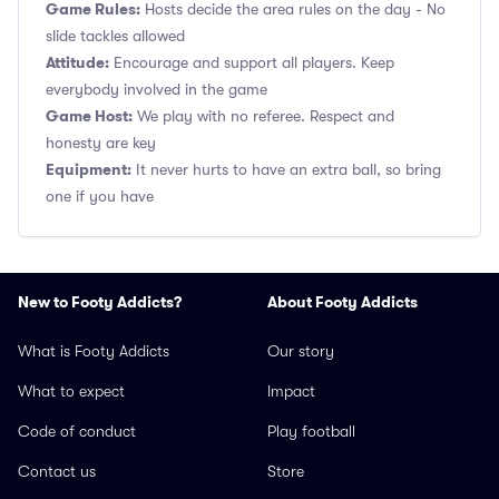
Game Rules:
Hosts decide the area rules on the day - No
slide tackles allowed
Attitude:
Encourage and support all players. Keep
everybody involved in the game
Game Host:
We play with no referee. Respect and
honesty are key
Equipment:
It never hurts to have an extra ball, so bring
one if you have
New to Footy Addicts?
About Footy Addicts
What is Footy Addicts
Our story
What to expect
Impact
Code of conduct
Play football
Contact us
Store