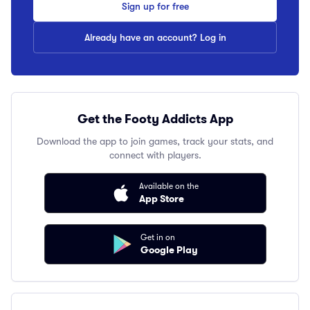
Sign up for free
Already have an account? Log in
Get the Footy Addicts App
Download the app to join games, track your stats, and
connect with players.
Available on the
App Store
Get in on
Google Play