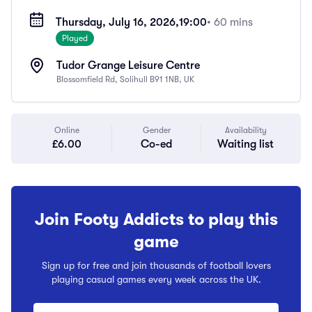
Thursday, July 16, 2026,
19:00
• 60 mins
Played
Tudor Grange Leisure Centre
Blossomfield Rd, Solihull B91 1NB, UK
Online
Gender
Availability
£6.00
Co-ed
Waiting list
Join Footy Addicts to play this
game
Sign up for free and join thousands of football lovers
playing casual games every week across the UK.