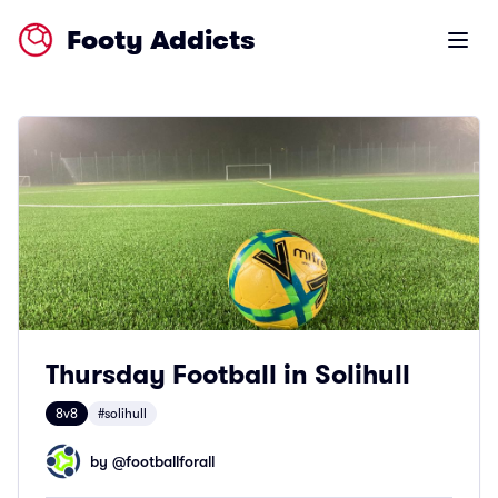
Footy Addicts
Open m
Thursday Football in Solihull
8v8
#solihull
by @
footballforall