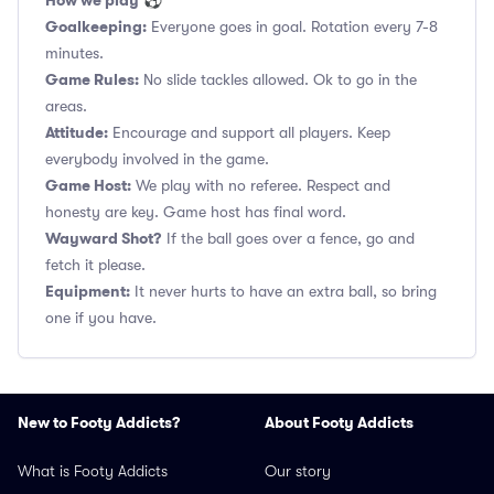
How we play
⚽
Goalkeeping:
Everyone goes in goal. Rotation every 7-8
minutes.
Game Rules:
No slide tackles allowed. Ok to go in the
areas.
Attitude:
Encourage and support all players. Keep
everybody involved in the game.
Game Host:
We play with no referee. Respect and
honesty are key. Game host has final word.
Wayward Shot?
If the ball goes over a fence, go and
fetch it please.
Equipment:
It never hurts to have an extra ball, so bring
one if you have.
New to Footy Addicts?
About Footy Addicts
What is Footy Addicts
Our story