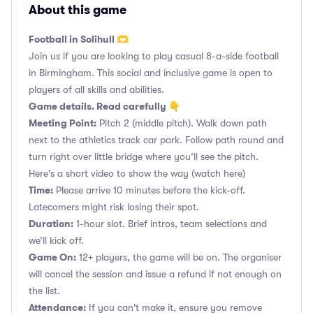
About this game
Football in Solihull 🫶
Join us if you are looking to play casual 8-a-side football
in Birmingham. This social and inclusive game is open to
players of all skills and abilities.
Game details. Read carefully 👇
Meeting Point:
Pitch 2 (middle pitch). Walk down path
next to the athletics track car park. Follow path round and
turn right over little bridge where you’ll see the pitch.
Here's a short video to show the way
(watch here)
Time:
Please arrive 10 minutes before the kick-off.
Latecomers might risk losing their spot.
Duration:
1-hour slot. Brief intros, team selections and
we’ll kick off.
Game On:
12+ players, the game will be on. The organiser
will cancel the session and issue a refund if not enough on
the list.
Attendance:
If you can't make it, ensure you remove