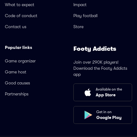
What to expect
Impact
Code of conduct
Play football
Contact us
Store
Popular links
Footy Addicts
Game organizer
Join over 290K players!
Download the Footy Addicts
Game host
app
Good causes
Available on the
Partnerships
App Store
Get in on
Google Play