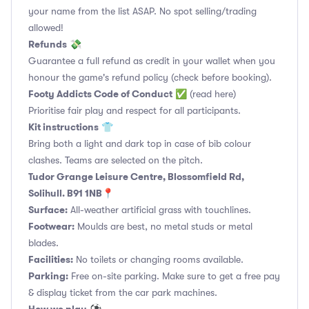
your name from the list ASAP. No spot selling/trading
allowed!
Refunds
💸
Guarantee a full refund as credit in your wallet when you
honour the game's refund policy (check before booking).
Footy Addicts Code of Conduct
✅
(read here)
Prioritise fair play and respect for all participants.
Kit instructions
👕
Bring both a light and dark top in case of bib colour
clashes. Teams are selected on the pitch.
Tudor Grange Leisure Centre, Blossomfield Rd,
Solihull. B91 1NB📍
Surface:
All-weather artificial grass with touchlines.
Footwear:
Moulds are best, no metal studs or metal
blades.
Facilities:
No toilets or changing rooms available.
Parking:
Free on-site parking. Make sure to get a free pay
& display ticket from the car park machines.