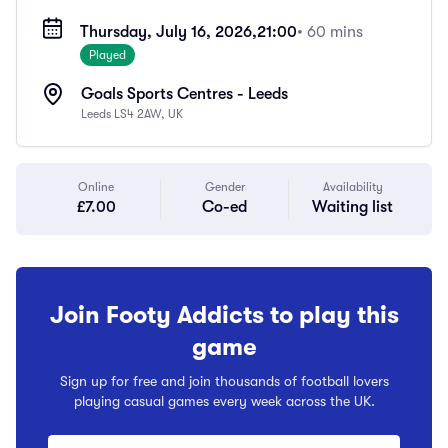
Thursday, July 16, 2026,
21:00
• 60 mins
Played
Goals Sports Centres - Leeds
Leeds LS4 2AW, UK
Online
Gender
Availability
£7.00
Co-ed
Waiting list
Join Footy Addicts to play this
game
Sign up for free and join thousands of football lovers
playing casual games every week across the UK.