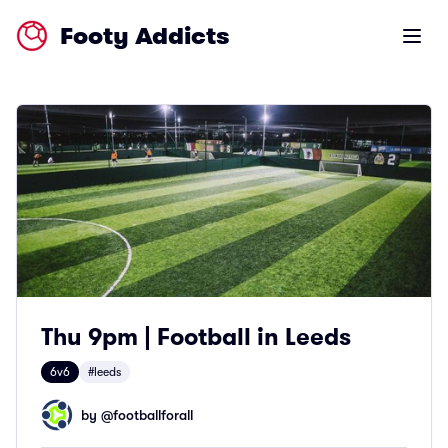
Footy Addicts
Open m
Thu 9pm | Football in Leeds
6v6
#leeds
by @
footballforall