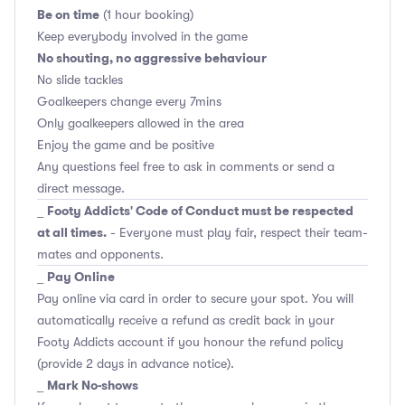
Be on time
(1 hour booking)
Keep everybody involved in the game
No shouting, no aggressive behaviour
No slide tackles
Goalkeepers change every 7mins
Only goalkeepers allowed in the area
Enjoy the game and be positive
Any questions feel free to ask in comments or send a
direct message.
Footy Addicts' Code of Conduct must be respected
_
at all times.
- Everyone must play fair, respect their team-
mates and opponents.
Pay Online
_
Pay online via card in order to secure your spot. You will
automatically receive a refund as credit back in your
Footy Addicts account if you honour the refund policy
(provide 2 days in advance notice).
Mark No-shows
_