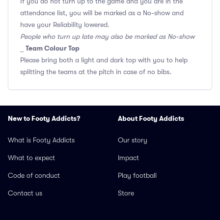
If you do not turn up to the game and you are in the
attendance list, you will be marked as a No-show and
have your Reliability lowered.
People who turn up late may also be marked as No-show
Team Colour Top
_
Please bring both a light and dark top with you to help
splitting the teams at the pitch in case of no bibs.
New to Footy Addicts?
About Footy Addicts
What is Footy Addicts
Our story
What to expect
Impact
Code of conduct
Play football
Contact us
Store