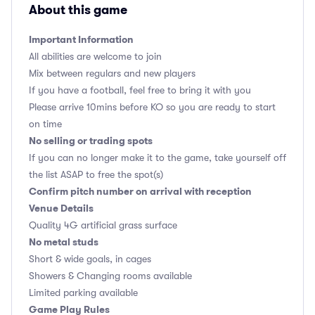
About this game
Important Information
All abilities are welcome to join
Mix between regulars and new players
If you have a football, feel free to bring it with you
Please arrive 10mins before KO so you are ready to start
on time
No selling or trading spots
If you can no longer make it to the game, take yourself off
the list ASAP to free the spot(s)
Confirm pitch number on arrival with reception
Venue Details
Quality 4G artificial grass surface
No metal studs
Short & wide goals, in cages
Showers & Changing rooms available
Limited parking available
Game Play Rules