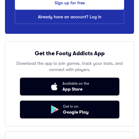
Sign up for free
Already have an account? Log in
Get the Footy Addicts App
Download the app to join games, track your stats, and
connect with players.
Available on the
App Store
Get in on
Google Play