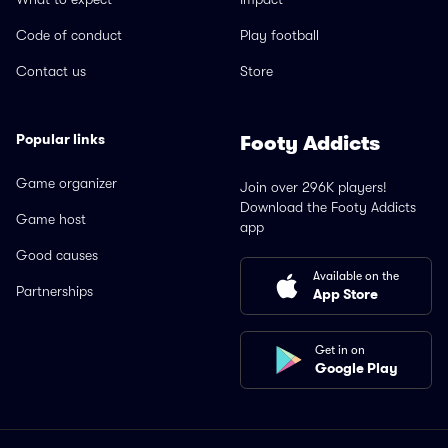
Code of conduct
Play football
Contact us
Store
Popular links
Footy Addicts
Game organizer
Join over 296K players!
Download the Footy Addicts
Game host
app
Good causes
Available on the
Partnerships
App Store
Get in on
Google Play