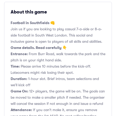
About this game
Football in Southfields 👊
Join us if you are looking to play casual 7-a-side or 8-a-
side football in South West London. This social and
inclusive game is open to players of all skills and abilities.
Game details. Read carefully 👇
Entrance:
From Burr Road, walk towards the park and the
pitch is on your right hand side.
Time:
Please arrive 10 minutes before the kick-off.
Latecomers might risk losing their spot.
Duration:
1-hour slot. Brief intros, team selections and
we’ll kick off
Game On:
12+ players, the game will be on. The goals can
be moved to make a smaller pitch if needed. The organiser
will cancel the session if not enough in and issue a refund
Attendance:
If you can't make it, ensure you remove