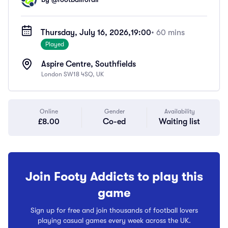
Thursday, July 16, 2026,
19:00
• 60 mins
Played
Aspire Centre, Southfields
London SW18 4SQ, UK
Online
Gender
Availability
£8.00
Co-ed
Waiting list
Join Footy Addicts to play this
game
Sign up for free and join thousands of football lovers
playing casual games every week across the UK.