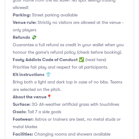
your name from the list ASAP. No spot selling/trading
allowed!
Parking:
Street parking available
Venue rule:
Strictly no visitors are allowed at the venue -
only players
Refunds
💸
Guarantee a full refund as credit in your wallet when you
honour the game's refund policy (check before booking).
Footy Addicts Code of Conduct
✅
(read here)
Prioritise fair play and respect for all participants.
Kit instructions
👕
Bring both a light and dark top in case of no bibs. Teams
are selected on the pitch.
About the venue
📍
Surface:
3G All-weather artificial grass with touchlines
Goals:
Tall 7 a side goals
Footwear:
Astros or trainers are best, no metal studs or
metal blades
Facilities:
Changing rooms and showers available