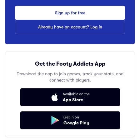
Sign up for free
Already have an account? Log in
Get the Footy Addicts App
Download the app to join games, track your stats, and
connect with players.
Available on the
App Store
Get in on
Google Play