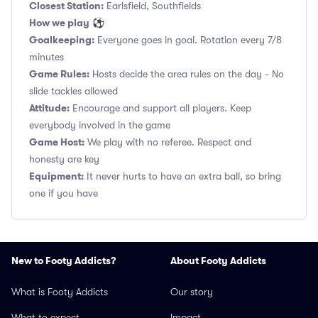
Closest Station:
Earlsfield, Southfields
How we play
⚽
Goalkeeping:
Everyone goes in goal. Rotation every 7/8
minutes
Game Rules:
Hosts decide the area rules on the day - No
slide tackles allowed
Attitude:
Encourage and support all players. Keep
everybody involved in the game
Game Host:
We play with no referee. Respect and
honesty are key
Equipment:
It never hurts to have an extra ball, so bring
one if you have
New to Footy Addicts?
About Footy Addicts
What is Footy Addicts
Our story
What to expect
Impact