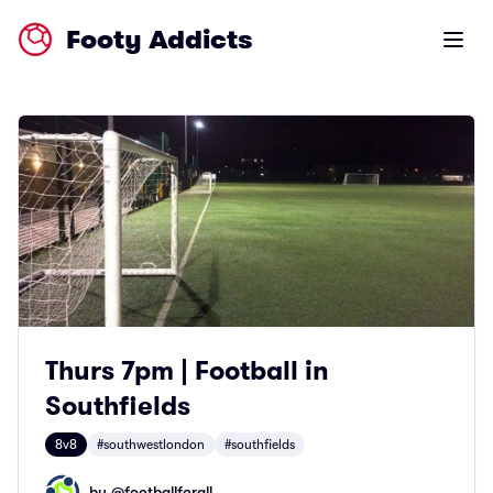
Footy Addicts
Open m
Thurs 7pm | Football in
Southfields
8v8
#southwestlondon
#southfields
by @
footballforall