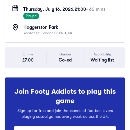
Thursday, July 16, 2026,
21:00
• 60 mins
Played
Haggerston Park
Yorkton St, London E2 8NH, UK
Online
Gender
Availability
£7.00
Co-ed
Waiting list
Join Footy Addicts to play this
game
Sign up for free and join thousands of football lovers
playing casual games every week across the UK.