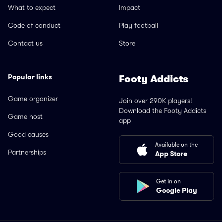
What to expect
Impact
Code of conduct
Play football
Contact us
Store
Popular links
Footy Addicts
Game organizer
Join over 290K players!
Download the Footy Addicts
Game host
app
Good causes
Available on the
Partnerships
App Store
Get in on
Google Play