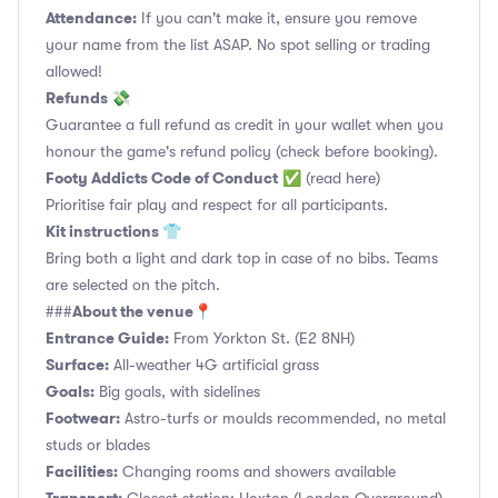
Attendance:
If you can't make it, ensure you remove
your name from the list ASAP. No spot selling or trading
allowed!
Refunds 💸
Guarantee a full refund as credit in your wallet when you
honour the game's refund policy (check before booking).
Footy Addicts Code of Conduct
✅
(read here)
Prioritise fair play and respect for all participants.
Kit instructions 👕
Bring both a light and dark top in case of no bibs. Teams
are selected on the pitch.
About the venue📍
###
Entrance Guide:
From Yorkton St. (E2 8NH)
Surface:
All-weather 4G artificial grass
Goals:
Big goals, with sidelines
Footwear:
Astro-turfs or moulds recommended, no metal
studs or blades
Facilities:
Changing rooms and showers available