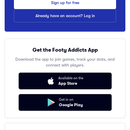
Sign up for free
Already have an account? Log in
Get the Footy Addicts App
Download the app to join games, track your stats, and
connect with players.
Available on the
App Store
Get in on
Google Play