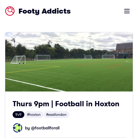
Footy Addicts
Open m
Thurs 9pm | Football in Hoxton
9v9
#hoxton
#eastlondon
by @
footballforall