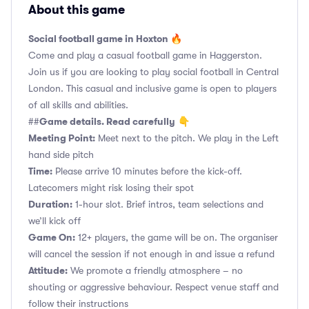
About this game
Social football game in Hoxton 🔥
Come and play a casual football game in Haggerston.
Join us if you are looking to play social football in Central
London. This casual and inclusive game is open to players
of all skills and abilities.
Game details. Read carefully
##
👇
Meeting Point:
Meet next to the pitch. We play in the Left
hand side pitch
Time:
Please arrive 10 minutes before the kick-off.
Latecomers might risk losing their spot
Duration:
1-hour slot. Brief intros, team selections and
we’ll kick off
Game On:
12+ players, the game will be on. The organiser
will cancel the session if not enough in and issue a refund
Attitude:
We promote a friendly atmosphere – no
shouting or aggressive behaviour. Respect venue staff and
follow their instructions