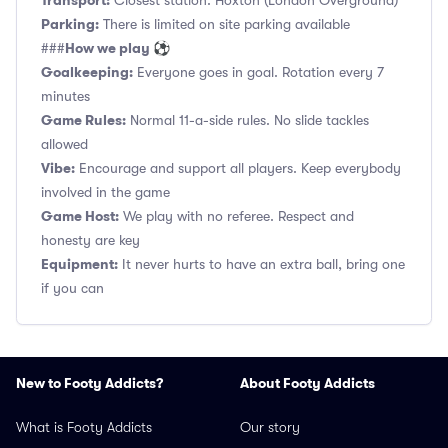
Transport:
Closest station: Hoxton (London Overground)
Parking:
There is limited on site parking available
How we play ⚽
###
Goalkeeping:
Everyone goes in goal. Rotation every 7
minutes
Game Rules:
Normal 11-a-side rules. No slide tackles
allowed
Vibe:
Encourage and support all players. Keep everybody
involved in the game
Game Host:
We play with no referee. Respect and
honesty are key
Equipment:
It never hurts to have an extra ball, bring one
if you can
New to Footy Addicts?
About Footy Addicts
What is Footy Addicts
Our story