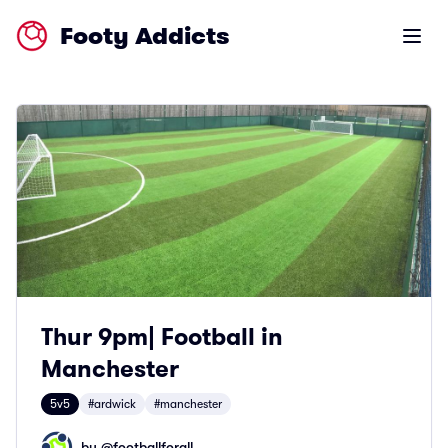
Footy Addicts
Open m
Thur 9pm| Football in
Manchester
5v5
#ardwick
#manchester
by @
footballforall