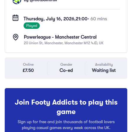
Thursday, July 16, 2026,
21:00
• 60 mins
Played
Powerleague - Manchester Central
20 Union St, Manchester, Manchester M12 4JD, UK
Online
Gender
Availability
£7.50
Co-ed
Waiting list
Join Footy Addicts to play this
game
Sign up for free and join thousands of football lovers
playing casual games every week across the UK.