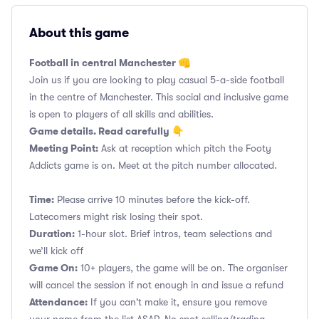
About this game
Football in central Manchester 👊
Join us if you are looking to play casual 5-a-side football
in the centre of Manchester. This social and inclusive game
is open to players of all skills and abilities.
Game details. Read carefully 👇
Meeting Point:
Ask at reception which pitch the Footy
Addicts game is on. Meet at the pitch number allocated.
Time:
Please arrive 10 minutes before the kick-off.
Latecomers might risk losing their spot.
Duration:
1-hour slot. Brief intros, team selections and
we’ll kick off
Game On:
10+ players, the game will be on. The organiser
will cancel the session if not enough in and issue a refund
Attendance:
If you can't make it, ensure you remove