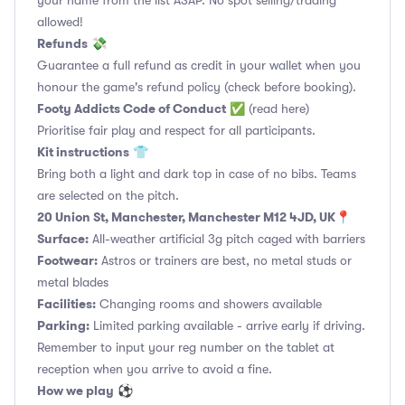
your name from the list ASAP. No spot selling/trading
allowed!
Refunds
💸
Guarantee a full refund as credit in your wallet when you
honour the game's refund policy (check before booking).
Footy Addicts Code of Conduct
✅
(read here)
Prioritise fair play and respect for all participants.
Kit instructions
👕
Bring both a light and dark top in case of no bibs. Teams
are selected on the pitch.
20 Union St, Manchester, Manchester M12 4JD, UK
📍
Surface:
All-weather artificial 3g pitch caged with barriers
Footwear:
Astros or trainers are best, no metal studs or
metal blades
Facilities:
Changing rooms and showers available
Parking:
Limited parking available - arrive early if driving.
Remember to input your reg number on the tablet at
reception when you arrive to avoid a fine.
How we play
⚽