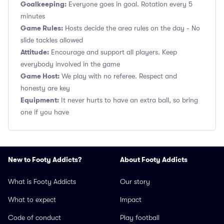
Goalkeeping:
Everyone goes in goal. Rotation every 5
minutes
Game Rules:
Hosts decide the area rules on the day - No
slide tackles allowed
Attitude:
Encourage and support all players. Keep
everybody involved in the game
Game Host:
We play with no referee. Respect and
honesty are key
Equipment:
It never hurts to have an extra ball, so bring
one if you have
New to Footy Addicts?
About Footy Addicts
What is Footy Addicts
Our story
What to expect
Impact
Code of conduct
Play football