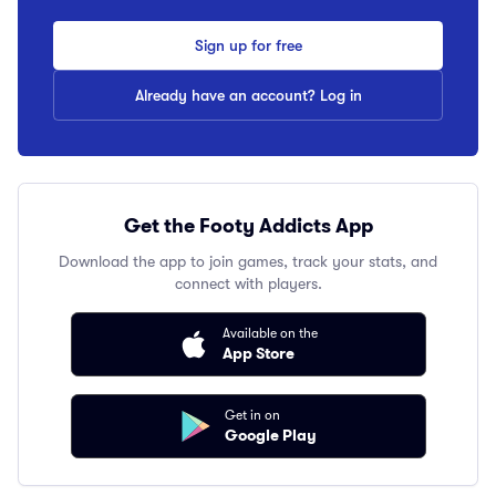
Sign up for free
Already have an account? Log in
Get the Footy Addicts App
Download the app to join games, track your stats, and
connect with players.
Available on the
App Store
Get in on
Google Play