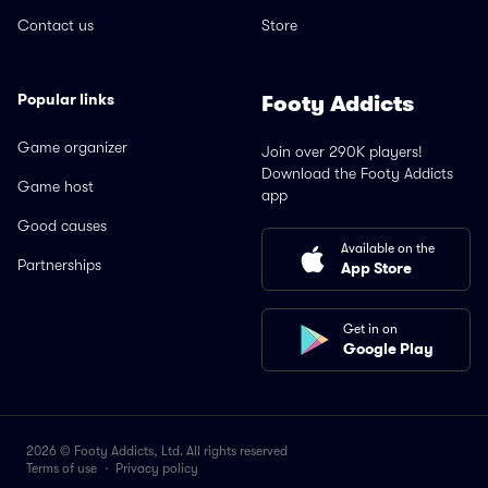
Contact us
Store
Popular links
Footy Addicts
Game organizer
Join over 290K players!
Download the Footy Addicts
Game host
app
Good causes
Available on the
Partnerships
App Store
Get in on
Google Play
2026 © Footy Addicts, Ltd. All rights reserved
Terms of use
·
Privacy policy