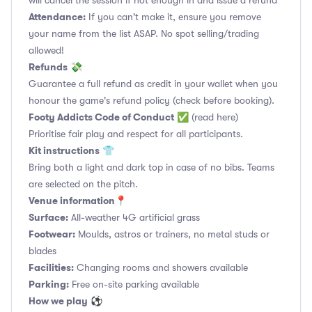
will cancel the session if not enough in and issue a refund
Attendance:
If you can't make it, ensure you remove
your name from the list ASAP. No spot selling/trading
allowed!
Refunds
💸
Guarantee a full refund as credit in your wallet when you
honour the game's refund policy (check before booking).
Footy Addicts Code of Conduct
✅
(read here)
Prioritise fair play and respect for all participants.
Kit instructions
👕
Bring both a light and dark top in case of no bibs. Teams
are selected on the pitch.
Venue information📍
Surface:
All-weather 4G artificial grass
Footwear:
Moulds, astros or trainers, no metal studs or
blades
Facilities:
Changing rooms and showers available
Parking:
Free on-site parking available
How we play
⚽