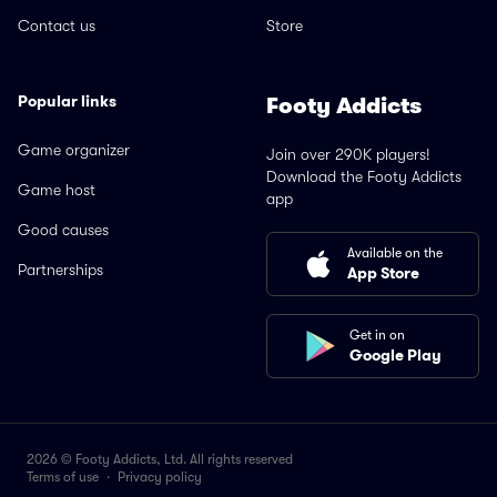
Contact us
Store
Popular links
Footy Addicts
Game organizer
Join over 290K players!
Download the Footy Addicts
Game host
app
Good causes
Available on the
Partnerships
App Store
Get in on
Google Play
2026 © Footy Addicts, Ltd. All rights reserved
Terms of use
·
Privacy policy