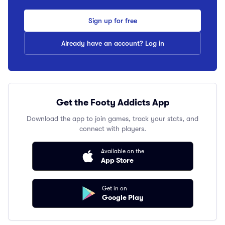
Sign up for free
Already have an account? Log in
Get the Footy Addicts App
Download the app to join games, track your stats, and
connect with players.
Available on the
App Store
Get in on
Google Play