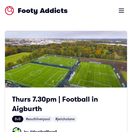
Footy Addicts
Open m
Thurs 7.30pm | Football in
Aigburth
8v8
#southliverpool
#jericholane
by @
footballforall