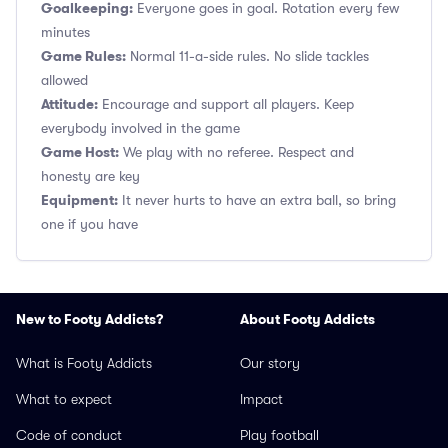
Goalkeeping:
Everyone goes in goal. Rotation every few
minutes
Game Rules:
Normal 11-a-side rules. No slide tackles
allowed
Attitude:
Encourage and support all players. Keep
everybody involved in the game
Game Host:
We play with no referee. Respect and
honesty are key
Equipment:
It never hurts to have an extra ball, so bring
one if you have
New to Footy Addicts?
About Footy Addicts
What is Footy Addicts
Our story
What to expect
Impact
Code of conduct
Play football