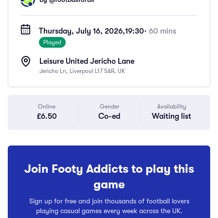
Thursday, July 16, 2026,
19:30
• 60 mins
Played
Leisure United Jericho Lane
Jericho Ln, Liverpool L17 5AR, UK
Online
Gender
Availability
£6.50
Co-ed
Waiting list
Join Footy Addicts to play this
game
Sign up for free and join thousands of football lovers
playing casual games every week across the UK.