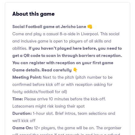
About this game
Social Football game at Jericho Lane 👊
Come and play a casual 8-a-side in Liverpool. This social
and inclusive game is open to players of all skills and
If you haven’t played here before, you need to
abilities.
get a QR code to scan in through barriers at reception.
You can register with reception on your first game
Game details. Read carefully 👇
Meeting Point:
Next to the pitch (pitch number to be
confirmed before kick off or with reception asking for
footy addicts/football for all)
Time:
Please arrive 10 minutes before the kick-off.
Latecomers might risk losing their spot
Duration:
1-hour slot. Brief intros, team selections and
we’ll kick off
Game On:
12+ players, the game will be on. The organiser