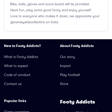
Bibs, balls, gloves and score board will be provided.
Have fun, play some good footy and enjoy yourself.
Love to everyone who makes it down, we appreciate you!
@merseysidecollective on insta
New to Footy Addicts?
About Footy Addicts
What is Footy Addicts
Our story
What to expect
Impact
Code of conduct
Play football
Contact us
Store
Popular links
Footy Addicts
Game organizer