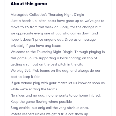
About this game
Merseyside Collective’s Thursday Night Dingle
Just a heads up, pitch costs have gone up so we’ve got to
move to £6 from this week on. Sorry for the change but
we appreciate every one of you who comes down and
hope it doesn’t price anyone out. Drop us a message
privately if you have any issues.
Welcome to the Thursday Night Dingle. Through playing in
this game you’re supporting a local charity; on top of
getting a run out on the best pitch in the city.
We play 9v9. Pick teams on the day, and always do our
best to keep it fair.
If you wanna play with your mates let us know as soon as
while we’re sorting the teams.
No slides and no agg; no one wants to go home injured.
Keep the game flowing where possible
Stay onside, but only call the very obvious ones.
Rotate keepers unless we get a true cat show up