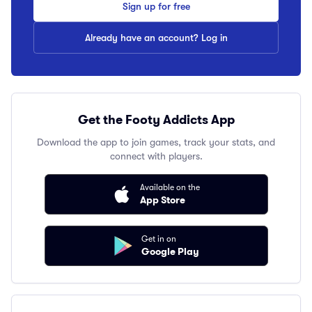
Sign up for free
Already have an account? Log in
Get the Footy Addicts App
Download the app to join games, track your stats, and
connect with players.
Available on the
App Store
Get in on
Google Play