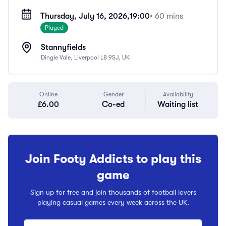
Thursday, July 16, 2026,
19:00
• 60 mins
Played
Stannyfields
Dingle Vale, Liverpool L8 9SJ, UK
Online
Gender
Availability
£6.00
Co-ed
Waiting list
Join Footy Addicts to play this
game
Sign up for free and join thousands of football lovers
playing casual games every week across the UK.