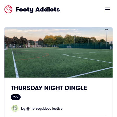
Footy Addicts
Open m
THURSDAY NIGHT DINGLE
9v9
by @
merseysidecollective