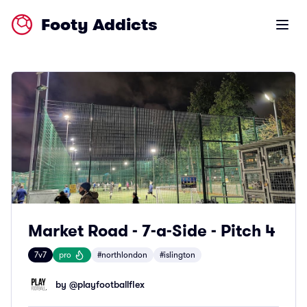
Footy Addicts
Open m
Market Road - 7-a-Side - Pitch 4
7v7
pro
#northlondon
#islington
by @
playfootballflex