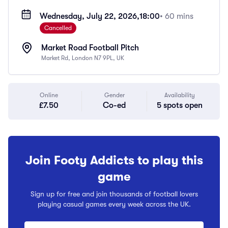
Wednesday, July 22, 2026,
18:00
• 60 mins
Cancelled
Market Road Football Pitch
Market Rd, London N7 9PL, UK
Online
Gender
Availability
£7.50
Co-ed
5 spots open
Join Footy Addicts to play this
game
Sign up for free and join thousands of football lovers
playing casual games every week across the UK.