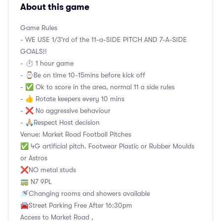
About this game
Game Rules
- WE USE 1/3'rd of the 11-a-SIDE PITCH AND 7-A-SIDE
GOALS!!
- ⏱ 1 hour game
- ⌚️Be on time 10-15mins before kick off
- ✅ Ok to score in the area, normal 11 a side rules
- 👍 Rotate keepers every 10 mins
- ❌ No aggressive behaviour
- 🙏🏼Respect Host decision
Venue: Market Road Football Pitches
✅ 4G artificial pitch. Footwear Plastic or Rubber Moulds
or Astros
❌NO metal studs
🚃 N7 9PL
🚿Changing rooms and showers available
🚘Street Parking Free After 16:30pm
Access to Market Road ,