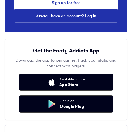
Sign up for free
Already have an account? Log in
Get the Footy Addicts App
Download the app to join games, track your stats, and
connect with players.
Available on the
App Store
Get in on
Google Play