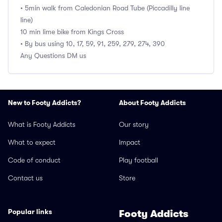
• 5min walk from Caledonian Road Tube (Piccadilly line
line)
10 min lime bike from Kings Cross
• By bus using 10, 17, 59, 91, 259, 279, 274, 390
Any Questions DM us
New to Footy Addicts?
About Footy Addicts
What is Footy Addicts
Our story
What to expect
Impact
Code of conduct
Play football
Contact us
Store
Popular links
Footy Addicts