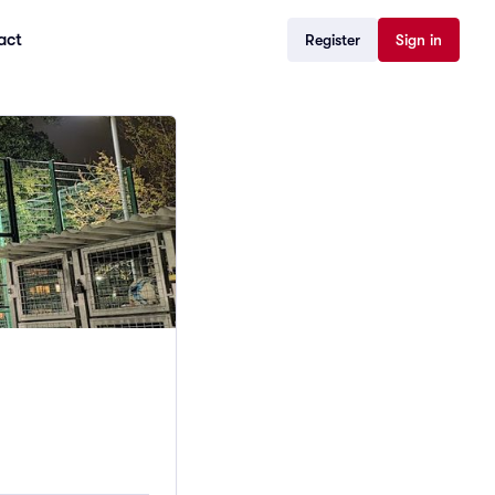
act
Register
Sign in