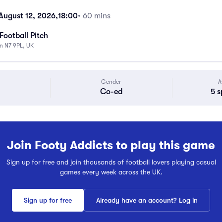
ugust 12, 2026,
18:00
• 60 mins
Football Pitch
n N7 9PL, UK
Gender
A
Co-ed
5 s
Join Footy Addicts to play this game
Sign up for free and join thousands of football lovers playing casual
games every week across the UK.
Sign up for free
Already have an account? Log in