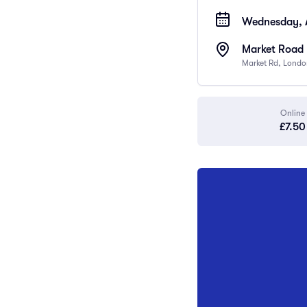
Wednesday, A
Market Road 
Market Rd, Londo
Online
£7.50