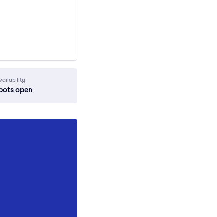
vailability
pots open