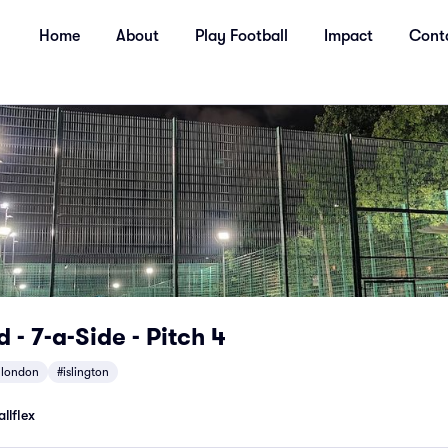
Home
About
Play Football
Impact
Cont
 - 7-a-Side - Pitch 4
hlondon
#islington
llflex