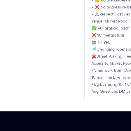
- 👍 Rotate keepers e
- ❌ No aggressive b
- 🙏🏼Respect Host dec
Venue: Market Road Fo
✅ 4G artificial pitch
❌NO metal studs
🚃 N7 9PL
🚿Changing rooms an
🚘Street Parking Fre
Access to Market Roa
• 5min walk from Cale
10 min lime bike from
• By bus using 10, 17,
Any Questions DM us