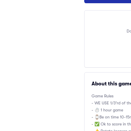
Do
About this gam
Game Rules
- WE USE 1/3'rd of t
- ⏱ 1 hour game
- ⌚️Be on time 10-15m
- ✅ Ok to score in th