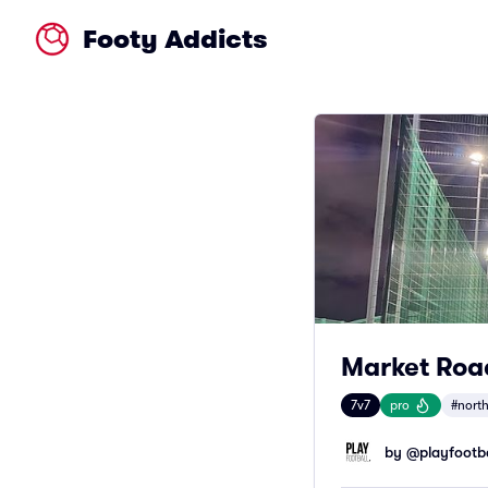
Footy Addicts
Market Road
7v7
pro
#nort
by @
playfootba