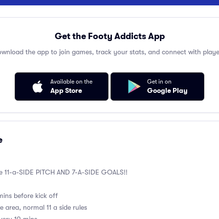
Get the Footy Addicts App
wnload the app to join games, track your stats, and connect with playe
Available on the
Get in on
App Store
Google Play
e
he 11-a-SIDE PITCH AND 7-A-SIDE GOALS!!
ins before kick off
e area, normal 11 a side rules