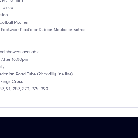
very 10 mins
ehaviour
ision
otball Pitches
. Footwear Plastic or Rubber Moulds or Astros
d showers available
e After 16:30pm
d ,
donian Road Tube (Piccadilly line line)
 Kings Cross
 59, 91, 259, 279, 274, 390