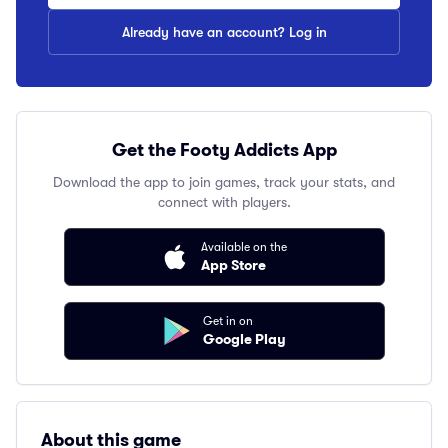
Already have an account? Log in
Get the Footy Addicts App
Download the app to join games, track your stats, and
connect with players.
Available on the
App Store
Get in on
Google Play
About this game