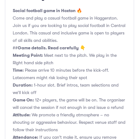
Social football game in Hoxton 🔥
Come and play a casual football game in Haggerston.
Join us if you are looking to play social football in Central
London. This casual and inclusive game is open to players
of all skills and abilities.
Game details. Read carefully
##
👇
Meeting Point:
Meet next to the pitch. We play in the
Right hand side pitch
Time:
Please arrive 10 minutes before the kick-off.
Latecomers might risk losing their spot
Duration:
1-hour slot. Brief intros, team selections and
we’ll kick off
Game On:
12+ players, the game will be on. The organiser
will cancel the session if not enough in and issue a refund
Attitude:
We promote a friendly atmosphere – no
shouting or aggressive behaviour. Respect venue staff and
follow their instructions
Attendance:
If you can't make it, ensure you remove