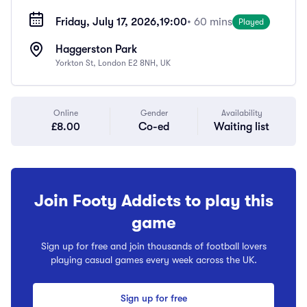
Friday, July 17, 2026,
19:00
• 60 mins
Played
Haggerston Park
Yorkton St, London E2 8NH, UK
Online
Gender
Availability
£8.00
Co-ed
Waiting list
Join Footy Addicts to play this
game
Sign up for free and join thousands of football lovers
playing casual games every week across the UK.
Sign up for free