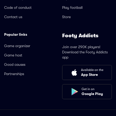
Code of conduct
Play football
Contact us
Store
Popular links
Footy Addicts
Game organizer
Join over 290K players!
Download the Footy Addicts
Game host
app
Good causes
Available on the
Partnerships
App Store
Get in on
Google Play