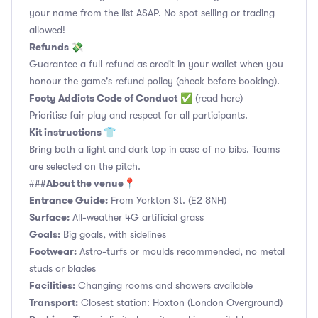
your name from the list ASAP. No spot selling or trading
allowed!
Refunds 💸
Guarantee a full refund as credit in your wallet when you
honour the game's refund policy (check before booking).
Footy Addicts Code of Conduct
✅
(read here)
Prioritise fair play and respect for all participants.
Kit instructions 👕
Bring both a light and dark top in case of no bibs. Teams
are selected on the pitch.
About the venue📍
###
Entrance Guide:
From Yorkton St. (E2 8NH)
Surface:
All-weather 4G artificial grass
Goals:
Big goals, with sidelines
Footwear:
Astro-turfs or moulds recommended, no metal
studs or blades
Facilities:
Changing rooms and showers available
Transport:
Closest station: Hoxton (London Overground)