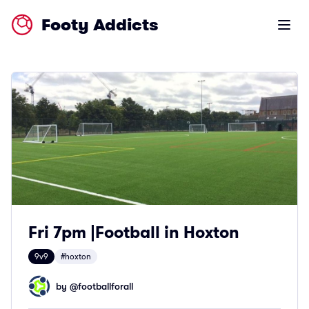
Footy Addicts
Open m
Fri 7pm |Football in Hoxton
9v9
#hoxton
by @
footballforall