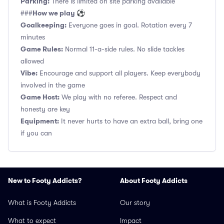
Parking:
There is limited on site parking available
How we play ⚽
###
Goalkeeping:
Everyone goes in goal. Rotation every 7
minutes
Game Rules:
Normal 11-a-side rules. No slide tackles
allowed
Vibe:
Encourage and support all players. Keep everybody
involved in the game
Game Host:
We play with no referee. Respect and
honesty are key
Equipment:
It never hurts to have an extra ball, bring one
if you can
New to Footy Addicts?
About Footy Addicts
What is Footy Addicts
Our story
What to expect
Impact