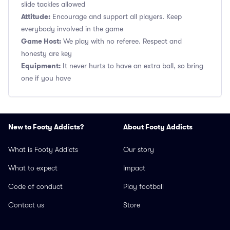
slide tackles allowed
Attitude:
Encourage and support all players. Keep
everybody involved in the game
Game Host:
We play with no referee. Respect and
honesty are key
Equipment:
It never hurts to have an extra ball, so bring
one if you have
New to Footy Addicts?
About Footy Addicts
What is Footy Addicts
Our story
What to expect
Impact
Code of conduct
Play football
Contact us
Store