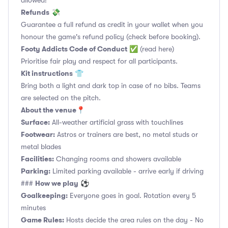
allowed!
Refunds
💸
Guarantee a full refund as credit in your wallet when you
honour the game's refund policy (check before booking).
Footy Addicts Code of Conduct
✅
(read here)
Prioritise fair play and respect for all participants.
Kit instructions
👕
Bring both a light and dark top in case of no bibs. Teams
are selected on the pitch.
About the venue
📍
Surface:
All-weather artificial grass with touchlines
Footwear:
Astros or trainers are best, no metal studs or
metal blades
Facilities:
Changing rooms and showers available
Parking:
Limited parking available - arrive early if driving
How we play
###
⚽
Goalkeeping:
Everyone goes in goal. Rotation every 5
minutes
Game Rules:
Hosts decide the area rules on the day - No