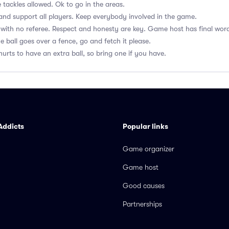
 tackles allowed. Ok to go in the areas.
nd support all players. Keep everybody involved in the game.
with no referee. Respect and honesty are key. Game host has final wor
he ball goes over a fence, go and fetch it please.
hurts to have an extra ball, so bring one if you have.
Addicts
Popular links
Game organizer
Game host
Good causes
Partnerships