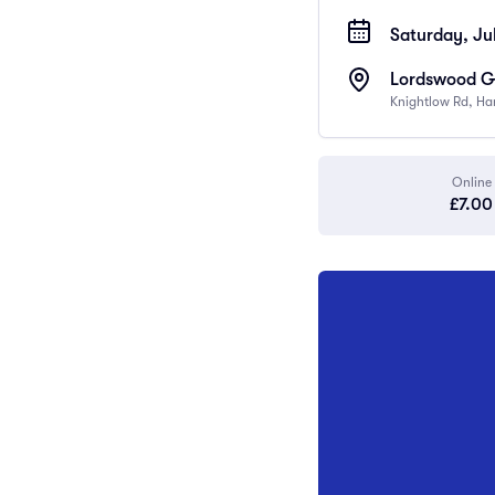
Saturday, Ju
Lordswood Gi
Knightlow Rd, Ha
Online
£7.00