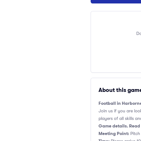
Do
About this gam
Football in Harborn
Join us if you are loo
players of all skills and
Game details. Read 
Meeting Point:
Pitch 