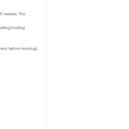
if needed. The
elling/trading
heck before booking).