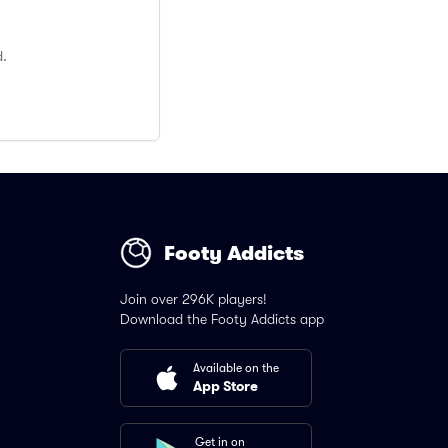
d.
Footy Addicts
Join over 296K players!
Download the Footy Addicts app
Available on the
App Store
Get in on