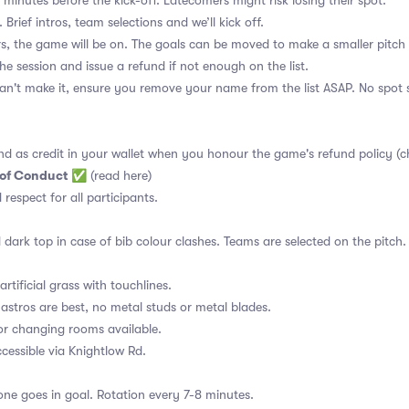
 minutes before the kick-off. Latecomers might risk losing their spot.
 Brief intros, team selections and we’ll kick off.
s, the game will be on. The goals can be moved to make a smaller pitch 
the session and issue a refund if not enough on the list.
an't make it, ensure you remove your name from the list ASAP. No spot s
nd as credit in your wallet when you honour the game's refund policy (c
 of Conduct
✅
(read here)
d respect for all participants.
 dark top in case of bib colour clashes. Teams are selected on the pitch.
rtificial grass with touchlines.
astros are best, no metal studs or metal blades.
or changing rooms available.
essible via Knightlow Rd.
ne goes in goal. Rotation every 7-8 minutes.