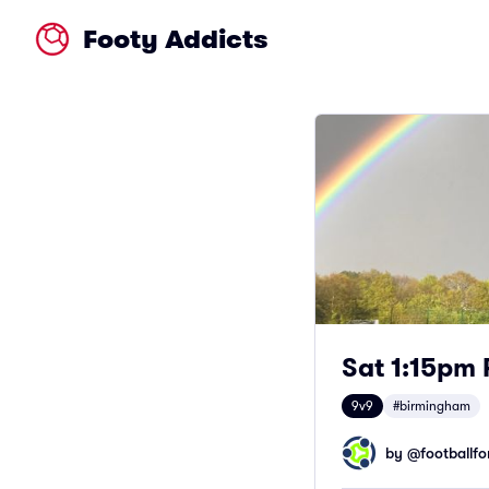
Footy Addicts
Sat 1:15pm 
9v9
#birmingham
by @
footballfor