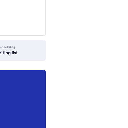
vailability
iting list