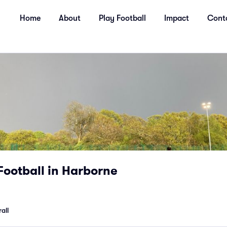
Home
About
Play Football
Impact
Cont
Football in Harborne
all