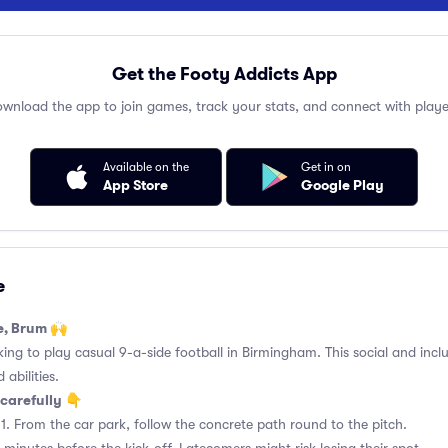
Get the Footy Addicts App
wnload the app to join games, track your stats, and connect with playe
Available on the
Get in on
App Store
Google Play
e
e, Brum 🙌
king to play casual 9-a-side football in Birmingham. This social and incl
 abilities.
carefully 👇
1. From the car park, follow the concrete path round to the pitch.