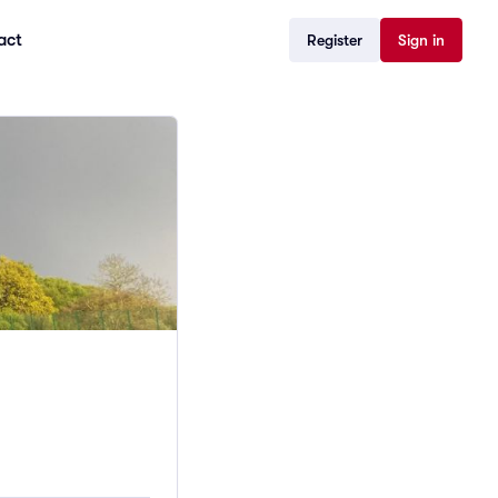
act
Register
Sign in