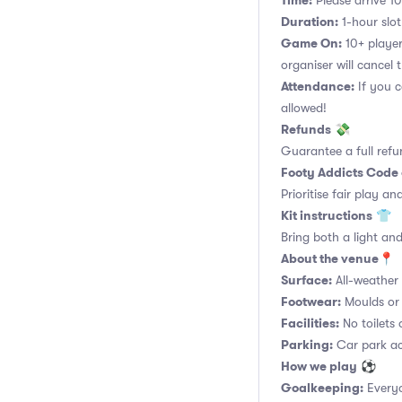
Time:
Please arrive 10
Duration:
1-hour slot.
Game On:
10+ player
organiser will cancel 
Attendance:
If you c
allowed!
Refunds
💸
Guarantee a full refu
Footy Addicts Code
Prioritise fair play an
Kit instructions
👕
Bring both a light and
About the venue
📍
Surface:
All-weather a
Footwear:
Moulds or 
Facilities:
No toilets 
Parking:
Car park acc
How we play
⚽
Goalkeeping:
Everyo