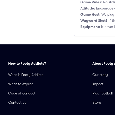
Game Rules:
No slide
Attitude:
Encourage a
Game Host:
We play 
Wayward Shot?
If t
Equipment:
It never 
New to Footy Addicts?
About Footy 
What is Footy Addicts
Our story
What to expect
Impact
Code of conduct
Play football
Contact us
Store