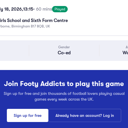
ly 18, 2026,
13:15
• 60 mins
Played
rls School and Sixth Form Centre
rborne, Birmingham B17 8QB, UK
Gender
A
Co-ed
Wa
Join Footy Addicts to play this game
Sign up for free and join thousands of football lovers playing casual
games every week across the UK.
Sign up for free
Already have an account? Log in