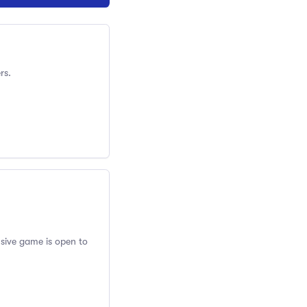
rs.
usive game is open to