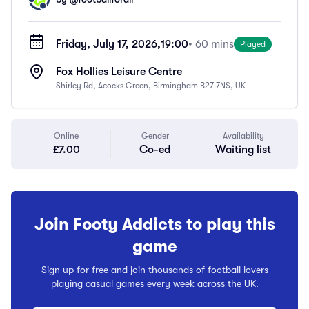
Friday, July 17, 2026,
19:00
• 60 mins
Played
Fox Hollies Leisure Centre
Shirley Rd, Acocks Green, Birmingham B27 7NS, UK
Online
Gender
Availability
£7.00
Co-ed
Waiting list
Join Footy Addicts to play this
game
Sign up for free and join thousands of football lovers
playing casual games every week across the UK.