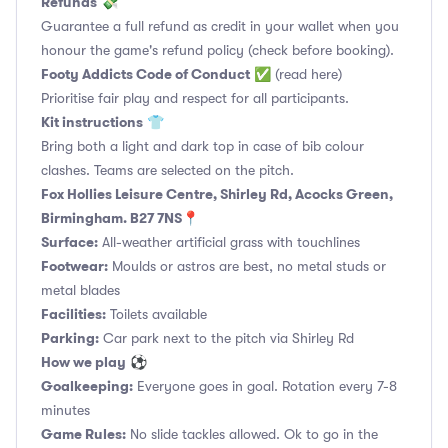
Refunds
💸
Guarantee a full refund as credit in your wallet when you
honour the game's refund policy (check before booking).
Footy Addicts Code of Conduct
✅
(read here)
Prioritise fair play and respect for all participants.
Kit instructions
👕
Bring both a light and dark top in case of bib colour
clashes. Teams are selected on the pitch.
Fox Hollies Leisure Centre, Shirley Rd, Acocks Green,
Birmingham. B27 7NS📍
Surface:
All-weather artificial grass with touchlines
Footwear:
Moulds or astros are best, no metal studs or
metal blades
Facilities:
Toilets available
Parking:
Car park next to the pitch via Shirley Rd
How we play
⚽
Goalkeeping:
Everyone goes in goal. Rotation every 7-8
minutes
Game Rules:
No slide tackles allowed. Ok to go in the