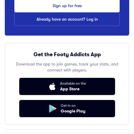
Sign up for free
Already have an account? Log in
Get the Footy Addicts App
Download the app to join games, track your stats, and
connect with players.
Available on the
App Store
Get in on
Google Play