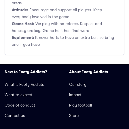
areas
Attitude:
Encourage and support all players. Keep
everybody involved in the game
Game Host:
We play with no referee. Respect and
honesty are key. Game host has final word
Equipment:
It never hurts to have an extra ball, so bring
one if you have
New to Footy Addicts?
About Footy Addicts
What is Footy Addicts
Our story
What to expect
Impact
Code of conduct
Play football
Contact us
Store