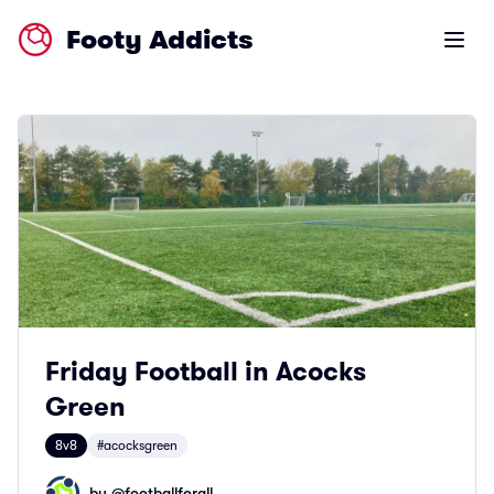
Footy Addicts
Open m
Friday Football in Acocks
Green
8v8
#acocksgreen
by @
footballforall