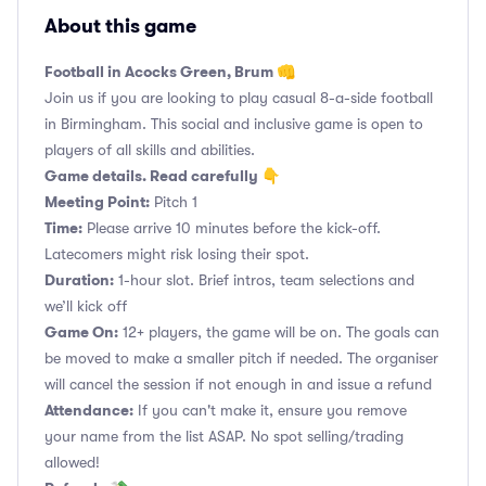
About this game
Football in Acocks Green, Brum 👊
Join us if you are looking to play casual 8-a-side football
in Birmingham. This social and inclusive game is open to
players of all skills and abilities.
Game details. Read carefully 👇
Meeting Point:
Pitch 1
Time:
Please arrive 10 minutes before the kick-off.
Latecomers might risk losing their spot.
Duration:
1-hour slot. Brief intros, team selections and
we’ll kick off
Game On:
12+ players, the game will be on. The goals can
be moved to make a smaller pitch if needed. The organiser
will cancel the session if not enough in and issue a refund
Attendance:
If you can't make it, ensure you remove
your name from the list ASAP. No spot selling/trading
allowed!