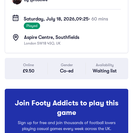
Saturday, July 18, 2026,
09:25
• 60 mins
Played
Aspire Centre, Southfields
London SW18 4SQ, UK
Online
Gender
Availability
£9.50
Co-ed
Waiting list
Join Footy Addicts to play this
game
Sign up for free and join thousands of football lovers
playing casual games every week across the UK.