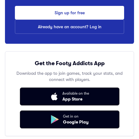
Sign up for free
Already have an account? Log in
Get the Footy Addicts App
Download the app to join games, track your stats, and
connect with players.
Available on the
App Store
Get in on
Google Play