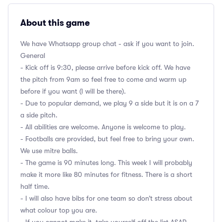
About this game
We have Whatsapp group chat - ask if you want to join.
General
- Kick off is 9:30, please arrive before kick off. We have
the pitch from 9am so feel free to come and warm up
before if you want (I will be there).
- Due to popular demand, we play 9 a side but it is on a 7
a side pitch.
- All abilities are welcome. Anyone is welcome to play.
- Footballs are provided, but feel free to bring your own.
We use mitre balls.
- The game is 90 minutes long. This week I will probably
make it more like 80 minutes for fitness. There is a short
half time.
- I will also have bibs for one team so don’t stress about
what colour top you are.