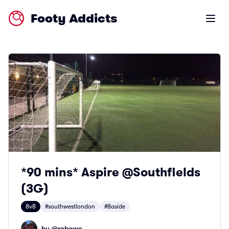
Footy Addicts
Open m
*90 mins* Aspire @Southfields
(3G)
8v8
#southwestlondon
#8aside
by @
robowe