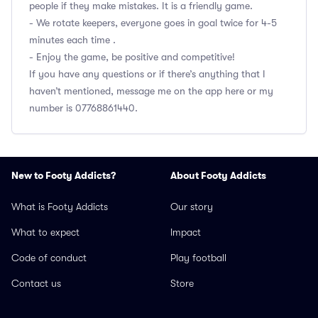
people if they make mistakes. It is a friendly game.
- We rotate keepers, everyone goes in goal twice for 4-5
minutes each time .
- Enjoy the game, be positive and competitive!
If you have any questions or if there’s anything that I
haven’t mentioned, message me on the app here or my
number is 07768861440.
New to Footy Addicts?
About Footy Addicts
What is Footy Addicts
Our story
What to expect
Impact
Code of conduct
Play football
Contact us
Store