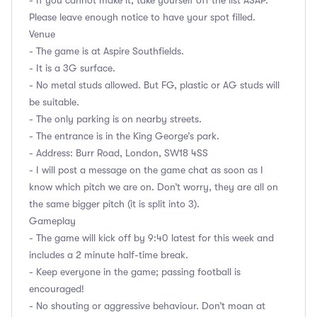
- If you cannot make it, take yourself off the list ASAP.
Please leave enough notice to have your spot filled.
Venue
- The game is at Aspire Southfields.
- It is a 3G surface.
- No metal studs allowed. But FG, plastic or AG studs will
be suitable.
- The only parking is on nearby streets.
- The entrance is in the King George’s park.
- Address: Burr Road, London, SW18 4SS
- I will post a message on the game chat as soon as I
know which pitch we are on. Don’t worry, they are all on
the same bigger pitch (it is split into 3).
Gameplay
- The game will kick off by 9:40 latest for this week and
includes a 2 minute half-time break.
- Keep everyone in the game; passing football is
encouraged!
- No shouting or aggressive behaviour. Don’t moan at