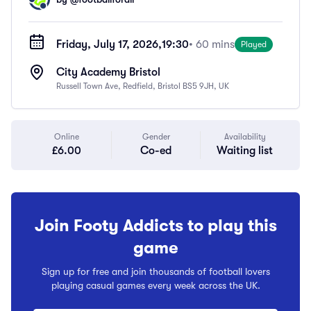
Friday, July 17, 2026,
19:30
• 60 mins
Played
City Academy Bristol
Russell Town Ave, Redfield, Bristol BS5 9JH, UK
Online
Gender
Availability
£6.00
Co-ed
Waiting list
Join Footy Addicts to play this
game
Sign up for free and join thousands of football lovers
playing casual games every week across the UK.