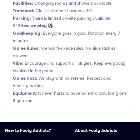
Facilities:
Changing rooms and showers available
Transport:
Closest station: Lawrence Hill
Parking:
There is limited on-site parking available
How we play ⚽
###
Goalkeeping:
Everyone goes in goal. Rotation every 7
minutes
Game Rules:
Normal 11-a-side rules. No slide tackles
allowed
Vibe:
Encourage and support all players. Keep everybody
involved in the game
Game Host:
We play with no referee. Respect and
honesty are key
Equipment:
It never hurts to have an extra ball, bring one
if you can
New to Footy Addicts?
About Footy Addicts