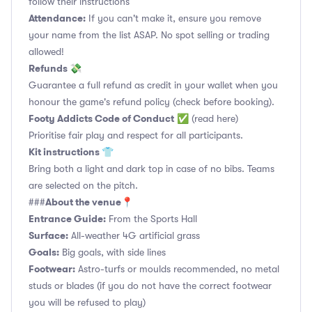
follow their instructions
Attendance:
If you can't make it, ensure you remove
your name from the list ASAP. No spot selling or trading
allowed!
Refunds 💸
Guarantee a full refund as credit in your wallet when you
honour the game's refund policy (check before booking).
Footy Addicts Code of Conduct
✅
(read here)
Prioritise fair play and respect for all participants.
Kit instructions 👕
Bring both a light and dark top in case of no bibs. Teams
are selected on the pitch.
About the venue📍
###
Entrance Guide:
From the Sports Hall
Surface:
All-weather 4G artificial grass
Goals:
Big goals, with side lines
Footwear:
Astro-turfs or moulds recommended, no metal
studs or blades (if you do not have the correct footwear
you will be refused to play)