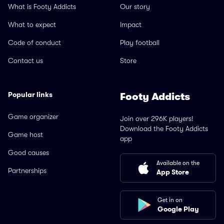
What is Footy Addicts
Our story
What to expect
Impact
Code of conduct
Play football
Contact us
Store
Popular links
Footy Addicts
Game organizer
Join over 296K players!
Download the Footy Addicts
Game host
app
Good causes
Available on the
Partnerships
App Store
Get in on
Google Play