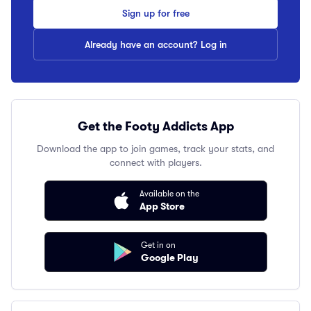
Sign up for free
Already have an account? Log in
Get the Footy Addicts App
Download the app to join games, track your stats, and
connect with players.
Available on the
App Store
Get in on
Google Play