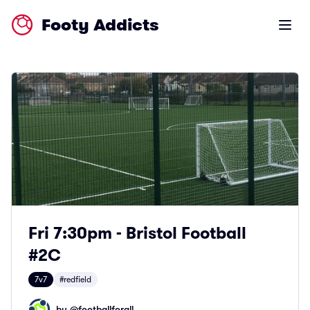
Footy Addicts
Open m
Fri 7:30pm - Bristol Football
#2C
7v7
#redfield
by @
footballforall