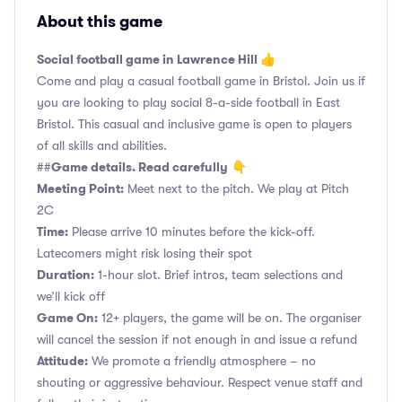
About this game
Social football game in Lawrence Hill 👍
Come and play a casual football game in Bristol. Join us if
you are looking to play social 8-a-side football in East
Bristol. This casual and inclusive game is open to players
of all skills and abilities.
Game details. Read carefully
##
👇
Meeting Point:
Meet next to the pitch. We play at Pitch
2C
Time:
Please arrive 10 minutes before the kick-off.
Latecomers might risk losing their spot
Duration:
1-hour slot. Brief intros, team selections and
we’ll kick off
Game On:
12+ players, the game will be on. The organiser
will cancel the session if not enough in and issue a refund
Attitude:
We promote a friendly atmosphere – no
shouting or aggressive behaviour. Respect venue staff and