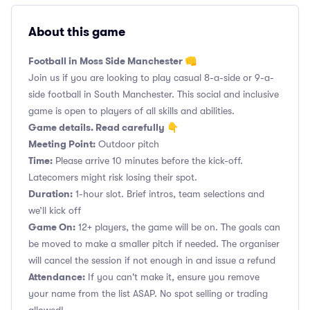
About this game
Football in Moss Side Manchester 👊
Join us if you are looking to play casual 8-a-side or 9-a-
side football in South Manchester. This social and inclusive
game is open to players of all skills and abilities.
Game details. Read carefully 👇
Meeting Point:
Outdoor pitch
Time:
Please arrive 10 minutes before the kick-off.
Latecomers might risk losing their spot.
Duration:
1-hour slot. Brief intros, team selections and
we’ll kick off
Game On:
12+ players, the game will be on. The goals can
be moved to make a smaller pitch if needed. The organiser
will cancel the session if not enough in and issue a refund
Attendance:
If you can't make it, ensure you remove
your name from the list ASAP. No spot selling or trading