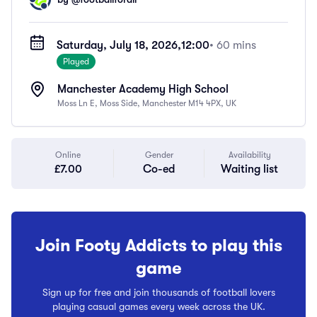
Saturday, July 18, 2026,
12:00
• 60 mins
Played
Manchester Academy High School
Moss Ln E, Moss Side, Manchester M14 4PX, UK
Online
Gender
Availability
£7.00
Co-ed
Waiting list
Join Footy Addicts to play this
game
Sign up for free and join thousands of football lovers
playing casual games every week across the UK.