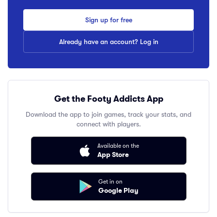
Sign up for free
Already have an account? Log in
Get the Footy Addicts App
Download the app to join games, track your stats, and
connect with players.
Available on the
App Store
Get in on
Google Play