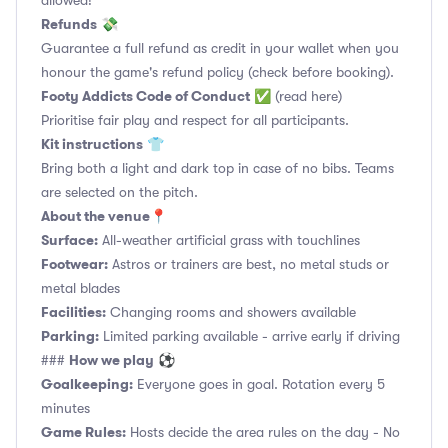
allowed!
Refunds
💸
Guarantee a full refund as credit in your wallet when you
honour the game's refund policy (check before booking).
Footy Addicts Code of Conduct
✅
(read here)
Prioritise fair play and respect for all participants.
Kit instructions
👕
Bring both a light and dark top in case of no bibs. Teams
are selected on the pitch.
About the venue
📍
Surface:
All-weather artificial grass with touchlines
Footwear:
Astros or trainers are best, no metal studs or
metal blades
Facilities:
Changing rooms and showers available
Parking:
Limited parking available - arrive early if driving
How we play
###
⚽
Goalkeeping:
Everyone goes in goal. Rotation every 5
minutes
Game Rules:
Hosts decide the area rules on the day - No