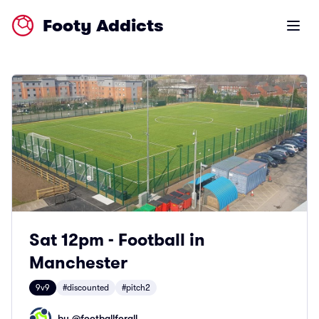
Footy Addicts
Open m
Sat 12pm - Football in
Manchester
9v9
#discounted
#pitch2
by @
footballforall