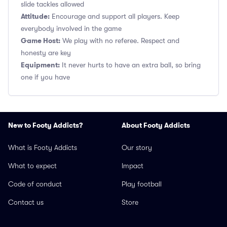
slide tackles allowed
Attitude:
Encourage and support all players. Keep
everybody involved in the game
Game Host:
We play with no referee. Respect and
honesty are key
Equipment:
It never hurts to have an extra ball, so bring
one if you have
New to Footy Addicts?
About Footy Addicts
What is Footy Addicts
Our story
What to expect
Impact
Code of conduct
Play football
Contact us
Store