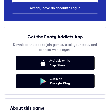
Already have an account? Log in
Get the Footy Addicts App
Download the app to join games, track your stats, and
connect with players.
Available on the
App Store
Get in on
Google Play
About this game