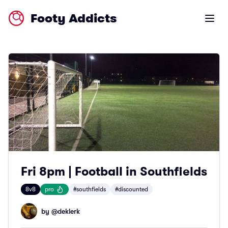
Footy Addicts
Open m
Fri 8pm | Football in Southfields
8v8
pro
#southfields
#discounted
by @
deklerk