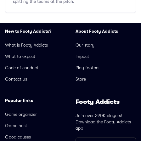
splitting the teams at the pitch.
New to Footy Addicts?
About Footy Addicts
What is Footy Addicts
Our story
What to expect
Impact
Code of conduct
Play football
Contact us
Store
Popular links
Footy Addicts
Game organizer
Join over 290K players!
Download the Footy Addicts
Game host
app
Good causes