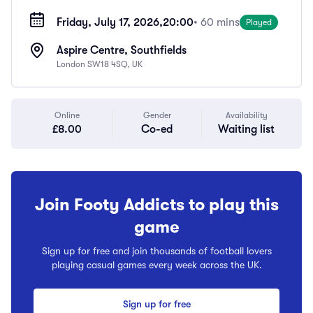
Friday, July 17, 2026,
20:00
• 60 mins
Played
Aspire Centre, Southfields
London SW18 4SQ, UK
Online
Gender
Availability
£8.00
Co-ed
Waiting list
Join Footy Addicts to play this
game
Sign up for free and join thousands of football lovers
playing casual games every week across the UK.
Sign up for free