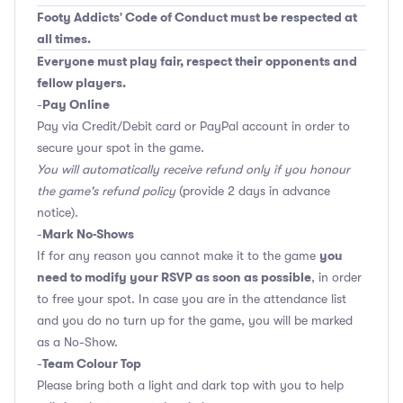
Footy Addicts' Code of Conduct must be respected at
all times.
Everyone must play fair, respect their opponents and
fellow players.
Pay Online
-
Pay via Credit/Debit card or PayPal account in order to
secure your spot in the game.
You will automatically receive refund only if you honour
the game's refund policy
(provide 2 days in advance
notice).
Mark No-Shows
-
you
If for any reason you cannot make it to the game
need to modify your RSVP as soon as possible
, in order
to free your spot. In case you are in the attendance list
and you do no turn up for the game, you will be marked
as a No-Show.
Team Colour Top
-
Please bring both a light and dark top with you to help