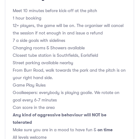
Meet 10 minutes before kick-off at the pitch
1 hour booking
12+ players, the game will be on. The organiser will cancel
the session if not enough in and issue a refund
7 a side goals with sidelines
Changing rooms & Showers available
Closest tube station is Southfields, Earlsfield
Street parking available nearby
From Burr Road, walk towards the park and the pitch is on
your right hand side.
Game Play Rules
Goalkeepers: everybody is playing goalie. We rotate on
goal every 6-7 minutes
Can score in the area
Any kind of aggressive behaviour will NOT be
tolerated
on time
Make sure you are in a mood to have fun &
All levels welcome