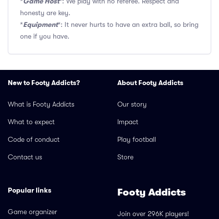
Game Host
*
*: We play with no referee. Respect and
honesty are key.
Equipment
*
*: It never hurts to have an extra ball, so bring
one if you have.
New to Footy Addicts?
About Footy Addicts
What is Footy Addicts
Our story
What to expect
Impact
Code of conduct
Play football
Contact us
Store
Popular links
Footy Addicts
Game organizer
Join over 296K players!