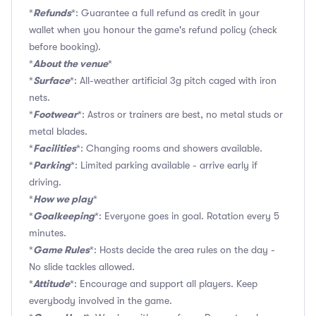
Refunds
*
*: Guarantee a full refund as credit in your
wallet when you honour the game's refund policy (check
before booking).
About the venue
*
*
Surface
*
*: All-weather artificial 3g pitch caged with iron
nets.
Footwear
*
*: Astros or trainers are best, no metal studs or
metal blades.
Facilities
*
*: Changing rooms and showers available.
Parking
*
*: Limited parking available - arrive early if
driving.
How we play
*
*
Goalkeeping
*
*: Everyone goes in goal. Rotation every 5
minutes.
Game Rules
*
*: Hosts decide the area rules on the day -
No slide tackles allowed.
Attitude
*
*: Encourage and support all players. Keep
everybody involved in the game.