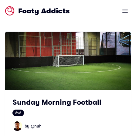
Footy Addicts
Open m
Sunday Morning Football
6v6
by @
nuh