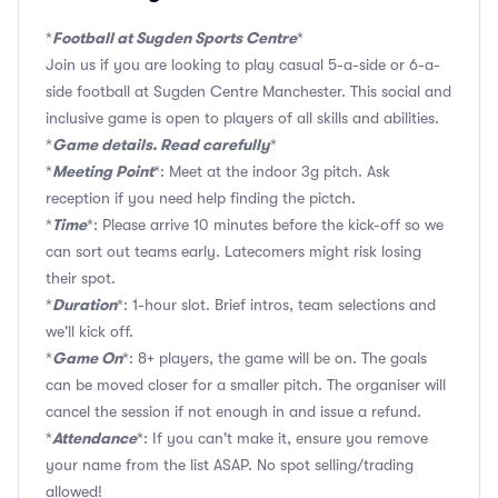
Football at Sugden Sports Centre
*
*
Join us if you are looking to play casual 5-a-side or 6-a-
side football at Sugden Centre Manchester. This social and
inclusive game is open to players of all skills and abilities.
Game details. Read carefully
*
*
Meeting Point
*
*: Meet at the indoor 3g pitch. Ask
reception if you need help finding the pictch.
Time
*
*: Please arrive 10 minutes before the kick-off so we
can sort out teams early. Latecomers might risk losing
their spot.
Duration
*
*: 1-hour slot. Brief intros, team selections and
we'll kick off.
Game On
*
*: 8+ players, the game will be on. The goals
can be moved closer for a smaller pitch. The organiser will
cancel the session if not enough in and issue a refund.
Attendance
*
*: If you can't make it, ensure you remove
your name from the list ASAP. No spot selling/trading
allowed!