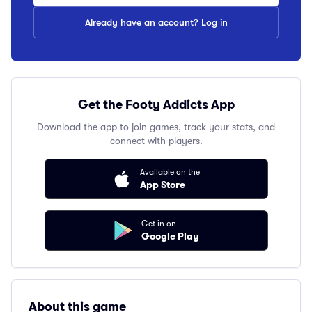
Already have an account? Log in
Get the Footy Addicts App
Download the app to join games, track your stats, and
connect with players.
Available on the
App Store
Get in on
Google Play
About this game