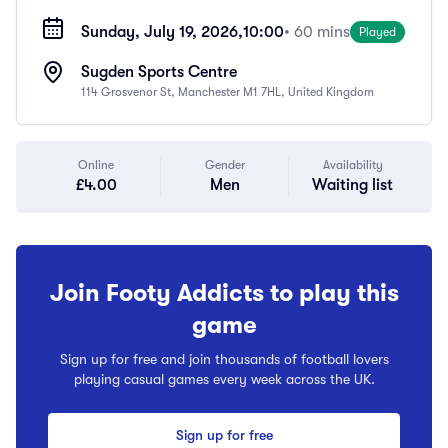
Sunday, July 19, 2026,
10:00
• 60 mins
Played
Sugden Sports Centre
114 Grosvenor St, Manchester M1 7HL, United Kingdom
Online
Gender
Availability
£4.00
Men
Waiting list
Join Footy Addicts to play this
game
Sign up for free and join thousands of football lovers
playing casual games every week across the UK.
Sign up for free