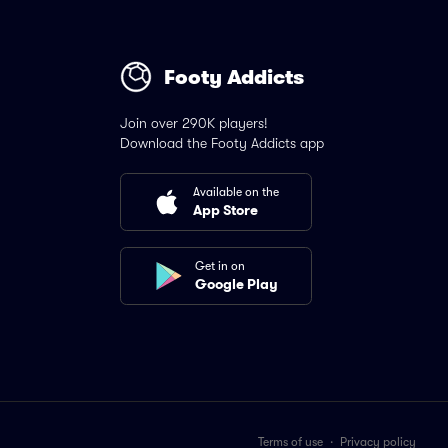
Footy Addicts
Join over 290K players!
Download the Footy Addicts app
Available on the
App Store
Get in on
Google Play
Terms of use
·
Privacy policy