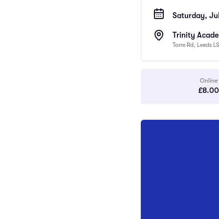
Saturday, Ju
Trinity Acad
Torre Rd, Leeds L
Online
£8.00