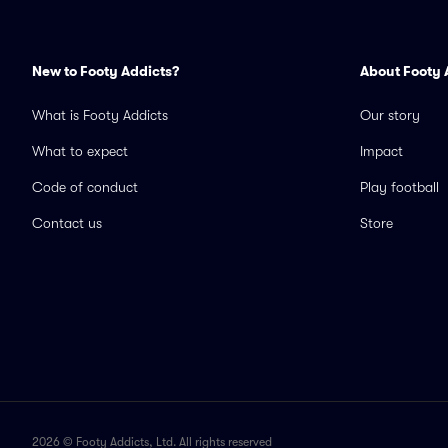
New to Footy Addicts?
About Footy 
What is Footy Addicts
Our story
What to expect
Impact
Code of conduct
Play football
Contact us
Store
2026 © Footy Addicts, Ltd. All rights reserved