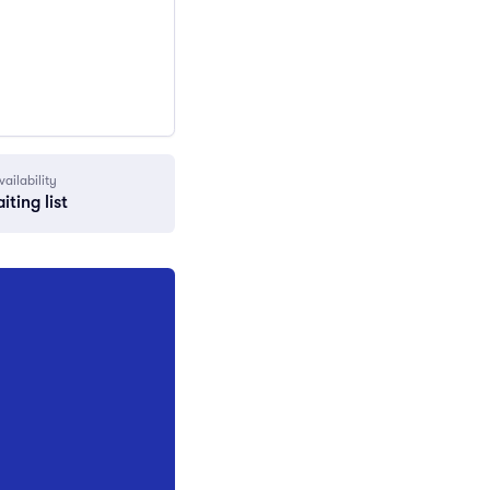
vailability
iting list