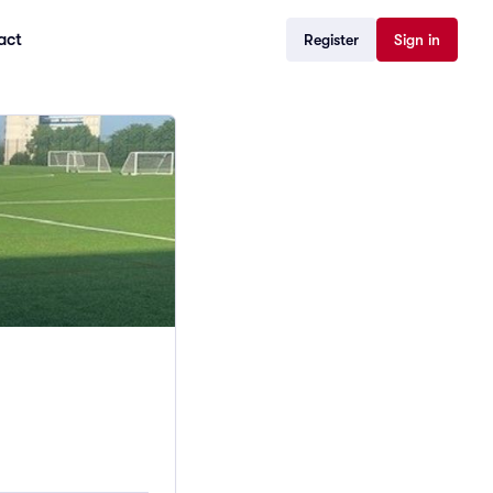
act
Register
Sign in