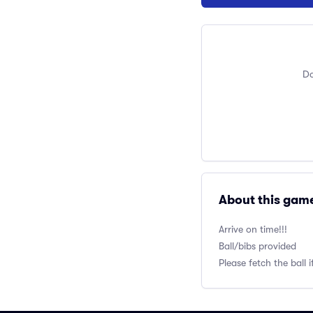
Do
About this gam
Arrive on time!!!
Ball/bibs provided
Please fetch the ball i