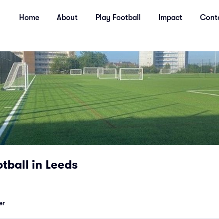
Home
About
Play Football
Impact
Cont
tball in Leeds
er