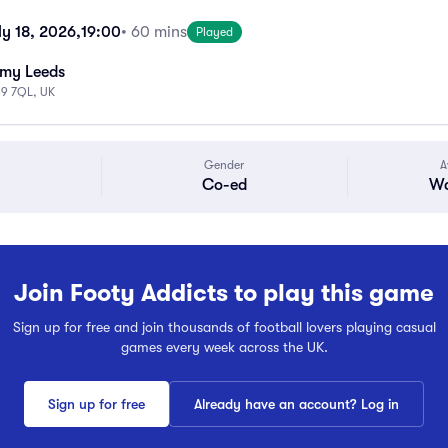
ly 18, 2026,
19:00
• 60 mins
Played
emy Leeds
S9 7QL, UK
Gender
A
Co-ed
Wa
Join Footy Addicts to play this game
Sign up for free and join thousands of football lovers playing casual
games every week across the UK.
Sign up for free
Already have an account? Log in