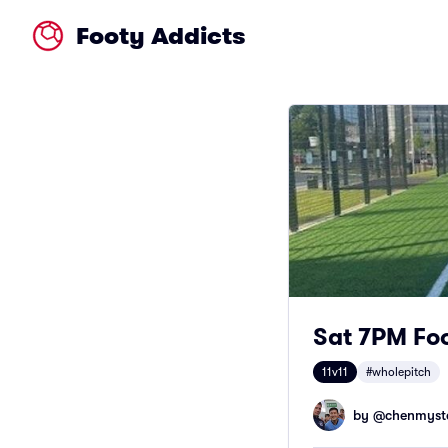
Footy Addicts
Sat 7PM Foo
11v11
#wholepitch
by @
chenmyst