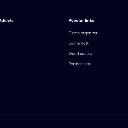
Addicts
Popular links
Game organizer
Game host
Good causes
Partnerships