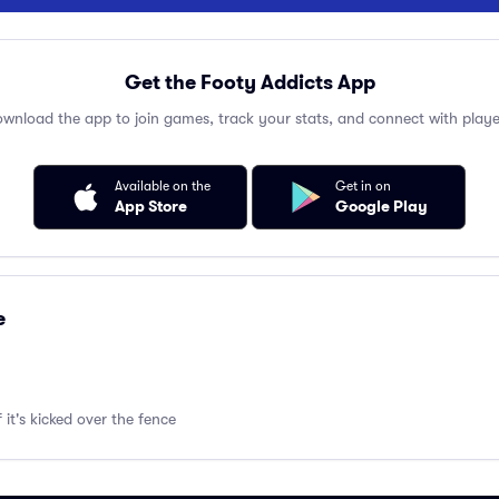
Get the Footy Addicts App
wnload the app to join games, track your stats, and connect with playe
Available on the
Get in on
App Store
Google Play
e
f it's kicked over the fence