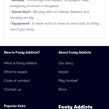
Attitude
*
*: Encourage and support all players. Keep
everybody involved in the game.
Game Host
*
*: We play with no referee. Respect and
honesty are key.
Equipment
*
*: It never hurts to have an extra ball, so bring
one if you have.
New to Footy Addicts?
About Footy Addicts
What is Footy Addicts
Our story
What to expect
Impact
Code of conduct
Play football
Contact us
Store
Popular links
Footy Addicts