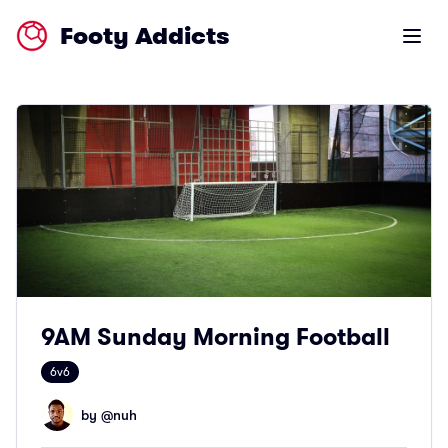
Footy Addicts
Open m
9AM Sunday Morning Football
6v6
by @
nuh