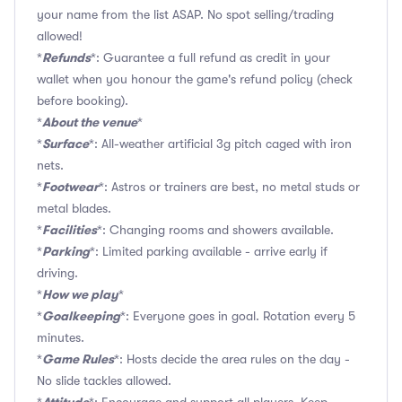
your name from the list ASAP. No spot selling/trading
allowed!
Refunds
*
*: Guarantee a full refund as credit in your
wallet when you honour the game's refund policy (check
before booking).
About the venue
*
*
Surface
*
*: All-weather artificial 3g pitch caged with iron
nets.
Footwear
*
*: Astros or trainers are best, no metal studs or
metal blades.
Facilities
*
*: Changing rooms and showers available.
Parking
*
*: Limited parking available - arrive early if
driving.
How we play
*
*
Goalkeeping
*
*: Everyone goes in goal. Rotation every 5
minutes.
Game Rules
*
*: Hosts decide the area rules on the day -
No slide tackles allowed.