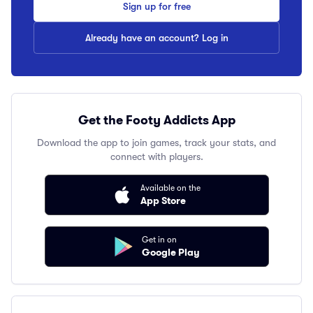
Sign up for free
Already have an account? Log in
Get the Footy Addicts App
Download the app to join games, track your stats, and
connect with players.
Available on the
App Store
Get in on
Google Play