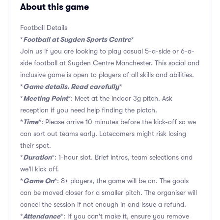
About this game
Football Details
Football at Sugden Sports Centre
*
*
Join us if you are looking to play casual 5-a-side or 6-a-
side football at Sugden Centre Manchester. This social and
inclusive game is open to players of all skills and abilities.
Game details. Read carefully
*
*
Meeting Point
*
*: Meet at the indoor 3g pitch. Ask
reception if you need help finding the pictch.
Time
*
*: Please arrive 10 minutes before the kick-off so we
can sort out teams early. Latecomers might risk losing
their spot.
Duration
*
*: 1-hour slot. Brief intros, team selections and
we'll kick off.
Game On
*
*: 8+ players, the game will be on. The goals
can be moved closer for a smaller pitch. The organiser will
cancel the session if not enough in and issue a refund.
Attendance
*
*: If you can't make it, ensure you remove