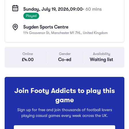
Sunday, July 19, 2026,
09:00
• 60 mins
Played
Sugden Sports Centre
114 Grosvenor St, Manchester M1 7HL, United Kingdom
Online
Gender
Availability
£4.00
Co-ed
Waiting list
Join Footy Addicts to play this
game
Sign up for free and join thousands of football lovers
playing casual games every week across the UK.