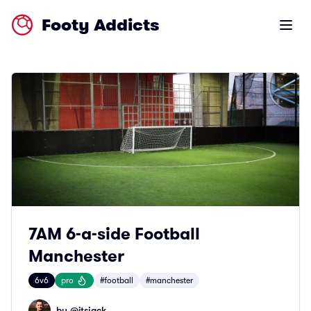
Footy Addicts
Open m
7AM 6-a-side Football
Manchester
6v6
pro
#football
#manchester
by @
itsjack