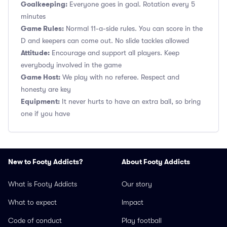
Goalkeeping:
Everyone goes in goal. Rotation every 5
minutes
Game Rules:
Normal 11-a-side rules. You can score in the
D and keepers can come out. No slide tackles allowed
Attitude:
Encourage and support all players. Keep
everybody involved in the game
Game Host:
We play with no referee. Respect and
honesty are key
Equipment:
It never hurts to have an extra ball, so bring
one if you have
New to Footy Addicts?
About Footy Addicts
What is Footy Addicts
Our story
What to expect
Impact
Code of conduct
Play football