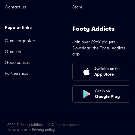
Contact us
Store
Popular links
Footy Addicts
Game organizer
Join over 296K players!
Download the Footy Addicts
Game host
app
Good causes
Available on the
Partnerships
App Store
Get in on
Google Play
2026 © Footy Addicts, Ltd. All rights reserved
Terms of use
·
Privacy policy