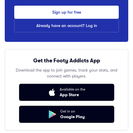
Sign up for free
Already have an account? Log in
Get the Footy Addicts App
Download the app to join games, track your stats, and
connect with players.
Available on the
App Store
Get in on
Google Play