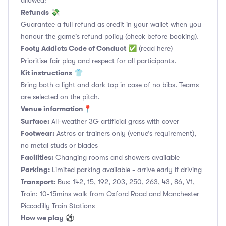
allowed!
Refunds
💸
Guarantee a full refund as credit in your wallet when you
honour the game's refund policy (check before booking).
Footy Addicts Code of Conduct
✅
(read here)
Prioritise fair play and respect for all participants.
Kit instructions
👕
Bring both a light and dark top in case of no bibs. Teams
are selected on the pitch.
Venue information📍
Surface:
All-weather 3G artificial grass with cover
Footwear:
Astros or trainers only (venue’s requirement),
no metal studs or blades
Facilities:
Changing rooms and showers available
Parking:
Limited parking available - arrive early if driving
Transport:
Bus: 142, 15, 192, 203, 250, 263, 43, 86, V1,
Train: 10-15mins walk from Oxford Road and Manchester
Piccadilly Train Stations
How we play
⚽