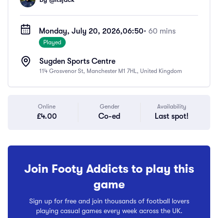
Monday, July 20, 2026,
06:50
• 60 mins
Played
Sugden Sports Centre
114 Grosvenor St, Manchester M1 7HL, United Kingdom
Online
Gender
Availability
£4.00
Co-ed
Last spot!
Join Footy Addicts to play this
game
Sign up for free and join thousands of football lovers
playing casual games every week across the UK.