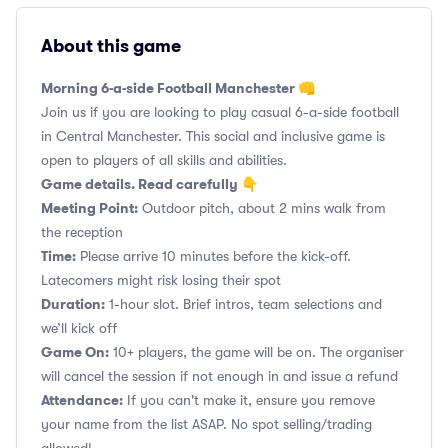
About this game
Morning 6-a-side Football Manchester 👊
Join us if you are looking to play casual 6-a-side football
in Central Manchester. This social and inclusive game is
open to players of all skills and abilities.
Game details. Read carefully 👇
Meeting Point:
Outdoor pitch, about 2 mins walk from
the reception
Time:
Please arrive 10 minutes before the kick-off.
Latecomers might risk losing their spot
Duration:
1-hour slot. Brief intros, team selections and
we’ll kick off
Game On:
10+ players, the game will be on. The organiser
will cancel the session if not enough in and issue a refund
Attendance:
If you can't make it, ensure you remove
your name from the list ASAP. No spot selling/trading