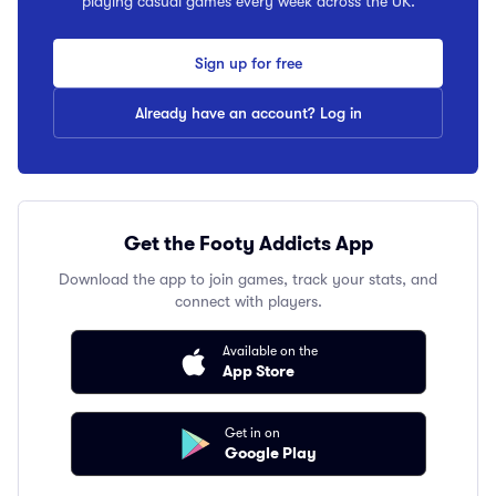
playing casual games every week across the UK.
Sign up for free
Already have an account? Log in
Get the Footy Addicts App
Download the app to join games, track your stats, and
connect with players.
Available on the
App Store
Get in on
Google Play