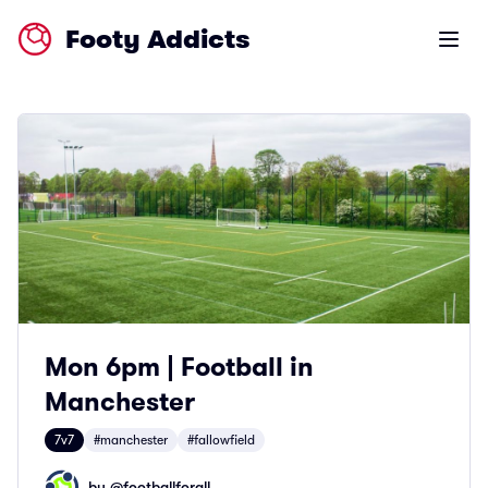
Footy Addicts
Open m
Mon 6pm | Football in
Manchester
7v7
#manchester
#fallowfield
by @
footballforall