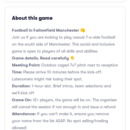
About this game
Football in Fallowfield Manchester 👊
Join us if you are looking to play casual 7-a-side football
on the south side of Manchester. This social and inclusive
game is open to players of all skills and abilities.
Game details. Read carefully 👇
Meeting Point:
Outdoor caged 7v7 pitch next to reception
Time:
Please arrive 10 minutes before the kick-off.
Latecomers might risk losing their spot.
Duration:
1-hour slot. Brief intros, team selections and
we’ll kick off
Game On:
12+ players, the game will be on. The organiser
will cancel the session if not enough in and issue a refund
Attendance:
If you can't make it, ensure you remove
your name from the list ASAP. No spot selling/trading
allowed!