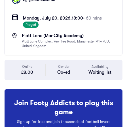
Monday, July 20, 2026,
18:00
• 60 mins
Played
Platt Lane (ManCity Academy)
Platt Lane Complex, Yew Tree Road, Manchester M14 7UU,
United Kingdom
Online
Gender
Availability
£8.00
Co-ed
Waiting list
Join Footy Addicts to play this
game
Sign up for free and join thousands of football lovers