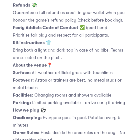
Refunds
💸
Guarantee a full refund as credit in your wallet when you
honour the game's refund policy (check before booking).
Footy Addicts Code of Conduct
✅
(read here)
Prioritise fair play and respect for all participants.
Kit instructions
👕
Bring both a light and dark top in case of no bibs. Teams
are selected on the pitch.
About the venue
📍
Surface:
All-weather artificial grass with touchlines
Footwear:
Astros or trainers are best, no metal studs or
metal blades
Facilities:
Changing rooms and showers available
Parking:
Limited parking available - arrive early if driving
How we play
⚽
Goalkeeping:
Everyone goes in goal. Rotation every 5
minutes
Game Rules:
Hosts decide the area rules on the day - No