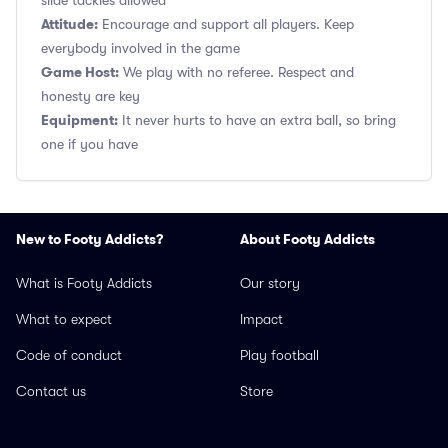
slide tackles allowed
Attitude:
Encourage and support all players. Keep
everybody involved in the game
Game Host:
We play with no referee. Respect and
honesty are key
Equipment:
It never hurts to have an extra ball, so bring
one if you have
New to Footy Addicts?
About Footy Addicts
What is Footy Addicts
Our story
What to expect
Impact
Code of conduct
Play football
Contact us
Store