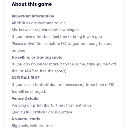
About this game
Important Information
All abilities are welcome to join
Mix between regulars and new players
If you have a football, feel free to bring it with you
Please arrive 10mins before KO so you are ready to start
on time
No selling or trading spots
If you can no longer make it to the game, take yourself off
the list ASAP to free the spot(s)
LOST BALL RULE
If you lose a football due to unnecessary force then a £10
fee will be charged.
Venue Details
pitch tbc
We play on
furthest from entrance
Quality 4G artificial grass surface
No metal studs
Big goals, with sidelines