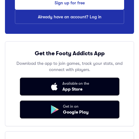
Sign up for free
Already have an account? Log in
Get the Footy Addicts App
Download the app to join games, track your stats, and
connect with players.
Available on the
App Store
Get in on
Google Play