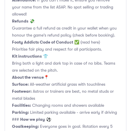
Attendance:
If you can't make it, ensure you remove
your name from the list ASAP. No spot selling or trading
allowed!
Refunds
💸
Guarantee a full refund as credit in your wallet when you
honour the game's refund policy (check before booking).
Footy Addicts Code of Conduct
✅
(read here)
Prioritise fair play and respect for all participants.
Kit instructions
👕
Bring both a light and dark top in case of no bibs. Teams
are selected on the pitch.
About the venue
📍
Surface:
All-weather artificial grass with touchlines
Footwear:
Astros or trainers are best, no metal studs or
metal blades
Facilities:
Changing rooms and showers available
Parking:
Limited parking available - arrive early if driving
How we play
###
⚽
Goalkeeping:
Everyone goes in goal. Rotation every 5