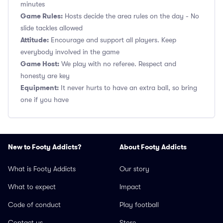
minutes
Game Rules:
Hosts decide the area rules on the day - No
slide tackles allowed
Attitude:
Encourage and support all players. Keep
everybody involved in the game
Game Host:
We play with no referee. Respect and
honesty are key
Equipment:
It never hurts to have an extra ball, so bring
one if you have
New to Footy Addicts?
About Footy Addicts
What is Footy Addicts
Our story
What to expect
Impact
Code of conduct
Play football
Contact us
Store