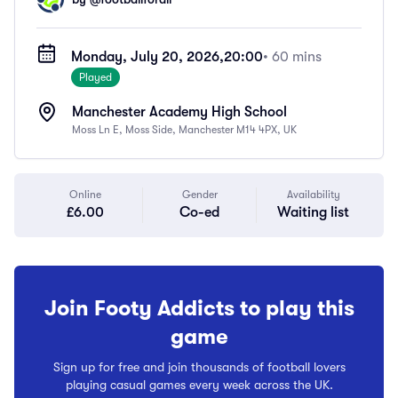
Monday, July 20, 2026,
20:00
• 60 mins
Played
Manchester Academy High School
Moss Ln E, Moss Side, Manchester M14 4PX, UK
Online
Gender
Availability
£6.00
Co-ed
Waiting list
Join Footy Addicts to play this
game
Sign up for free and join thousands of football lovers
playing casual games every week across the UK.