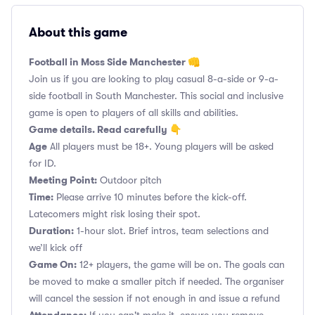
About this game
Football in Moss Side Manchester 👊
Join us if you are looking to play casual 8-a-side or 9-a-
side football in South Manchester. This social and inclusive
game is open to players of all skills and abilities.
Game details. Read carefully 👇
Age
All players must be 18+. Young players will be asked
for ID.
Meeting Point:
Outdoor pitch
Time:
Please arrive 10 minutes before the kick-off.
Latecomers might risk losing their spot.
Duration:
1-hour slot. Brief intros, team selections and
we’ll kick off
Game On:
12+ players, the game will be on. The goals can
be moved to make a smaller pitch if needed. The organiser
will cancel the session if not enough in and issue a refund