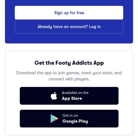
Sign up for free
Already have an account? Log in
Get the Footy Addicts App
Download the app to join games, track your stats, and
connect with players.
Available on the
App Store
Get in on
Google Play