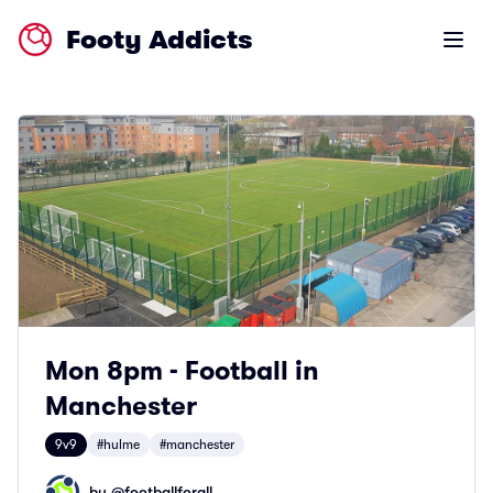
Footy Addicts
Open m
Mon 8pm - Football in
Manchester
9v9
#hulme
#manchester
by @
footballforall