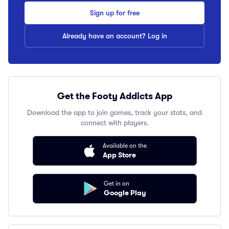
Sign up for free
Already have an account? Log in
Get the Footy Addicts App
Download the app to join games, track your stats, and
connect with players.
Available on the
App Store
Get in on
Google Play