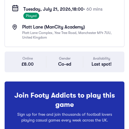
Tuesday, July 21, 2026,
18:00
• 60 mins
Played
Platt Lane (ManCity Academy)
Platt Lane Complex, Yew Tree Road, Manchester M14 7UU,
United Kingdom
Online
Gender
Availability
£8.00
Co-ed
Last spot!
Join Footy Addicts to play this
game
Sign up for free and join thousands of football lovers
playing casual games every week across the UK.