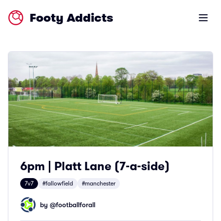
Footy Addicts
Open m
6pm | Platt Lane (7-a-side)
7v7
#fallowfield
#manchester
by @
footballforall