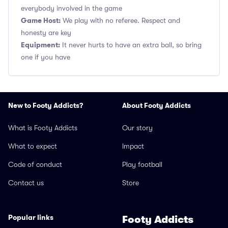
everybody involved in the game
Game Host:
We play with no referee. Respect and
honesty are key
Equipment:
It never hurts to have an extra ball, so bring
one if you have
New to Footy Addicts?
About Footy Addicts
What is Footy Addicts
Our story
What to expect
Impact
Code of conduct
Play football
Contact us
Store
Popular links
Footy Addicts