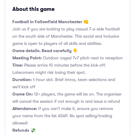
About this game
Football in Fallowfield Manchester 👊
Join us if you are looking to play casual 7-a-side football
on the south side of Manchester. This social and inclusive
game is open to players of all skills and abilities.
Game details. Read carefully 👇
Meeting Point:
Outdoor caged 7v7 pitch next to reception
Time:
Please arrive 10 minutes before the kick-off.
Latecomers might risk losing their spot.
Duration:
1-hour slot. Brief intros, team selections and
we’ll kick off
Game On:
12+ players, the game will be on. The organiser
will cancel the session if not enough in and issue a refund
Attendance:
If you can't make it, ensure you remove
your name from the list ASAP. No spot selling/trading
allowed!
Refunds
💸