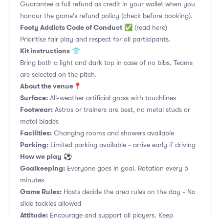
Guarantee a full refund as credit in your wallet when you
honour the game's refund policy (check before booking).
Footy Addicts Code of Conduct
✅
(read here)
Prioritise fair play and respect for all participants.
Kit instructions
👕
Bring both a light and dark top in case of no bibs. Teams
are selected on the pitch.
About the venue
📍
Surface:
All-weather artificial grass with touchlines
Footwear:
Astros or trainers are best, no metal studs or
metal blades
Facilities:
Changing rooms and showers available
Parking:
Limited parking available - arrive early if driving
How we play
⚽
Goalkeeping:
Everyone goes in goal. Rotation every 5
minutes
Game Rules:
Hosts decide the area rules on the day - No
slide tackles allowed
Attitude:
Encourage and support all players. Keep