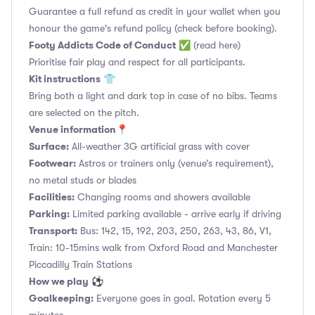
Guarantee a full refund as credit in your wallet when you
honour the game's refund policy (check before booking).
Footy Addicts Code of Conduct
✅
(read here)
Prioritise fair play and respect for all participants.
Kit instructions
👕
Bring both a light and dark top in case of no bibs. Teams
are selected on the pitch.
Venue information📍
Surface:
All-weather 3G artificial grass with cover
Footwear:
Astros or trainers only (venue’s requirement),
no metal studs or blades
Facilities:
Changing rooms and showers available
Parking:
Limited parking available - arrive early if driving
Transport:
Bus: 142, 15, 192, 203, 250, 263, 43, 86, V1,
Train: 10-15mins walk from Oxford Road and Manchester
Piccadilly Train Stations
How we play
⚽
Goalkeeping:
Everyone goes in goal. Rotation every 5