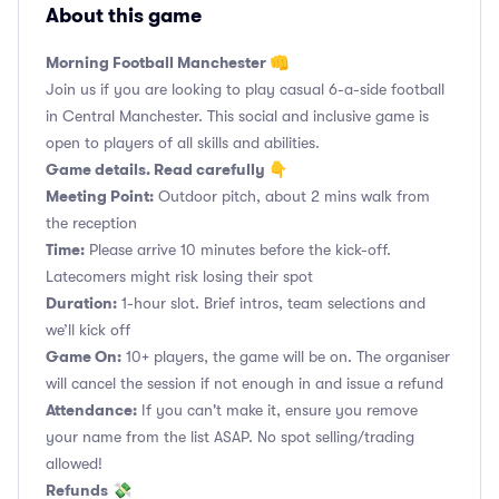
About this game
Morning Football Manchester 👊
Join us if you are looking to play casual 6-a-side football
in Central Manchester. This social and inclusive game is
open to players of all skills and abilities.
Game details. Read carefully 👇
Meeting Point:
Outdoor pitch, about 2 mins walk from
the reception
Time:
Please arrive 10 minutes before the kick-off.
Latecomers might risk losing their spot
Duration:
1-hour slot. Brief intros, team selections and
we’ll kick off
Game On:
10+ players, the game will be on. The organiser
will cancel the session if not enough in and issue a refund
Attendance:
If you can't make it, ensure you remove
your name from the list ASAP. No spot selling/trading
allowed!
Refunds
💸