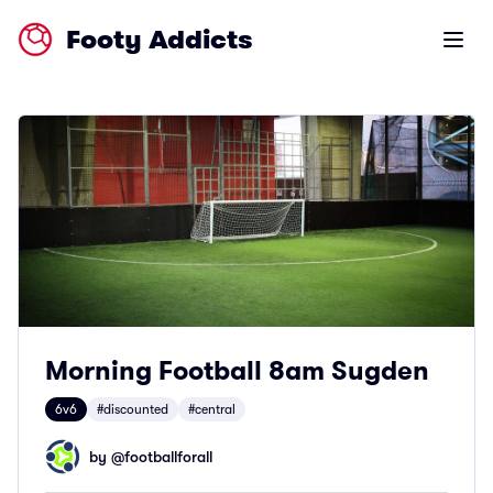
Footy Addicts
Open m
Morning Football 8am Sugden
6v6
#discounted
#central
by @
footballforall