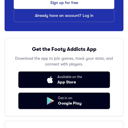
Sign up for free
Already have an account? Log in
Get the Footy Addicts App
Download the app to join games, track your stats, and
connect with players.
Available on the
App Store
Get in on
Google Play