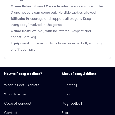
minutes
Game Rules:
Normal 11-a-side rules. You can score in the
D and keepers can come out. No slide tackles allowed
Attitude:
Encourage and support all players. Keep
everybody involved in the game
Game Host:
We play with no referee. Respect and
honesty are key
Equipment:
It never hurts to have an extra ball, so bring
one if you have
New to Footy Addicts?
About Footy Addicts
What is Footy Addicts
Our story
What to expect
Impact
Code of conduct
Play football
Contact us
Store