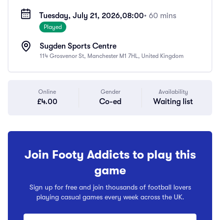
Tuesday, July 21, 2026,
08:00
• 60 mins
Played
Sugden Sports Centre
114 Grosvenor St, Manchester M1 7HL, United Kingdom
Online
Gender
Availability
£4.00
Co-ed
Waiting list
Join Footy Addicts to play this
game
Sign up for free and join thousands of football lovers
playing casual games every week across the UK.