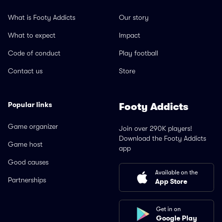
What is Footy Addicts
Our story
What to expect
Impact
Code of conduct
Play football
Contact us
Store
Popular links
Footy Addicts
Game organizer
Join over 290K players!
Download the Footy Addicts
Game host
app
Good causes
Available on the
Partnerships
App Store
Get in on
Google Play