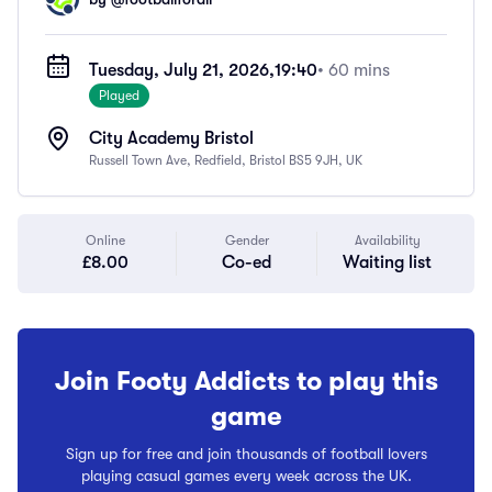
Tuesday, July 21, 2026,
19:40
• 60 mins
Played
City Academy Bristol
Russell Town Ave, Redfield, Bristol BS5 9JH, UK
Online
Gender
Availability
£8.00
Co-ed
Waiting list
Join Footy Addicts to play this
game
Sign up for free and join thousands of football lovers
playing casual games every week across the UK.