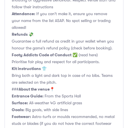
shouting or aggressive behaviour. Respect venue staff and
follow their instructions
Attendance:
If you can't make it, ensure you remove
your name from the list ASAP. No spot selling or trading
allowed!
Refunds 💸
Guarantee a full refund as credit in your wallet when you
honour the game's refund policy (check before booking).
Footy Addicts Code of Conduct
✅
(read here)
Prioritise fair play and respect for all participants.
Kit instructions 👕
Bring both a light and dark top in case of no bibs. Teams
are selected on the pitch.
About the venue📍
###
Entrance Guide:
From the Sports Hall
Surface:
All-weather 4G artificial grass
Goals:
Big goals, with side lines
Footwear:
Astro-turfs or moulds recommended, no metal
studs or blades (if you do not have the correct footwear