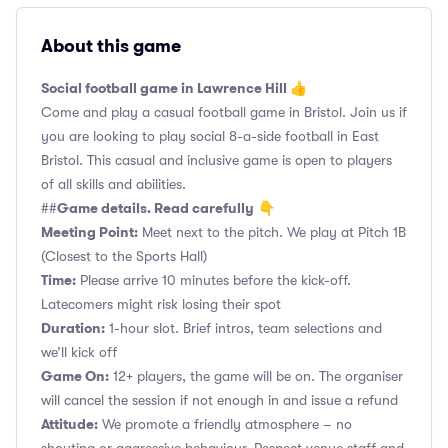
About this game
Social football game in Lawrence Hill 👍
Come and play a casual football game in Bristol. Join us if
you are looking to play social 8-a-side football in East
Bristol. This casual and inclusive game is open to players
of all skills and abilities.
Game details. Read carefully
##
👇
Meeting Point:
Meet next to the pitch. We play at Pitch 1B
(Closest to the Sports Hall)
Time:
Please arrive 10 minutes before the kick-off.
Latecomers might risk losing their spot
Duration:
1-hour slot. Brief intros, team selections and
we’ll kick off
Game On:
12+ players, the game will be on. The organiser
will cancel the session if not enough in and issue a refund
Attitude:
We promote a friendly atmosphere – no