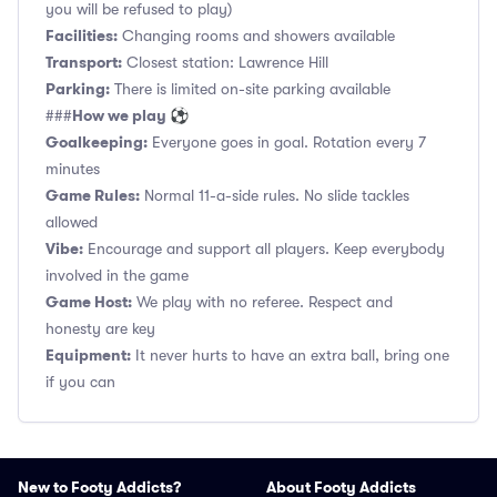
you will be refused to play)
Facilities:
Changing rooms and showers available
Transport:
Closest station: Lawrence Hill
Parking:
There is limited on-site parking available
How we play ⚽
###
Goalkeeping:
Everyone goes in goal. Rotation every 7
minutes
Game Rules:
Normal 11-a-side rules. No slide tackles
allowed
Vibe:
Encourage and support all players. Keep everybody
involved in the game
Game Host:
We play with no referee. Respect and
honesty are key
Equipment:
It never hurts to have an extra ball, bring one
if you can
New to Footy Addicts?
About Footy Addicts