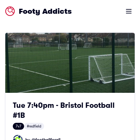
Footy Addicts
Open m
Tue 7:40pm - Bristol Football
#1B
7v7
#redfield
by @
footballforall