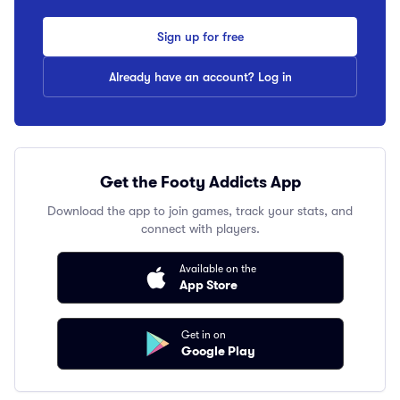
Sign up for free
Already have an account? Log in
Get the Footy Addicts App
Download the app to join games, track your stats, and
connect with players.
Available on the
App Store
Get in on
Google Play