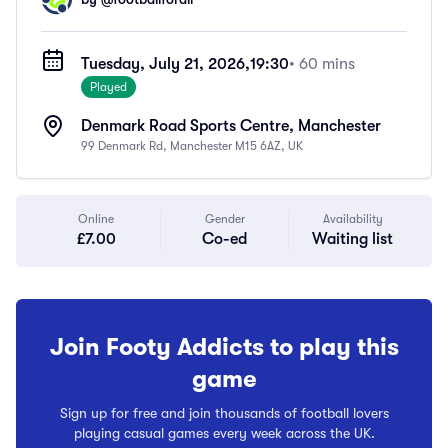
Tuesday, July 21, 2026,
19:30
• 60 mins
Played
Denmark Road Sports Centre, Manchester
99 Denmark Rd, Manchester M15 6AZ, UK
Online
Gender
Availability
£7.00
Co-ed
Waiting list
Join Footy Addicts to play this
game
Sign up for free and join thousands of football lovers
playing casual games every week across the UK.