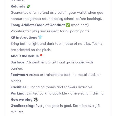
allowed!
Refunds
💸
Guarantee a full refund as credit in your wallet when you
honour the game's refund policy (check before booking).
Footy Addicts Code of Conduct
✅
(read here)
Prioritise fair play and respect for all participants.
Kit instructions
👕
Bring both a light and dark top in case of no bibs. Teams
are selected on the pitch.
About the venue
📍
Surface:
All-weather 3G artificial grass caged with
barriers
Footwear:
Astros or trainers are best, no metal studs or
blades
Facilities:
Changing rooms and showers available
Parking:
Limited parking available - arrive early if driving
How we play
⚽
Goalkeeping:
Everyone goes in goal. Rotation every 5
minutes