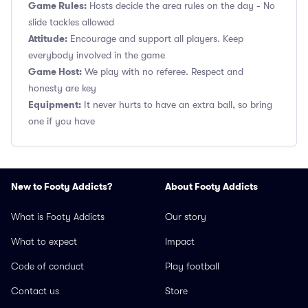
Game Rules:
Hosts decide the area rules on the day - No
slide tackles allowed
Attitude:
Encourage and support all players. Keep
everybody involved in the game
Game Host:
We play with no referee. Respect and
honesty are key
Equipment:
It never hurts to have an extra ball, so bring
one if you have
New to Footy Addicts?
About Footy Addicts
What is Footy Addicts
Our story
What to expect
Impact
Code of conduct
Play football
Contact us
Store