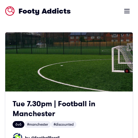
Footy Addicts
Open m
Tue 7.30pm | Football in
Manchester
6v6
#manchester
#discounted
by @
footballforall