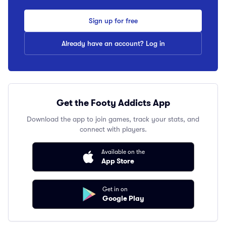
Sign up for free
Already have an account? Log in
Get the Footy Addicts App
Download the app to join games, track your stats, and
connect with players.
Available on the
App Store
Get in on
Google Play