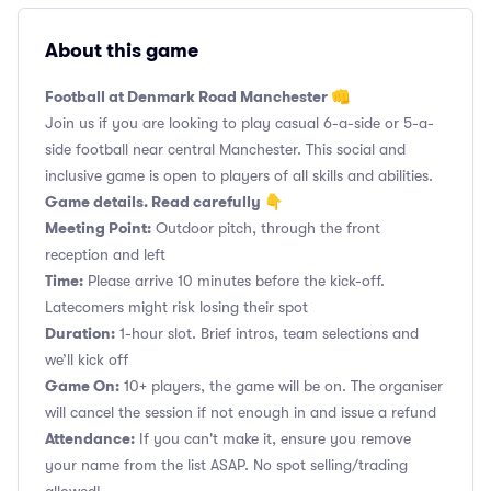
About this game
Football at Denmark Road Manchester 👊
Join us if you are looking to play casual 6-a-side or 5-a-
side football near central Manchester. This social and
inclusive game is open to players of all skills and abilities.
Game details. Read carefully 👇
Meeting Point:
Outdoor pitch, through the front
reception and left
Time:
Please arrive 10 minutes before the kick-off.
Latecomers might risk losing their spot
Duration:
1-hour slot. Brief intros, team selections and
we’ll kick off
Game On:
10+ players, the game will be on. The organiser
will cancel the session if not enough in and issue a refund
Attendance:
If you can't make it, ensure you remove
your name from the list ASAP. No spot selling/trading