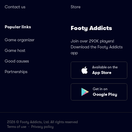
Contact us
Store
Popular links
Footy Addicts
Game organizer
Join over 290K players!
Download the Footy Addicts
Game host
app
Good causes
Available on the
Partnerships
App Store
Get in on
Google Play
2026 © Footy Addicts, Ltd. All rights reserved
Terms of use
·
Privacy policy