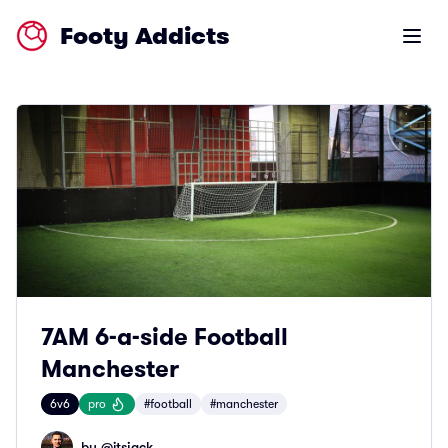
Footy Addicts
Open m
7AM 6-a-side Football
Manchester
6v6
pro
#football
#manchester
by @
itsjack