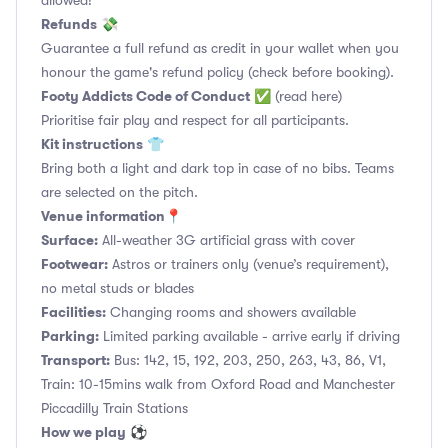
allowed!
Refunds
💸
Guarantee a full refund as credit in your wallet when you
honour the game's refund policy (check before booking).
Footy Addicts Code of Conduct
✅
(read here)
Prioritise fair play and respect for all participants.
Kit instructions
👕
Bring both a light and dark top in case of no bibs. Teams
are selected on the pitch.
Venue information📍
Surface:
All-weather 3G artificial grass with cover
Footwear:
Astros or trainers only (venue’s requirement),
no metal studs or blades
Facilities:
Changing rooms and showers available
Parking:
Limited parking available - arrive early if driving
Transport:
Bus: 142, 15, 192, 203, 250, 263, 43, 86, V1,
Train: 10-15mins walk from Oxford Road and Manchester
Piccadilly Train Stations
How we play
⚽