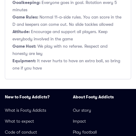
Goalkeeping:
Everyone goes in goal. Rotation every 5
minutes
Game Rules:
Normal 11-a-side rules. You can score in the
D and keepers can come out. No slide tackles allowed
Attitude:
Encourage and support all players. Keep
everybody involved in the game
Game Host:
We play with no referee. Respect and
honesty are key
Equipment:
It never hurts to have an extra ball, so bring
one if you have
New to Footy Addicts?
About Footy Addicts
What is Footy Addicts
Our story
What to expect
Impact
Code of conduct
Play football