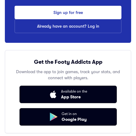
Sign up for free
Already have an account? Log in
Get the Footy Addicts App
Download the app to join games, track your stats, and
connect with players.
Available on the
App Store
Get in on
Google Play