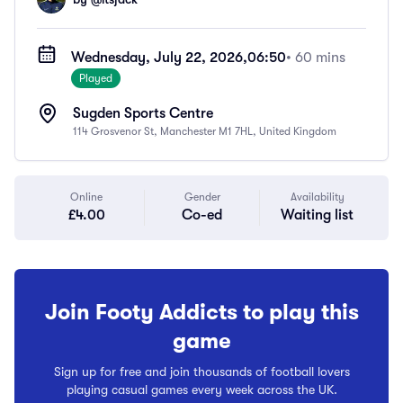
Wednesday, July 22, 2026,
06:50
• 60 mins
Played
Sugden Sports Centre
114 Grosvenor St, Manchester M1 7HL, United Kingdom
Online
Gender
Availability
£4.00
Co-ed
Waiting list
Join Footy Addicts to play this
game
Sign up for free and join thousands of football lovers
playing casual games every week across the UK.