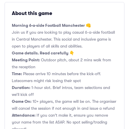
About this game
Morning 6-a-side Football Manchester 👊
Join us if you are looking to play casual 6-a-side football
in Central Manchester. This social and inclusive game is
open to players of all skills and abilities.
Game details. Read carefully 👇
Meeting Point:
Outdoor pitch, about 2 mins walk from
the reception
Time:
Please arrive 10 minutes before the kick-off.
Latecomers might risk losing their spot
Duration:
1-hour slot. Brief intros, team selections and
we’ll kick off
Game On:
10+ players, the game will be on. The organiser
will cancel the session if not enough in and issue a refund
Attendance:
If you can't make it, ensure you remove
your name from the list ASAP. No spot selling/trading