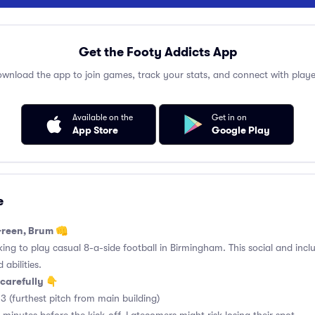
Get the Footy Addicts App
wnload the app to join games, track your stats, and connect with playe
Available on the
Get in on
App Store
Google Play
e
Green, Brum 👊
king to play casual 8-a-side football in Birmingham. This social and incl
 abilities.
carefully 👇
3 (furthest pitch from main building)