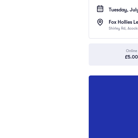
Tuesday, Jul
Fox Hollies L
Shirley Rd, Acoc
Online
£5.00