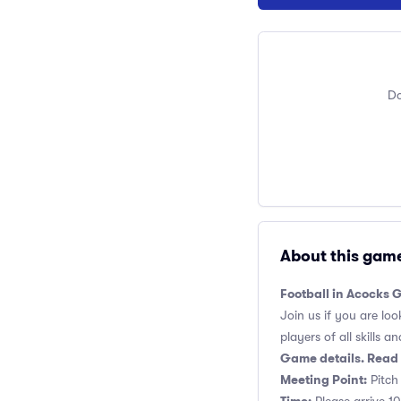
Do
About this gam
Football in Acocks 
Join us if you are loo
players of all skills and
Game details. Read 
Meeting Point:
Pitch 