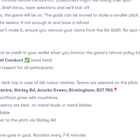
 minutes before the kick-off. Latecomers might risk losing their spot.
 Brief intros, team selections and we’ll kick off
s, the game will be on. The goals can be moved to make a smaller pitch 
the session if not enough in and issue a refund
an't make it, ensure you remove your name from the list ASAP. No spot s
nd as credit in your wallet when you honour the game's refund policy (c
 of Conduct
✅
(read here)
d respect for all participants.
 dark top in case of bib colour clashes. Teams are selected on the pitch.
 Centre, Shirley Rd, Acocks Green, Birmingham. B27 7NS📍
rtificial grass with touchlines
astros are best, no metal studs or metal blades
ilable
t to the pitch via Shirley Rd
ne goes in goal. Rotation every 7-8 minutes