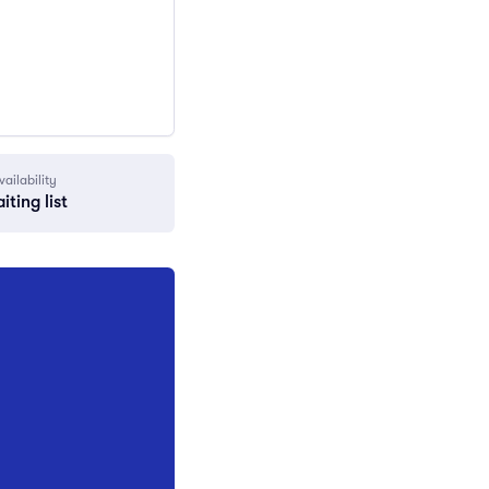
vailability
iting list