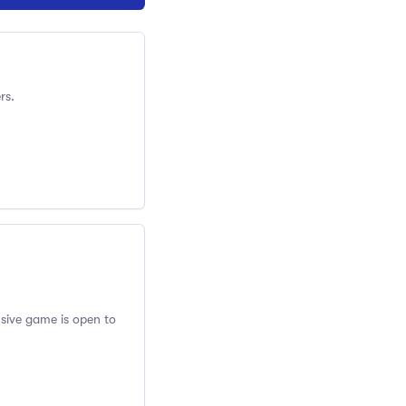
rs.
usive game is open to