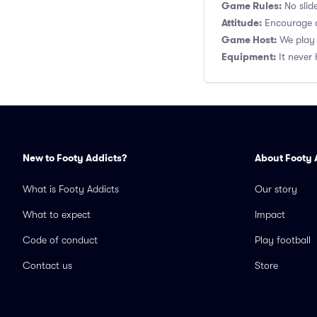
Game Rules:
No slide
Attitude:
Encourage a
Game Host:
We play 
Equipment:
It never 
New to Footy Addicts?
About Footy 
What is Footy Addicts
Our story
What to expect
Impact
Code of conduct
Play football
Contact us
Store