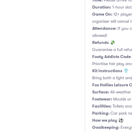
Time:
Please arrive 10
Duration:
1-hour slot.
Game On:
12+ player
organiser will cancel 
Attendance:
If you c
allowed!
Refunds
💸
Guarantee a full refu
Footy Addicts Code
Prioritise fair play an
Kit instructions
👕
Bring both a light and
Fox Hollies Leisure
Surface:
All-weather a
Footwear:
Moulds or 
Facilities:
Toilets ava
Parking:
Car park nex
How we play
⚽
Goalkeeping:
Everyo