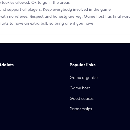
 tackles allowed. Ok to go in the areas
nd support all players. Keep everybody involved in the game
with no referee. Respect and honesty are key. Game host has final wor
hurts to have an extra ball, so bring one if you have
Addicts
Popular links
Game organizer
Game host
Good causes
Partnerships