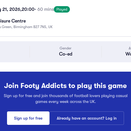
y 21, 2026,
20:00
• 60 mins
Played
eisure Centre
ks Green, Birmingham B27 7NS, UK
Gender
A
Co-ed
Wa
Join Footy Addicts to play this game
Sign up for free and join thousands of football lovers playing casual
games every week across the UK.
Sign up for free
Already have an account? Log in