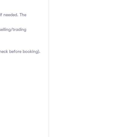
if needed. The
elling/trading
heck before booking).