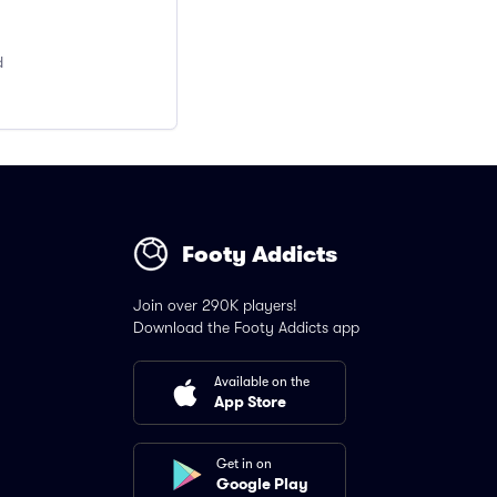
d
Footy Addicts
Join over 290K players!
Download the Footy Addicts app
Available on the
App Store
Get in on
Google Play