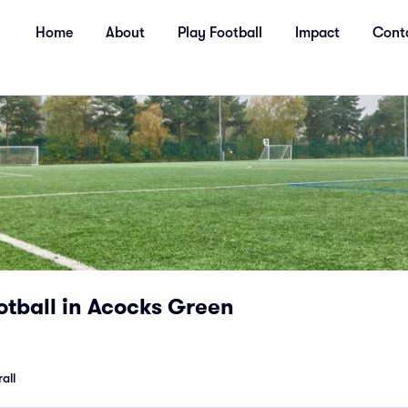
Home
About
Play Football
Impact
Cont
tball in Acocks Green
all