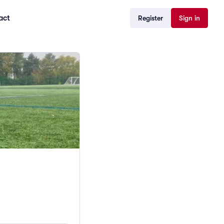
act
Register
Sign in