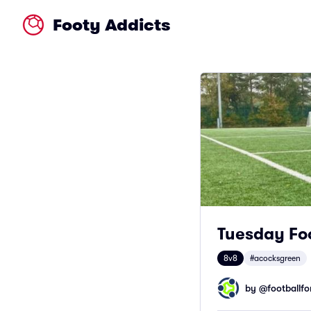
Footy Addicts
Tuesday Foo
8v8
#acocksgreen
by @
footballfor