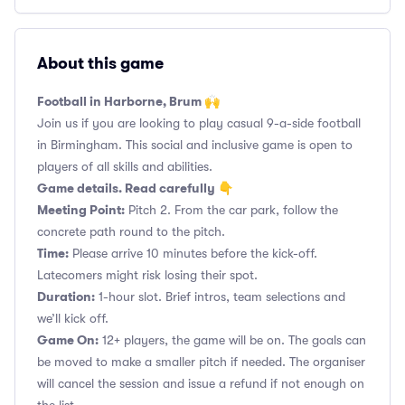
About this game
Football in Harborne, Brum 🙌
Join us if you are looking to play casual 9-a-side football
in Birmingham. This social and inclusive game is open to
players of all skills and abilities.
Game details. Read carefully 👇
Meeting Point:
Pitch 2. From the car park, follow the
concrete path round to the pitch.
Time:
Please arrive 10 minutes before the kick-off.
Latecomers might risk losing their spot.
Duration:
1-hour slot. Brief intros, team selections and
we’ll kick off.
Game On:
12+ players, the game will be on. The goals can
be moved to make a smaller pitch if needed. The organiser
will cancel the session and issue a refund if not enough on