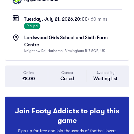
Tuesday, July 21, 2026,
20:00
• 60 mins
Played
Lordswood Girls School and Sixth Form
Centre
Knightlow Rd, Harborne, Birmingham B17 8QB, UK
Online
Gender
Availability
£8.00
Co-ed
Waiting list
Join Footy Addicts to play this
game
Sign up for free and join thousands of football lovers