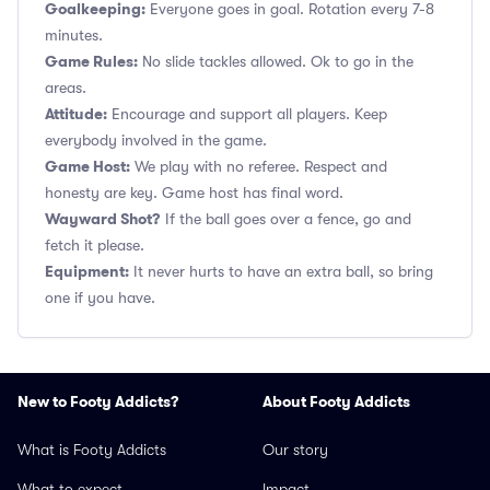
Goalkeeping:
Everyone goes in goal. Rotation every 7-8
minutes.
Game Rules:
No slide tackles allowed. Ok to go in the
areas.
Attitude:
Encourage and support all players. Keep
everybody involved in the game.
Game Host:
We play with no referee. Respect and
honesty are key. Game host has final word.
Wayward Shot?
If the ball goes over a fence, go and
fetch it please.
Equipment:
It never hurts to have an extra ball, so bring
one if you have.
New to Footy Addicts?
About Footy Addicts
What is Footy Addicts
Our story
What to expect
Impact