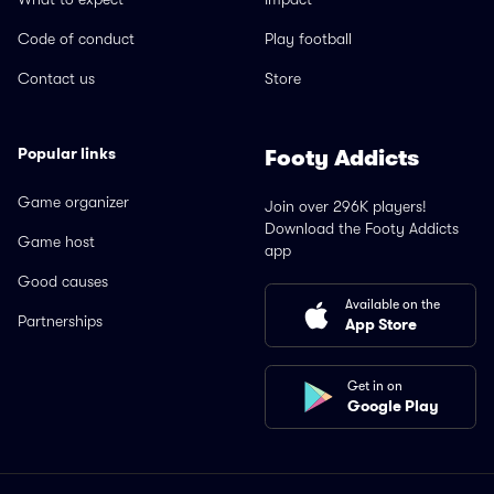
Code of conduct
Play football
Contact us
Store
Popular links
Footy Addicts
Game organizer
Join over 296K players!
Download the Footy Addicts
Game host
app
Good causes
Available on the
Partnerships
App Store
Get in on
Google Play