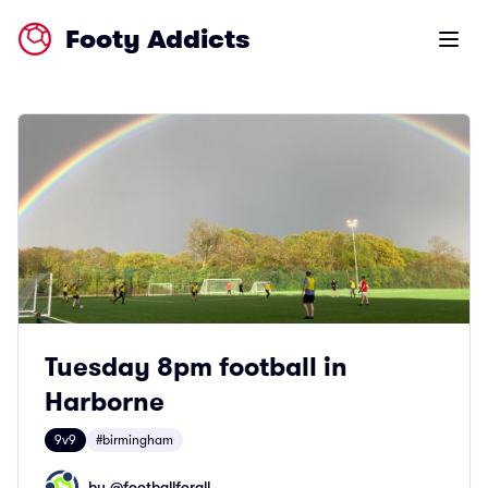
Footy Addicts
Open m
Tuesday 8pm football in
Harborne
9v9
#birmingham
by @
footballforall