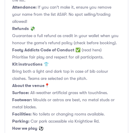
the list.
Attendance:
If you can't make it, ensure you remove
your name from the list ASAP. No spot selling/trading
allowed!
Refunds
💸
Guarantee a full refund as credit in your wallet when you
honour the game's refund policy (check before booking).
Footy Addicts Code of Conduct
✅
(read here)
Prioritise fair play and respect for all participants.
Kit instructions
👕
Bring both a light and dark top in case of bib colour
clashes. Teams are selected on the pitch.
About the venue
📍
Surface:
All-weather artificial grass with touchlines.
Footwear:
Moulds or astros are best, no metal studs or
metal blades.
Facilities:
No toilets or changing rooms available.
Parking:
Car park accessible via Knightlow Rd.
How we play
⚽