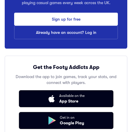
playing casual games every week across the UK.
Sign up for free
Already have an account? Log in
Get the Footy Addicts App
Download the app to join games, track your stats, and
connect with players.
Available on the
App Store
Get in on
Google Play