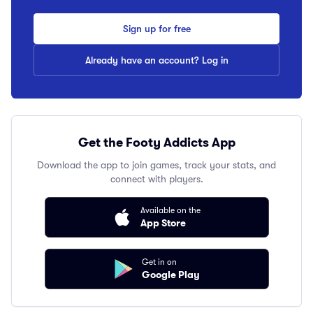
Sign up for free
Already have an account? Log in
Get the Footy Addicts App
Download the app to join games, track your stats, and
connect with players.
Available on the
App Store
Get in on
Google Play