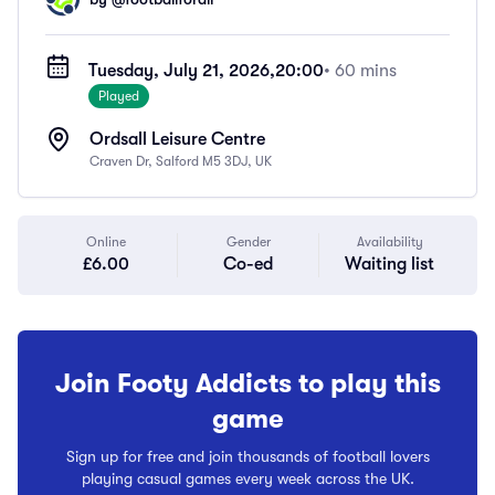
Tuesday, July 21, 2026,
20:00
• 60 mins
Played
Ordsall Leisure Centre
Craven Dr, Salford M5 3DJ, UK
Online
Gender
Availability
£6.00
Co-ed
Waiting list
Join Footy Addicts to play this
game
Sign up for free and join thousands of football lovers
playing casual games every week across the UK.