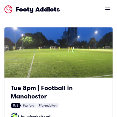
Footy Addicts
Open m
Tue 8pm | Football in
Manchester
8v8
#salford
#farendpitch
by @
footballforall