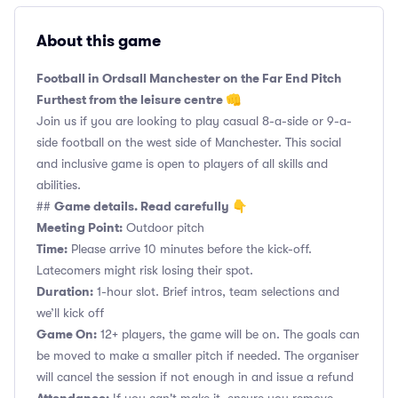
About this game
Football in Ordsall Manchester on the Far End Pitch
Furthest from the leisure centre 👊
Join us if you are looking to play casual 8-a-side or 9-a-
side football on the west side of Manchester. This social
and inclusive game is open to players of all skills and
abilities.
Game details. Read carefully 👇
##
Meeting Point:
Outdoor pitch
Time:
Please arrive 10 minutes before the kick-off.
Latecomers might risk losing their spot.
Duration:
1-hour slot. Brief intros, team selections and
we’ll kick off
Game On:
12+ players, the game will be on. The goals can
be moved to make a smaller pitch if needed. The organiser
will cancel the session if not enough in and issue a refund