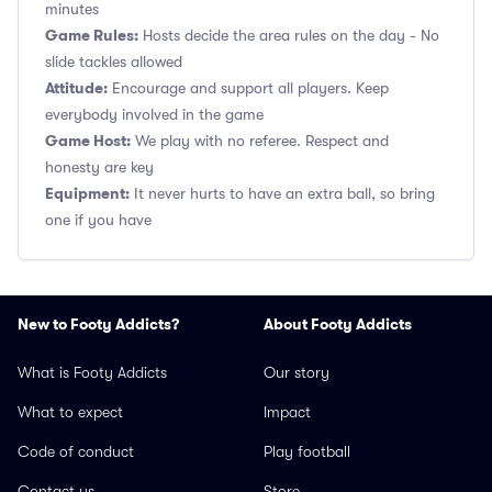
minutes
Game Rules:
Hosts decide the area rules on the day - No
slide tackles allowed
Attitude:
Encourage and support all players. Keep
everybody involved in the game
Game Host:
We play with no referee. Respect and
honesty are key
Equipment:
It never hurts to have an extra ball, so bring
one if you have
New to Footy Addicts?
About Footy Addicts
What is Footy Addicts
Our story
What to expect
Impact
Code of conduct
Play football
Contact us
Store