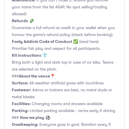
Attendance:
If you can't make it, ensure you remove
your name from the list ASAP. No spot selling/trading
allowed!
Refunds
💸
Guarantee a full refund as credit in your wallet when you
honour the game's refund policy (check before booking).
Footy Addicts Code of Conduct
✅
(read here)
Prioritise fair play and respect for all participants.
Kit instructions
👕
Bring both a light and dark top in case of no bibs. Teams
are selected on the pitch.
About the venue
###
📍
Surface:
All-weather artificial grass with touchlines
Footwear:
Astros or trainers are best, no metal studs or
metal blades
Facilities:
Changing rooms and showers available
Parking:
Limited parking available - arrive early if driving
How we play
###
⚽
Goalkeeping:
Everyone goes in goal. Rotation every 5