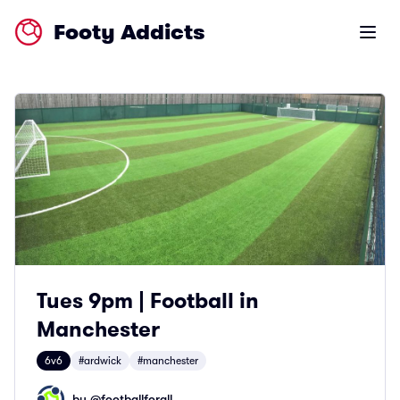
Footy Addicts
Open m
Tues 9pm | Football in
Manchester
6v6
#ardwick
#manchester
by @
footballforall