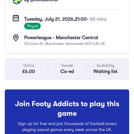
Tuesday, July 21, 2026,
21:00
• 60 mins
Played
Powerleague - Manchester Central
20 Union St, Manchester, Manchester M12 4JD, UK
Online
Gender
Availability
£6.00
Co-ed
Waiting list
Join Footy Addicts to play this
game
Sign up for free and join thousands of football lovers
playing casual games every week across the UK.