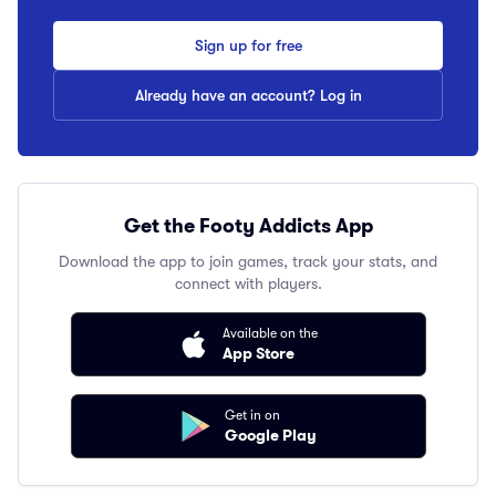
Sign up for free
Already have an account? Log in
Get the Footy Addicts App
Download the app to join games, track your stats, and
connect with players.
Available on the
App Store
Get in on
Google Play