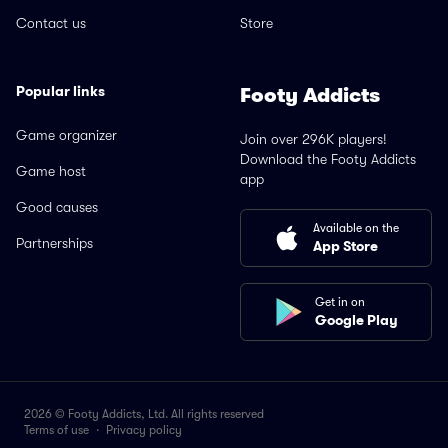
Contact us
Store
Popular links
Footy Addicts
Game organizer
Join over 296K players!
Download the Footy Addicts
Game host
app
Good causes
Available on the
Partnerships
App Store
Get in on
Google Play
2026 © Footy Addicts, Ltd. All rights reserved
Terms of use
·
Privacy policy