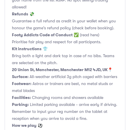
your name from the list ASAP. No spot selling/trading
allowed!
Refunds
💸
Guarantee a full refund as credit in your wallet when you
honour the game's refund policy (check before booking).
Footy Addicts Code of Conduct
✅
(read here)
Prioritise fair play and respect for all participants.
Kit instructions
👕
Bring both a light and dark top in case of no bibs. Teams
are selected on the pitch.
20 Union St, Manchester, Manchester M12 4JD, UK
📍
Surface:
All-weather artificial 3g pitch caged with barriers
Footwear:
Astros or trainers are best, no metal studs or
metal blades
Facilities:
Changing rooms and showers available
Parking:
Limited parking available - arrive early if driving.
Remember to input your reg number on the tablet at
reception when you arrive to avoid a fine.
How we play
⚽