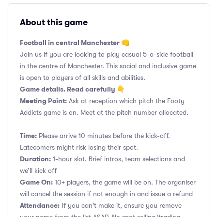
About this game
Football in central Manchester 👊
Join us if you are looking to play casual 5-a-side football
in the centre of Manchester. This social and inclusive game
is open to players of all skills and abilities.
Game details. Read carefully 👇
Meeting Point:
Ask at reception which pitch the Footy
Addicts game is on. Meet at the pitch number allocated.
Time:
Please arrive 10 minutes before the kick-off.
Latecomers might risk losing their spot.
Duration:
1-hour slot. Brief intros, team selections and
we’ll kick off
Game On:
10+ players, the game will be on. The organiser
will cancel the session if not enough in and issue a refund
Attendance:
If you can't make it, ensure you remove