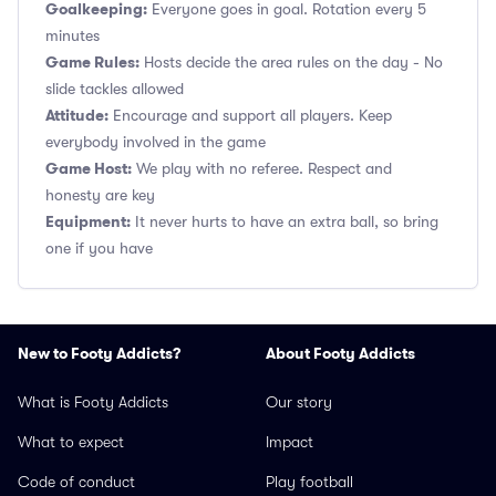
Goalkeeping:
Everyone goes in goal. Rotation every 5
minutes
Game Rules:
Hosts decide the area rules on the day - No
slide tackles allowed
Attitude:
Encourage and support all players. Keep
everybody involved in the game
Game Host:
We play with no referee. Respect and
honesty are key
Equipment:
It never hurts to have an extra ball, so bring
one if you have
New to Footy Addicts?
About Footy Addicts
What is Footy Addicts
Our story
What to expect
Impact
Code of conduct
Play football