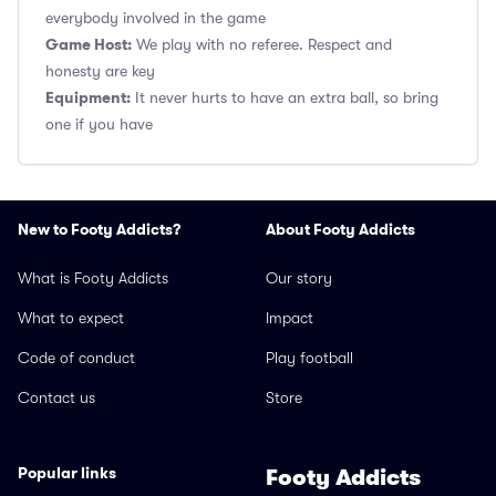
everybody involved in the game
Game Host:
We play with no referee. Respect and
honesty are key
Equipment:
It never hurts to have an extra ball, so bring
one if you have
New to Footy Addicts?
About Footy Addicts
What is Footy Addicts
Our story
What to expect
Impact
Code of conduct
Play football
Contact us
Store
Popular links
Footy Addicts