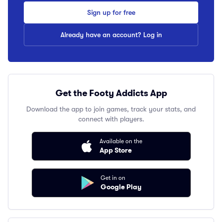
Sign up for free
Already have an account? Log in
Get the Footy Addicts App
Download the app to join games, track your stats, and
connect with players.
Available on the
App Store
Get in on
Google Play