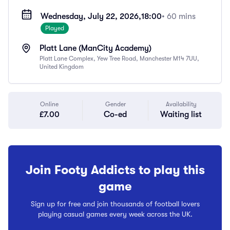
Wednesday, July 22, 2026,
18:00
• 60 mins
Played
Platt Lane (ManCity Academy)
Platt Lane Complex, Yew Tree Road, Manchester M14 7UU,
United Kingdom
Online
Gender
Availability
£7.00
Co-ed
Waiting list
Join Footy Addicts to play this
game
Sign up for free and join thousands of football lovers
playing casual games every week across the UK.