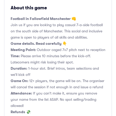
About this game
Football in Fallowfield Manchester 👊
Join us if you are looking to play casual 7-a-side football
on the south side of Manchester. This social and inclusive
game is open to players of all skills and abilities.
Game details. Read carefully 👇
Meeting Point:
Outdoor caged 7v7 pitch next to reception
Time:
Please arrive 10 minutes before the kick-off.
Latecomers might risk losing their spot.
Duration:
1-hour slot. Brief intros, team selections and
we’ll kick off
Game On:
12+ players, the game will be on. The organiser
will cancel the session if not enough in and issue a refund
Attendance:
If you can't make it, ensure you remove
your name from the list ASAP. No spot selling/trading
allowed!
Refunds
💸