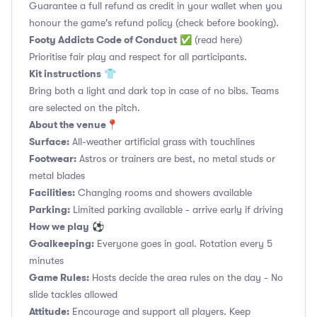
Guarantee a full refund as credit in your wallet when you
honour the game's refund policy (check before booking).
Footy Addicts Code of Conduct
✅
(read here)
Prioritise fair play and respect for all participants.
Kit instructions
👕
Bring both a light and dark top in case of no bibs. Teams
are selected on the pitch.
About the venue
📍
Surface:
All-weather artificial grass with touchlines
Footwear:
Astros or trainers are best, no metal studs or
metal blades
Facilities:
Changing rooms and showers available
Parking:
Limited parking available - arrive early if driving
How we play
⚽
Goalkeeping:
Everyone goes in goal. Rotation every 5
minutes
Game Rules:
Hosts decide the area rules on the day - No
slide tackles allowed
Attitude:
Encourage and support all players. Keep