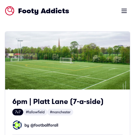
Footy Addicts
Open m
6pm | Platt Lane (7-a-side)
7v7
#fallowfield
#manchester
by @
footballforall