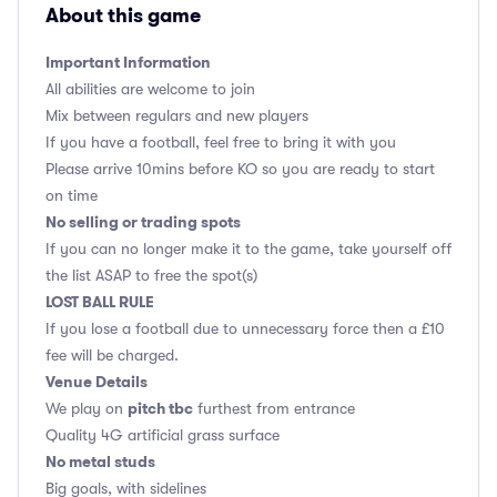
About this game
Important Information
All abilities are welcome to join
Mix between regulars and new players
If you have a football, feel free to bring it with you
Please arrive 10mins before KO so you are ready to start
on time
No selling or trading spots
If you can no longer make it to the game, take yourself off
the list ASAP to free the spot(s)
LOST BALL RULE
If you lose a football due to unnecessary force then a £10
fee will be charged.
Venue Details
pitch tbc
We play on
furthest from entrance
Quality 4G artificial grass surface
No metal studs
Big goals, with sidelines