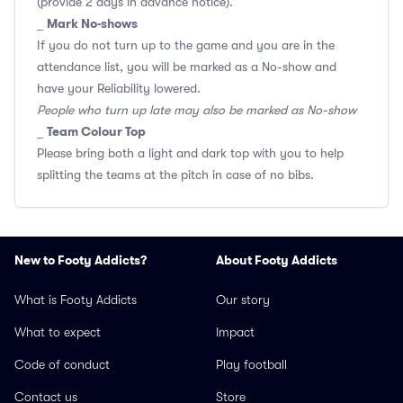
(provide 2 days in advance notice).
Mark No-shows
_
If you do not turn up to the game and you are in the
attendance list, you will be marked as a No-show and
have your Reliability lowered.
People who turn up late may also be marked as No-show
Team Colour Top
_
Please bring both a light and dark top with you to help
splitting the teams at the pitch in case of no bibs.
New to Footy Addicts?
About Footy Addicts
What is Footy Addicts
Our story
What to expect
Impact
Code of conduct
Play football
Contact us
Store