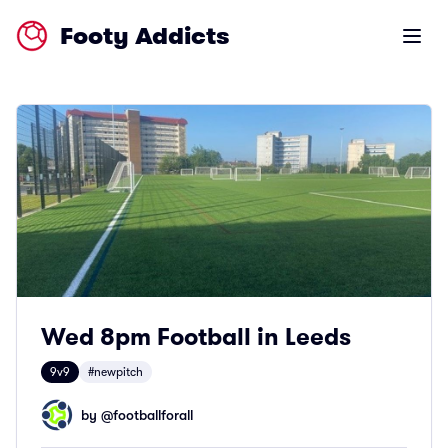
Footy Addicts
Open m
Wed 8pm Football in Leeds
9v9
#newpitch
by @
footballforall