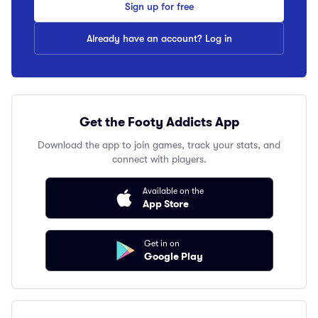
Sign up for free
Already have an account? Log in
Get the Footy Addicts App
Download the app to join games, track your stats, and
connect with players.
Available on the
App Store
Get in on
Google Play