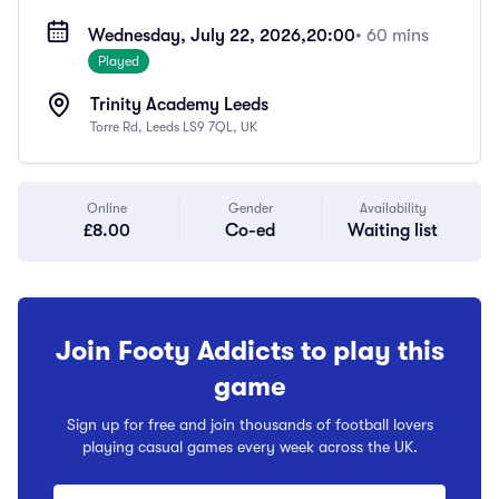
Wednesday, July 22, 2026,
20:00
• 60 mins
Played
Trinity Academy Leeds
Torre Rd, Leeds LS9 7QL, UK
Online
Gender
Availability
£8.00
Co-ed
Waiting list
Join Footy Addicts to play this
game
Sign up for free and join thousands of football lovers
playing casual games every week across the UK.