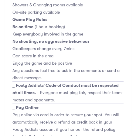
Showers & Changing rooms available
On-site parking available
Game Play Rules
Be on time
(1 hour booking)
Keep everybody involved in the game
No shouting, no aggressive behaviour
Goalkeepers change every 7mins
Can score in the area
Enjoy the game and be positive
Any questions feel free to ask in the comments or send a
direct message.
Footy Addicts' Code of Conduct must be respected
_
at all times.
- Everyone must play fair, respect their team-
mates and opponents.
Pay Online
_
Pay online via card in order to secure your spot. You will
automatically receive a refund as credit back in your
Footy Addicts account if you honour the refund policy