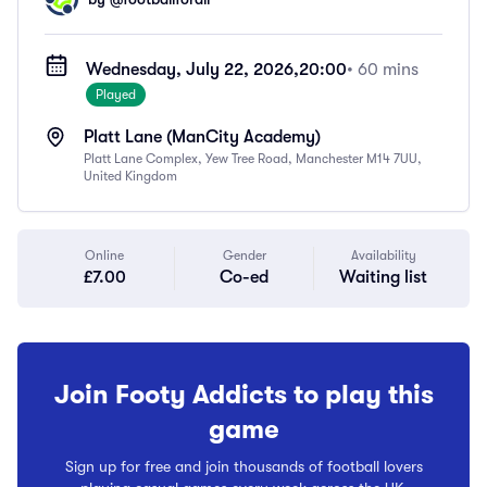
Wednesday, July 22, 2026,
20:00
• 60 mins
Played
Platt Lane (ManCity Academy)
Platt Lane Complex, Yew Tree Road, Manchester M14 7UU,
United Kingdom
Online
Gender
Availability
£7.00
Co-ed
Waiting list
Join Footy Addicts to play this
game
Sign up for free and join thousands of football lovers