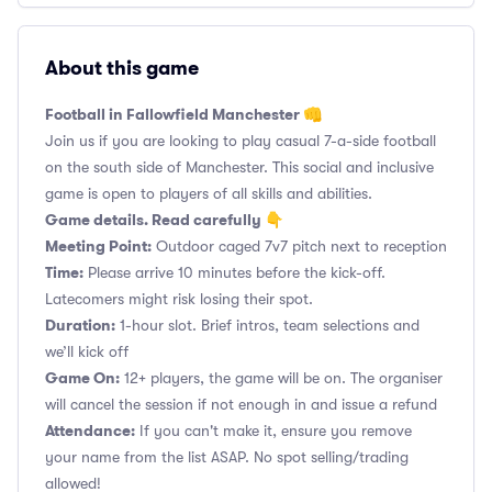
About this game
Football in Fallowfield Manchester 👊
Join us if you are looking to play casual 7-a-side football
on the south side of Manchester. This social and inclusive
game is open to players of all skills and abilities.
Game details. Read carefully 👇
Meeting Point:
Outdoor caged 7v7 pitch next to reception
Time:
Please arrive 10 minutes before the kick-off.
Latecomers might risk losing their spot.
Duration:
1-hour slot. Brief intros, team selections and
we’ll kick off
Game On:
12+ players, the game will be on. The organiser
will cancel the session if not enough in and issue a refund
Attendance:
If you can't make it, ensure you remove
your name from the list ASAP. No spot selling/trading
allowed!