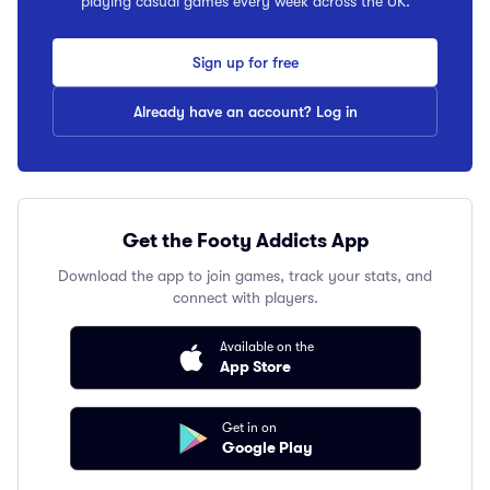
playing casual games every week across the UK.
Sign up for free
Already have an account? Log in
Get the Footy Addicts App
Download the app to join games, track your stats, and
connect with players.
Available on the
App Store
Get in on
Google Play