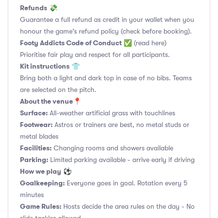
Refunds
💸
Guarantee a full refund as credit in your wallet when you
honour the game's refund policy (check before booking).
Footy Addicts Code of Conduct
✅
(read here)
Prioritise fair play and respect for all participants.
Kit instructions
👕
Bring both a light and dark top in case of no bibs. Teams
are selected on the pitch.
About the venue
📍
Surface:
All-weather artificial grass with touchlines
Footwear:
Astros or trainers are best, no metal studs or
metal blades
Facilities:
Changing rooms and showers available
Parking:
Limited parking available - arrive early if driving
How we play
⚽
Goalkeeping:
Everyone goes in goal. Rotation every 5
minutes
Game Rules:
Hosts decide the area rules on the day - No