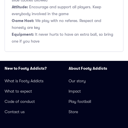
slide tackles allowed
Attitude:
Encourage and support all players. Keep
everybody involved in the game
Game Host:
We play with no referee. Respect and
honesty are key
Equipment:
It never hurts to have an extra ball, so bring
one if you have
New to Footy Addicts?
About Footy Addicts
What is Footy Addicts
Our story
What to expect
Impact
Code of conduct
Play football
Contact us
Store