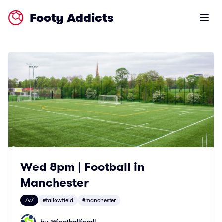
Footy Addicts
Open m
Wed 8pm | Football in
Manchester
7v7
#fallowfield
#manchester
by @
footballforall