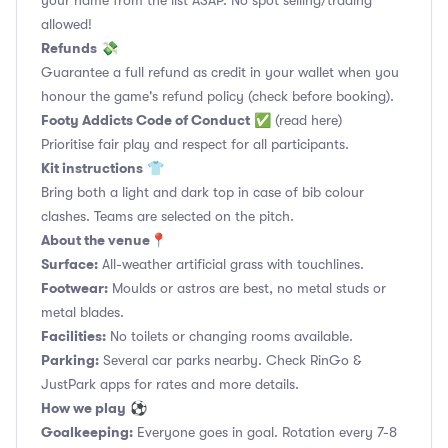
your name from the list ASAP. No spot selling/trading
allowed!
Refunds
💸
Guarantee a full refund as credit in your wallet when you
honour the game's refund policy (check before booking).
Footy Addicts Code of Conduct
✅
(read here)
Prioritise fair play and respect for all participants.
Kit instructions
👕
Bring both a light and dark top in case of bib colour
clashes. Teams are selected on the pitch.
About the venue
📍
Surface:
All-weather artificial grass with touchlines.
Footwear:
Moulds or astros are best, no metal studs or
metal blades.
Facilities:
No toilets or changing rooms available.
Parking:
Several car parks nearby. Check RinGo &
JustPark apps for rates and more details.
How we play
⚽
Goalkeeping:
Everyone goes in goal. Rotation every 7-8