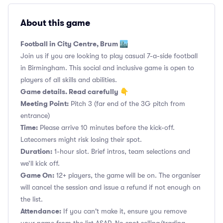
About this game
Football in City Centre, Brum 🏙️
Join us if you are looking to play casual 7-a-side football
in Birmingham. This social and inclusive game is open to
players of all skills and abilities.
Game details. Read carefully 👇
Meeting Point:
Pitch 3 (far end of the 3G pitch from
entrance)
Time:
Please arrive 10 minutes before the kick-off.
Latecomers might risk losing their spot.
Duration:
1-hour slot. Brief intros, team selections and
we’ll kick off.
Game On:
12+ players, the game will be on. The organiser
will cancel the session and issue a refund if not enough on
the list.
Attendance:
If you can't make it, ensure you remove