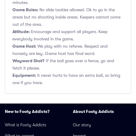
minutes.
Game Rules:
No slide tackles allowed. Ok to go in the
areas but no shooting inside areas. Keepers cannot come
out of the area.
Attitude:
Encourage and support all players. Keep
everybody involved in the game.
Game Host:
We play with no referee. Respect and
honesty are key. Game host has final word.
Wayward Shot?
If the ball goes over a fence, go and
fetch it please.
Equipment:
It never hurts to have an extra ball, so bring
one if you have.
New to Footy Addicts?
About Footy Addicts
What is Footy Addicts
Our story
What to expect
Impact