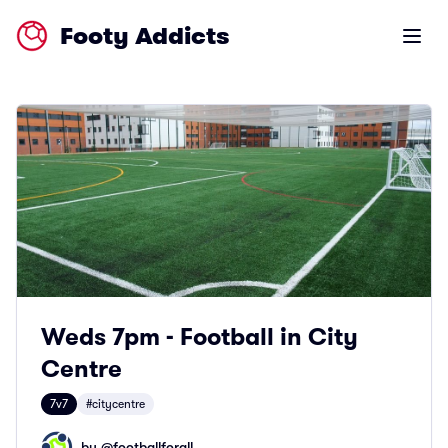
Footy Addicts
Open m
Weds 7pm - Football in City
Centre
7v7
#citycentre
by @
footballforall