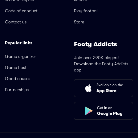
Code of conduct
Play football
Contact us
Store
Popular links
Footy Addicts
Game organizer
Join over 290K players!
Download the Footy Addicts
Game host
app
Good causes
Available on the
Partnerships
App Store
Get in on
Google Play