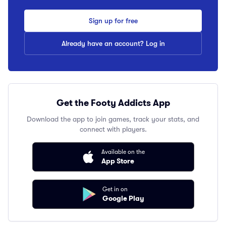
Sign up for free
Already have an account? Log in
Get the Footy Addicts App
Download the app to join games, track your stats, and
connect with players.
Available on the
App Store
Get in on
Google Play