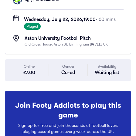
Wednesday, July 22, 2026,
19:00
• 60 mins
Played
Aston University Football Pitch
Old Cross House, Aston St, Birmingham B4 7ED, UK
Online
Gender
Availability
£7.00
Co-ed
Waiting list
Join Footy Addicts to play this
game
Sign up for free and join thousands of football lovers
playing casual games every week across the UK.