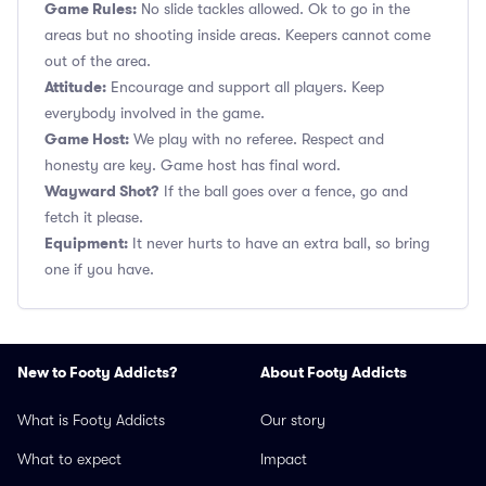
Game Rules:
No slide tackles allowed. Ok to go in the
areas but no shooting inside areas. Keepers cannot come
out of the area.
Attitude:
Encourage and support all players. Keep
everybody involved in the game.
Game Host:
We play with no referee. Respect and
honesty are key. Game host has final word.
Wayward Shot?
If the ball goes over a fence, go and
fetch it please.
Equipment:
It never hurts to have an extra ball, so bring
one if you have.
New to Footy Addicts?
About Footy Addicts
What is Footy Addicts
Our story
What to expect
Impact