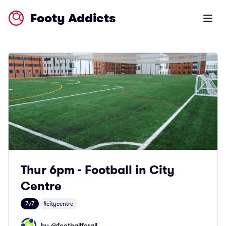
Footy Addicts
Open m
Thur 6pm - Football in City
Centre
7v7
#citycentre
by @
footballforall