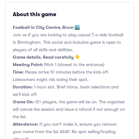
About this game
Football in City Centre, Brum 🏙️
Join us if you are looking to play casual 7-a-side football
in Birmingham. This social and inclusive game is open to
players of all skills and abilities.
Game details. Read carefully 👇
Meeting Point:
Pitch 1 (closest to the entrance)
Time:
Please arrive 10 minutes before the kick-off.
Latecomers might risk losing their spot.
Duration:
1-hour slot. Brief intros, team selections and
we’ll kick off.
Game On:
12+ players, the game will be on. The organiser
will cancel the session and issue a refund if not enough on
the list.
Attendance:
If you can't make it, ensure you remove
your name from the list ASAP. No spot selling/trading