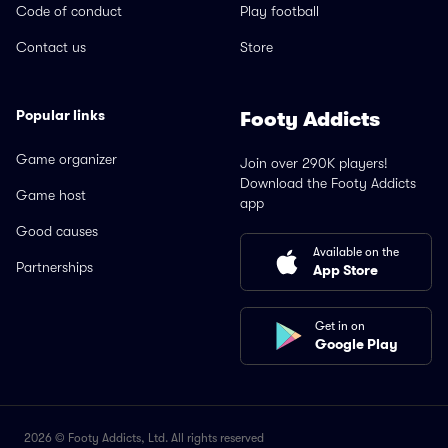
Code of conduct
Play football
Contact us
Store
Popular links
Footy Addicts
Game organizer
Join over 290K players!
Download the Footy Addicts
Game host
app
Good causes
Available on the
Partnerships
App Store
Get in on
Google Play
2026 © Footy Addicts, Ltd. All rights reserved