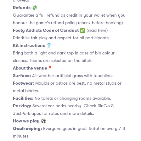
allowed!
Refunds
💸
Guarantee a full refund as credit in your wallet when you
honour the game's refund policy (check before booking).
Footy Addicts Code of Conduct
✅
(read here)
Prioritise fair play and respect for all participants.
Kit instructions
👕
Bring both a light and dark top in case of bib colour
clashes. Teams are selected on the pitch.
About the venue
📍
Surface:
All-weather artificial grass with touchlines.
Footwear:
Moulds or astros are best, no metal studs or
metal blades.
Facilities:
No toilets or changing rooms available.
Parking:
Several car parks nearby. Check RinGo &
JustPark apps for rates and more details.
How we play
⚽
Goalkeeping:
Everyone goes in goal. Rotation every 7-8
minutes.