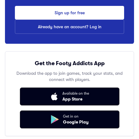
Sign up for free
Already have an account? Log in
Get the Footy Addicts App
Download the app to join games, track your stats, and
connect with players.
Available on the
App Store
Get in on
Google Play