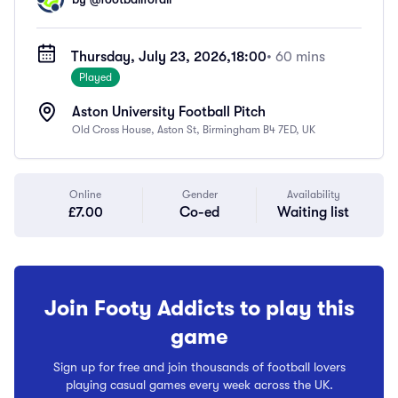
Thursday, July 23, 2026,
18:00
• 60 mins
Played
Aston University Football Pitch
Old Cross House, Aston St, Birmingham B4 7ED, UK
Online
Gender
Availability
£7.00
Co-ed
Waiting list
Join Footy Addicts to play this
game
Sign up for free and join thousands of football lovers
playing casual games every week across the UK.