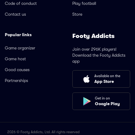
Code of conduct
Play football
Contact us
Store
Popular links
Footy Addicts
Game organizer
Join over 296K players!
Download the Footy Addicts
Game host
app
Good causes
Available on the
Partnerships
App Store
Get in on
Google Play
2026 © Footy Addicts, Ltd. All rights reserved