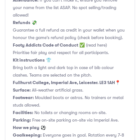
Attendance:
If you can't make it, ensure you remove
your name from the list ASAP. No spot selling/trading
allowed!
Refunds
💸
Guarantee a full refund as credit in your wallet when you
honour the game's refund policy (check before booking).
Footy Addicts Code of Conduct
✅
(read here)
Prioritise fair play and respect for all participants.
Kit instructions
👕
Bring both a light and dark top in case of bib colour
clashes. Teams are selected on the pitch.
Fullhurst College, Imperial Ave, Leicester. LE3 1AH📍
Surface:
All-weather artificial grass.
Footwear:
Moulded boots or astros. No trainers or metal
studs allowed.
Facilities:
No toilets or changing rooms on-site.
Parking:
Free on-site parking on-site via Imperial Ave.
How we play
⚽
Goalkeeping:
Everyone goes in goal. Rotation every 7-8