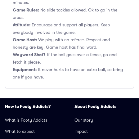
minutes.
Game Rules:
No slide tackles allowed. Ok to go in the
areas.
Attitude:
Encourage and support all players. Keep
everybody involved in the game.
Game Host:
We play with no referee. Respect and
honesty are key. Game host has final word.
Wayward Shot?
If the ball goes over a fence, go and
fetch it please.
Equipment:
It never hurts to have an extra ball, so bring
one if you have.
New to Footy Addicts?
About Footy Addicts
What is Footy Addicts
Our story
What to expect
Impact