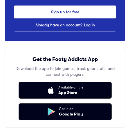
Sign up for free
Already have an account? Log in
Get the Footy Addicts App
Download the app to join games, track your stats, and
connect with players.
Available on the
App Store
Get in on
Google Play