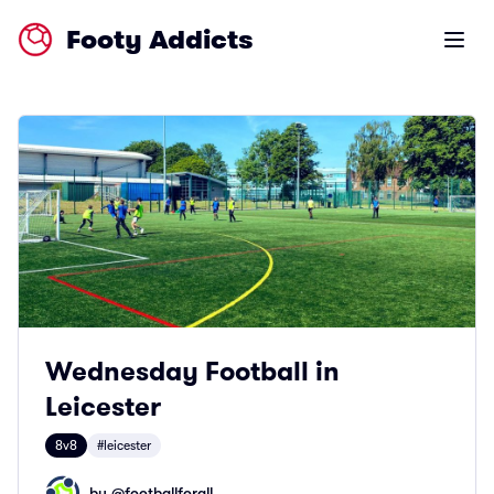
Footy Addicts
Open m
Wednesday Football in
Leicester
8v8
#leicester
by @
footballforall