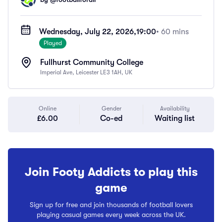
Wednesday, July 22, 2026,
19:00
• 60 mins
Played
Fullhurst Community College
Imperial Ave, Leicester LE3 1AH, UK
Online
Gender
Availability
£6.00
Co-ed
Waiting list
Join Footy Addicts to play this
game
Sign up for free and join thousands of football lovers
playing casual games every week across the UK.