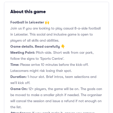
About this game
Football in Leicester 🙌
Join us if you are looking to play casual 8-a-side football
in Leicester. This social and inclusive game is open to
players of all skills and abilities.
Game details. Read carefully 👇
Meeting Point:
Pitch-side. Short walk from car park,
follow the signs to 'Sports Centre'.
Time:
Please arrive 10 minutes before the kick-off.
Latecomers might risk losing their spot.
Duration:
1-hour slot. Brief intros, team selections and
we’ll kick off.
Game On:
12+ players, the game will be on. The goals can
be moved to make a smaller pitch if needed. The organiser
will cancel the session and issue a refund if not enough on
the list.