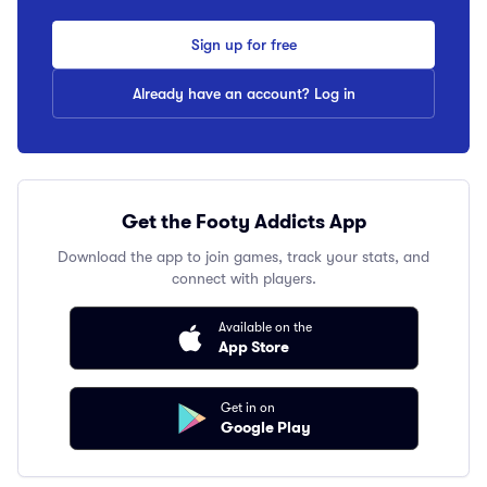
Sign up for free
Already have an account? Log in
Get the Footy Addicts App
Download the app to join games, track your stats, and
connect with players.
Available on the
App Store
Get in on
Google Play