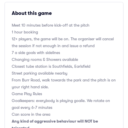
About this game
Meet 10 minutes before kick-off at the pitch
1 hour booking
12+ players, the game will be on. The organiser will cancel
the session if not enough in and issue a refund
7 a side goals with sidelines
Changing rooms & Showers available
Closest tube station is Southfields, Earlsfield
Street parking available nearby
From Burr Road, walk towards the park and the pitch is on
your right hand side.
Game Play Rules
Goalkeepers: everybody is playing goalie. We rotate on
goal every 6-7 minutes
Can score in the area
Any kind of aggressive behaviour will NOT be