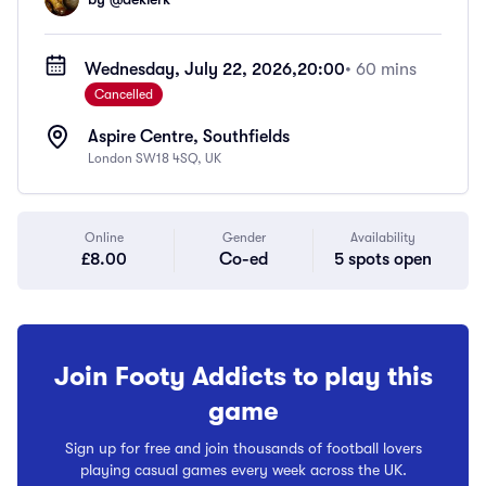
Wednesday, July 22, 2026,
20:00
• 60 mins
Cancelled
Aspire Centre, Southfields
London SW18 4SQ, UK
Online
Gender
Availability
£8.00
Co-ed
5 spots open
Join Footy Addicts to play this
game
Sign up for free and join thousands of football lovers
playing casual games every week across the UK.