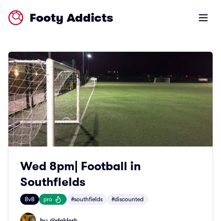
Footy Addicts
Open m
Wed 8pm| Football in
Southfields
8v8
pro
#southfields
#discounted
by @
deklerk