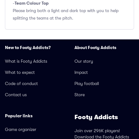
Team Colour Top
-
Please bring both a light and dark top with you to help
splitting the teams at the pitch.
New to Footy Addicts?
About Footy Addicts
What is Footy Addicts
Our story
What to expect
Impact
Code of conduct
Play football
Contact us
Store
Popular links
Footy Addicts
Game organizer
Join over 296K players!
Download the Footy Addicts