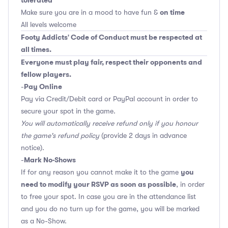
tolerated
on time
Make sure you are in a mood to have fun &
All levels welcome
Footy Addicts' Code of Conduct must be respected at
all times.
Everyone must play fair, respect their opponents and
fellow players.
Pay Online
-
Pay via Credit/Debit card or PayPal account in order to
secure your spot in the game.
You will automatically receive refund only if you honour
the game's refund policy
(provide 2 days in advance
notice).
Mark No-Shows
-
you
If for any reason you cannot make it to the game
need to modify your RSVP as soon as possible
, in order
to free your spot. In case you are in the attendance list
and you do no turn up for the game, you will be marked
as a No-Show.