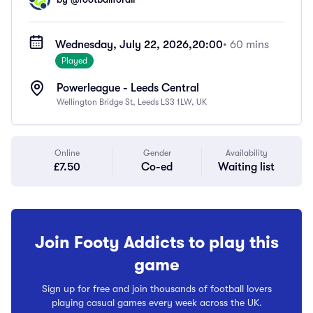
Wednesday, July 22, 2026,
20:00
• 60 mins
Played
Powerleague - Leeds Central
Wellington Bridge St, Leeds LS3 1LW, UK
Online
Gender
Availability
£7.50
Co-ed
Waiting list
Join Footy Addicts to play this
game
Sign up for free and join thousands of football lovers
playing casual games every week across the UK.