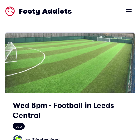
Footy Addicts
Open m
Wed 8pm - Football in Leeds
Central
5v5
by @
footballforall