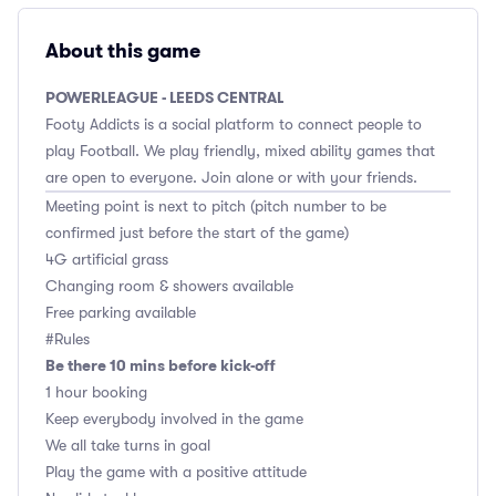
About this game
POWERLEAGUE - LEEDS CENTRAL
Footy Addicts is a social platform to connect people to
play Football. We play friendly, mixed ability games that
are open to everyone. Join alone or with your friends.
Meeting point is next to pitch (pitch number to be
confirmed just before the start of the game)
4G artificial grass
Changing room & showers available
Free parking available
#Rules
Be there 10 mins before kick-off
1 hour booking
Keep everybody involved in the game
We all take turns in goal
Play the game with a positive attitude