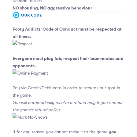
No slide tackles
NO shouting, NO aggressive behaviour
Footy Addicts' Code of Conduct
must be respected at
all times.
Everyone must play fair, respect their team-mates and
opponents.
Pay via Credit/Debit card in order to secure your spot in
the game.
You will automatically receive a refund only if you honour
the game's refund policy
you
If for any reason you cannot make it to the game