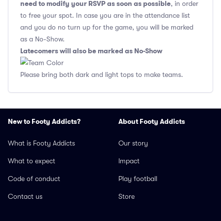
need to modify your RSVP as soon as possible
, in order
to free your spot. In case you are in the attendance list
and you do no turn up for the game, you will be marked
as a No-Show.
Latecomers will also be marked as No-Show
Please bring both dark and light tops to make teams.
New to Footy Addicts?
About Footy Addicts
What is Footy Addicts
Our story
What to expect
Impact
Code of conduct
Play football
Contact us
Store