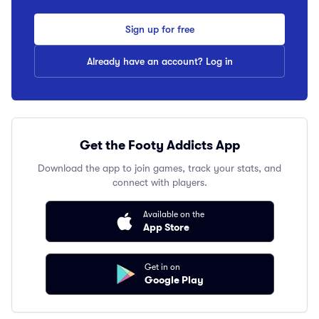
Sign up for free
Already have an account? Log in
Get the Footy Addicts App
Download the app to join games, track your stats, and
connect with players.
Available on the
App Store
Get in on
Google Play