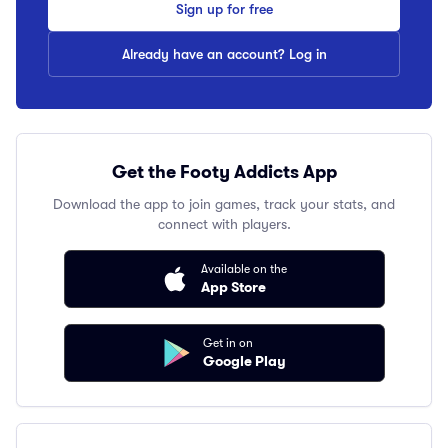
Sign up for free
Already have an account? Log in
Get the Footy Addicts App
Download the app to join games, track your stats, and
connect with players.
Available on the
App Store
Get in on
Google Play