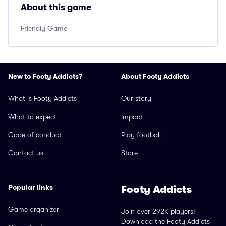
About this game
Friendly Game
New to Footy Addicts?
About Footy Addicts
What is Footy Addicts
Our story
What to expect
Impact
Code of conduct
Play football
Contact us
Store
Popular links
Footy Addicts
Game organizer
Join over 292K players!
Download the Footy Addicts