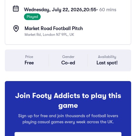
Wednesday, July 22, 2026,
20:55
• 60 mins
Played
Market Road Football Pitch
Market Rd, London N7 9PL, UK
Price
Gender
Availability
Free
Co-ed
Last spot!
Join Footy Addicts to play this
game
Sign up for free and join thousands of football lovers
playing casual games every week across the UK.