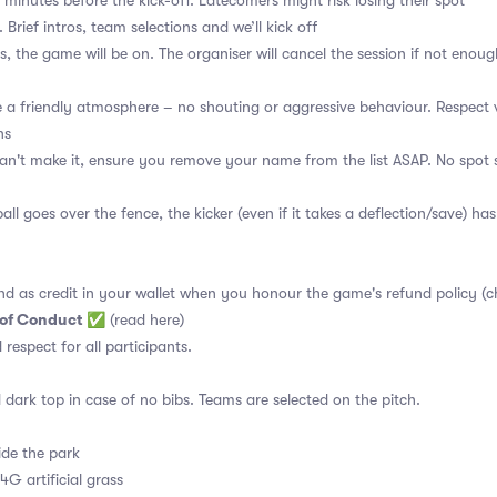
 minutes before the kick-off. Latecomers might risk losing their spot
 Brief intros, team selections and we’ll kick off
s, the game will be on. The organiser will cancel the session if not enoug
a friendly atmosphere – no shouting or aggressive behaviour. Respect 
ns
an't make it, ensure you remove your name from the list ASAP. No spot s
ball goes over the fence, the kicker (even if it takes a deflection/save) has
nd as credit in your wallet when you honour the game's refund policy (c
 of Conduct
✅
(read here)
d respect for all participants.
 dark top in case of no bibs. Teams are selected on the pitch.
ide the park
4G artificial grass