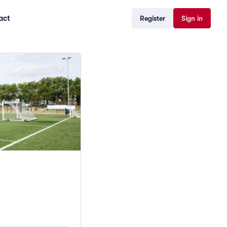
act
Register
Sign in