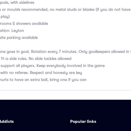
oals, with sidelines
s or moulds recommended, no metal studs or blades (if you do not have
 play)
ooms & showers available
ation: Leyton
ite parking available
ne goes in goal. Rotation every 7 minutes. Only goalkeepers allowed in 
1-a-side rules. No slide tackles allowed
upport all players. Keep everybody involved in the game
with no referee. Respect and honesty are key
hurts to have an extra ball, bring one if you can
Addicts
Popular links