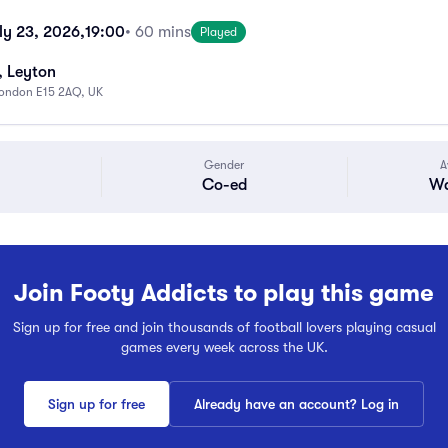
ly 23, 2026,
19:00
• 60 mins
Played
, Leyton
 London E15 2AQ, UK
Gender
A
Co-ed
Wa
Join Footy Addicts to play this game
Sign up for free and join thousands of football lovers playing casual
games every week across the UK.
Sign up for free
Already have an account? Log in