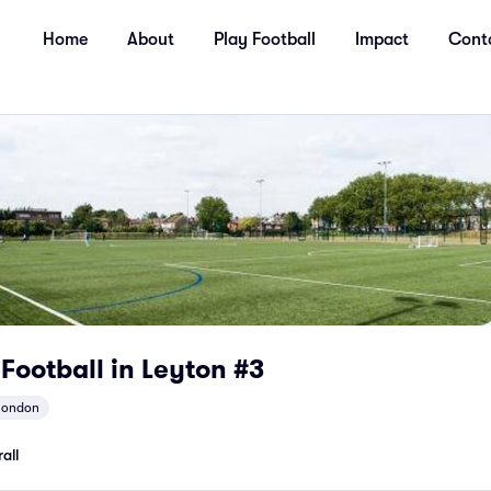
Home
About
Play Football
Impact
Cont
 Football in Leyton #3
london
all