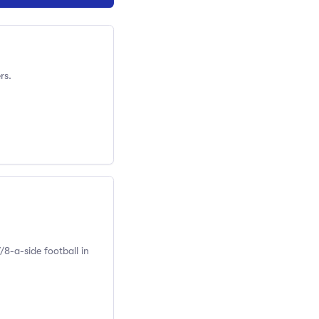
rs.
/8-a-side football in