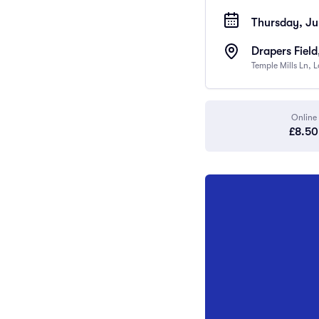
Thursday, Ju
Drapers Field
Temple Mills Ln,
Online
£8.50