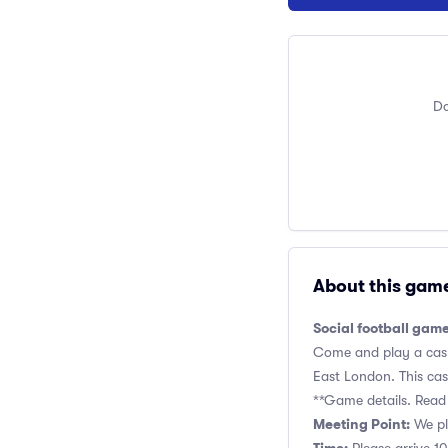
Do
About this gam
Social football game
Come and play a casua
East London. This casu
**Game details. Read 
Meeting Point:
We pla