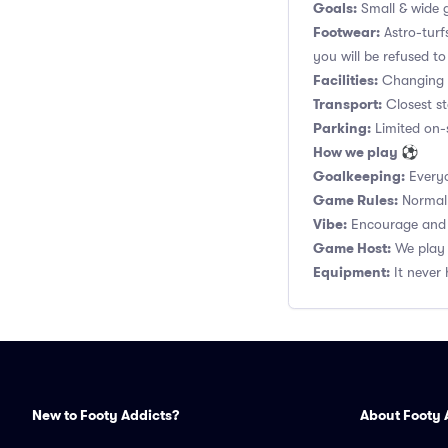
Goals:
Small & wide g
Footwear:
Astro-turf
you will be refused to
Facilities:
Changing r
Transport:
Closest st
Parking:
Limited on-s
How we play ⚽
Goalkeeping:
Everyo
Game Rules:
Normal 1
Vibe:
Encourage and s
Game Host:
We play 
Equipment:
It never 
New to Footy Addicts?
About Footy 