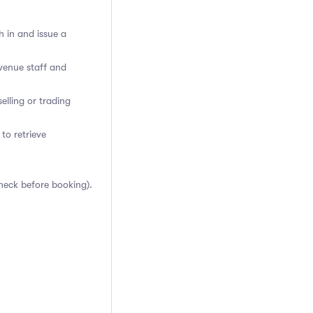
h in and issue a
venue staff and
elling or trading
 to retrieve
heck before booking).