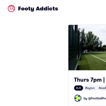
Footy Addicts
Thurs 7pm |
8v8
#leyton
#east
by @
footballfor