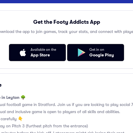
Get the Footy Addicts App
wnload the app to join games, track your stats, and connect with playe
Available on the
Get in on
App Store
Google Play
e
 in Leyton 🌳
l football game in Stratford. Join us if you are looking to play social 7
al and inclusive game is open to players of all skills and abilities.
carefully 👇
y on Pitch 3 (furthest pitch from the entrance)