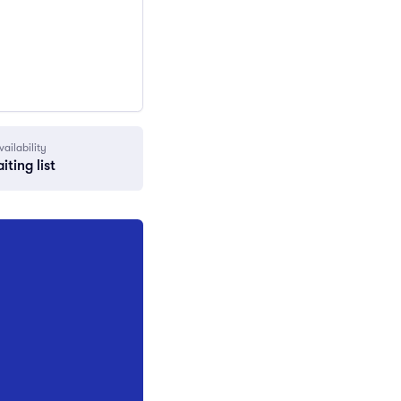
vailability
iting list