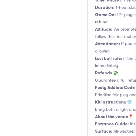
Time:
Please arrive 10
Duration:
1-hour slot.
Game On:
12+ player
refund
Attitude:
We promote 
follow their instructio
Attendance:
If you c
allowed!
Lost ball rule:
If the 
immediately
Refunds 💸
Guarantee a full refu
Footy Addicts Code
Prioritise fair play an
Kit instructions 👕
Bring both a light and
About the venue📍
Entrance Guide:
Ins
Surface:
All-weather 