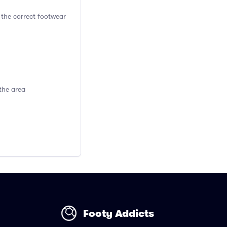
 the correct footwear
the area
Footy Addicts