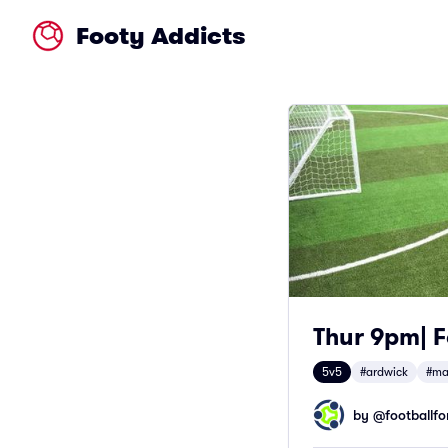
Footy Addicts
Thur 9pm| F
5v5
#ardwick
#ma
by @
footballfor