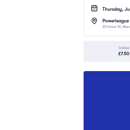
Thursday, Ju
Powerleague 
20 Union St, Man
Online
£7.50