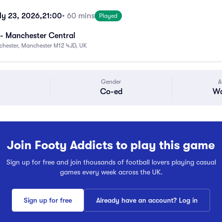
ly 23, 2026,
21:00
• 60 mins
Played
- Manchester Central
chester, Manchester M12 4JD, UK
Gender
A
Co-ed
Wa
Join Footy Addicts to play this game
Sign up for free and join thousands of football lovers playing casual
games every week across the UK.
Sign up for free
Already have an account? Log in