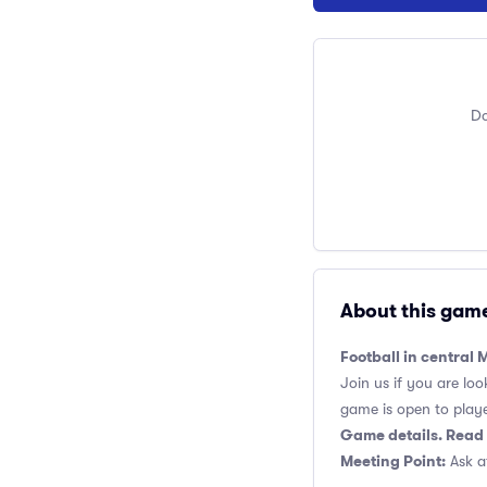
Do
About this gam
Football in central
Join us if you are loo
game is open to players
Game details. Read 
Meeting Point:
Ask at