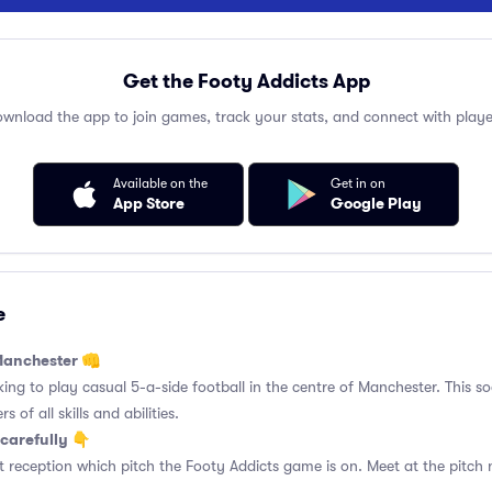
Get the Footy Addicts App
wnload the app to join games, track your stats, and connect with playe
Available on the
Get in on
App Store
Google Play
e
 Manchester 👊
king to play casual 5-a-side football in the centre of Manchester. This so
 of all skills and abilities.
carefully 👇
 reception which pitch the Footy Addicts game is on. Meet at the pitch