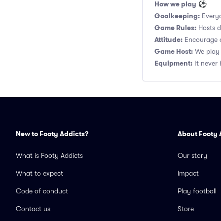
How we play
⚽
Goalkeeping:
Everyo
Game Rules:
Hosts de
Attitude:
Encourage a
Game Host:
We play 
Equipment:
It never 
New to Footy Addicts?
About Footy 
What is Footy Addicts
Our story
What to expect
Impact
Code of conduct
Play football
Contact us
Store