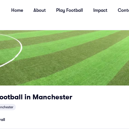
Home
About
Play Football
Impact
Cont
ootball in Manchester
nchester
all