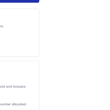
rs.
cial and inclusive
 number allocated.