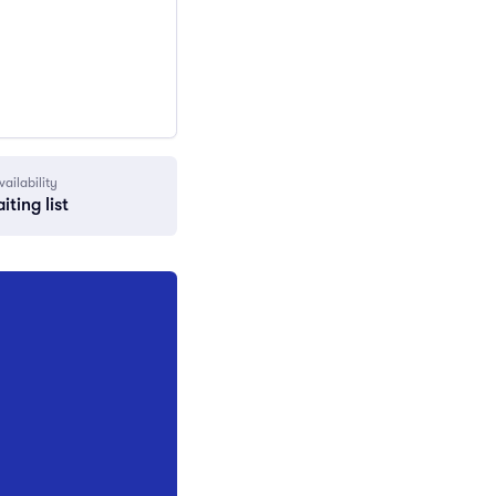
vailability
iting list