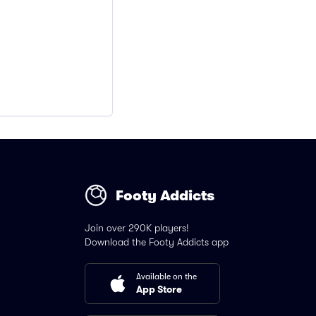
Footy Addicts
Join over 290K players!
Download the Footy Addicts app
Available on the
App Store