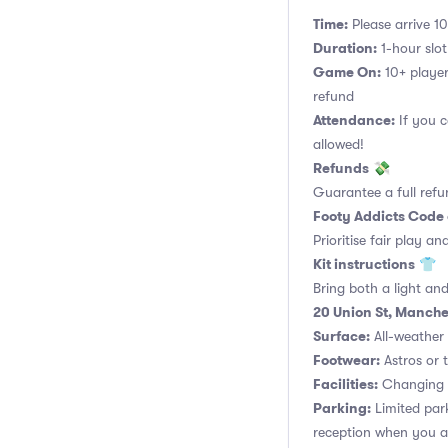
Time:
Please arrive 10
Duration:
1-hour slot.
Game On:
10+ player
refund
Attendance:
If you c
allowed!
Refunds
💸
Guarantee a full refu
Footy Addicts Code
Prioritise fair play an
Kit instructions
👕
Bring both a light and
20 Union St, Manche
Surface:
All-weather a
Footwear:
Astros or t
Facilities:
Changing r
Parking:
Limited park
reception when you ar