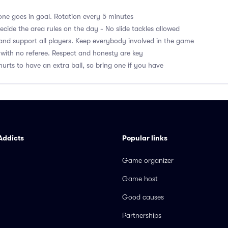
ne goes in goal. Rotation every 5 minutes
cide the area rules on the day - No slide tackles allowed
nd support all players. Keep everybody involved in the game
with no referee. Respect and honesty are key
hurts to have an extra ball, so bring one if you have
Addicts
Popular links
Game organizer
Game host
Good causes
Partnerships