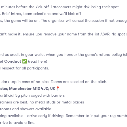
 minutes before the kick-off. Latecomers might risk losing their spot.
 Brief intros, team selections and we’ll kick off
s, the game will be on. The organiser will cancel the session if not enoug
an't make it, ensure you remove your name from the list ASAP. No spot s
nd as credit in your wallet when you honour the game's refund policy (c
 of Conduct
✅
(read here)
d respect for all participants.
 dark top in case of no bibs. Teams are selected on the pitch.
ster, Manchester M12 4JD, UK
📍
rtificial 3g pitch caged with barriers
rainers are best, no metal studs or metal blades
ooms and showers available
ing available - arrive early if driving. Remember to input your reg numb
rive to avoid a fine.