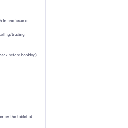
h in and issue a
elling/trading
heck before booking).
er on the tablet at