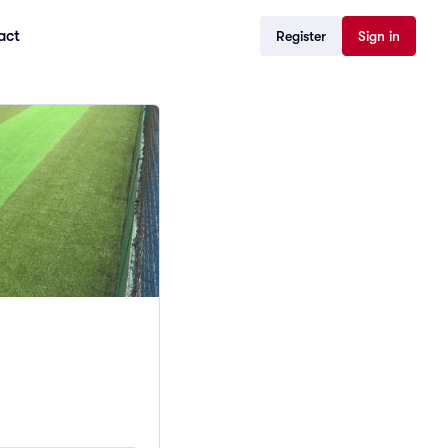
act
Register
Sign in