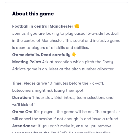
About this game
Football in central Manchester 👊
Join us if you are looking to play casual 5-a-side football
in the centre of Manchester. This social and inclusive game
is open to players of all skills and abilities.
Game details. Read carefully 👇
Meeting Point:
Ask at reception which pitch the Footy
Addicts game is on. Meet at the pitch number allocated.
Time:
Please arrive 10 minutes before the kick-off.
Latecomers might risk losing their spot.
Duration:
1-hour slot. Brief intros, team selections and
we’ll kick off
Game On:
10+ players, the game will be on. The organiser
will cancel the session if not enough in and issue a refund
Attendance:
If you can't make it, ensure you remove