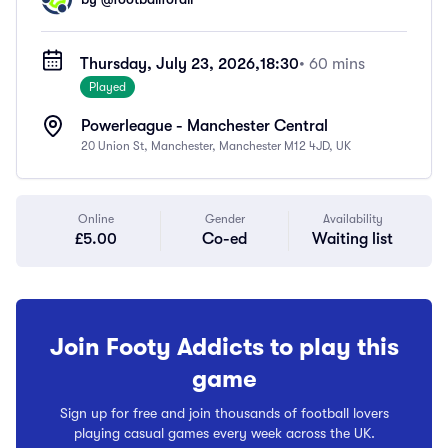
Thursday, July 23, 2026,
18:30
• 60 mins
Played
Powerleague - Manchester Central
20 Union St, Manchester, Manchester M12 4JD, UK
Online
Gender
Availability
£5.00
Co-ed
Waiting list
Join Footy Addicts to play this
game
Sign up for free and join thousands of football lovers
playing casual games every week across the UK.