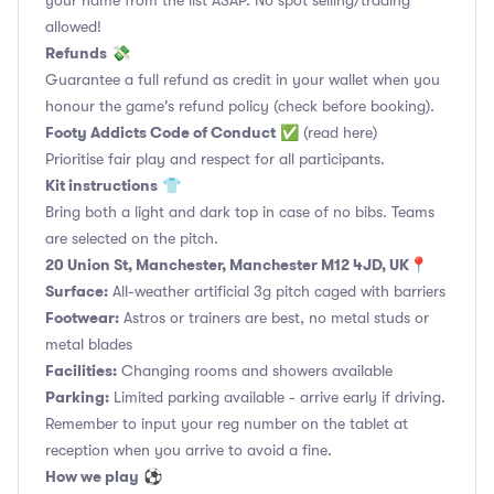
your name from the list ASAP. No spot selling/trading
allowed!
Refunds
💸
Guarantee a full refund as credit in your wallet when you
honour the game's refund policy (check before booking).
Footy Addicts Code of Conduct
✅
(read here)
Prioritise fair play and respect for all participants.
Kit instructions
👕
Bring both a light and dark top in case of no bibs. Teams
are selected on the pitch.
20 Union St, Manchester, Manchester M12 4JD, UK
📍
Surface:
All-weather artificial 3g pitch caged with barriers
Footwear:
Astros or trainers are best, no metal studs or
metal blades
Facilities:
Changing rooms and showers available
Parking:
Limited parking available - arrive early if driving.
Remember to input your reg number on the tablet at
reception when you arrive to avoid a fine.
How we play
⚽