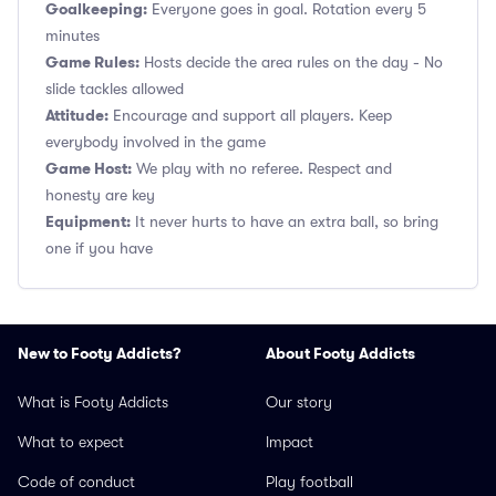
Goalkeeping:
Everyone goes in goal. Rotation every 5
minutes
Game Rules:
Hosts decide the area rules on the day - No
slide tackles allowed
Attitude:
Encourage and support all players. Keep
everybody involved in the game
Game Host:
We play with no referee. Respect and
honesty are key
Equipment:
It never hurts to have an extra ball, so bring
one if you have
New to Footy Addicts?
About Footy Addicts
What is Footy Addicts
Our story
What to expect
Impact
Code of conduct
Play football