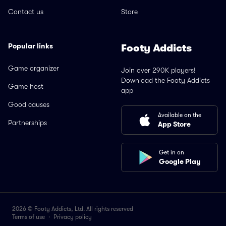
Contact us
Store
Popular links
Footy Addicts
Game organizer
Join over 290K players!
Download the Footy Addicts
Game host
app
Good causes
Available on the
Partnerships
App Store
Get in on
Google Play
2026 © Footy Addicts, Ltd. All rights reserved
Terms of use
·
Privacy policy