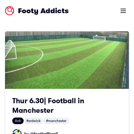
Footy Addicts
Open m
Thur 6.30| Football in
Manchester
6v6
#ardwick
#manchester
by @
footballforall