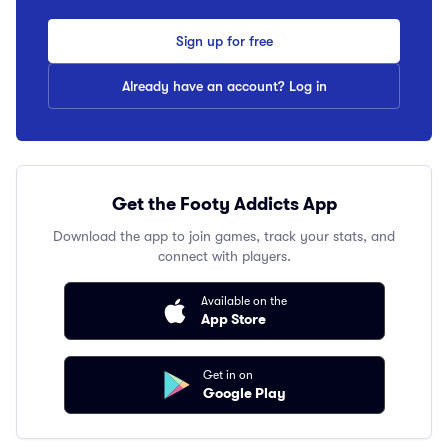
Sign up for free
Already have an account? Log in
Get the Footy Addicts App
Download the app to join games, track your stats, and
connect with players.
Available on the
App Store
Get in on
Google Play